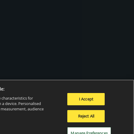
de:
 characteristics for
I Accept
n a device. Personalised
nt measurement, audience
Reject All
Manage Preferences