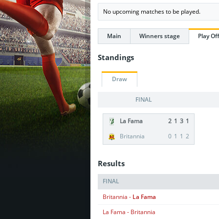
No upcoming matches to be played.
Main
Winners stage
Play Of
Standings
Draw
FINAL
La Fama
2
1
3
1
Britannia
0
1
1
2
Results
FINAL
Britannia
-
La Fama
La Fama
-
Britannia