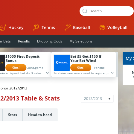
Hockey
Tennis
Baseball
Volleyball
r Bets
Results
Dropping Odds
My Selections
$1000 First Deposit
Bet $5 Get $150 If
My S
Bonus
Your Bet Wins!
Get!
Get!
Coins.game
Fanduel
N
ake a deposit but don't select
To claim, new users need to register,
s, you can still activate it
make a first-time deposit of $5 or more,
owever, the next stage will not
and then simply place their first real-
il the current bonus is used.
money wager on any FanDuel
us is available to new users for
Sportsbook market (no odds limits) that
 Honor 2012/2013
t 8 days after registration only.
is live on platform. All users will
Cs at coins.game
receive their $150 in Bonus Bets If Your
12/2013 Table & Stats
Bet Wins within 72 hours of the bet
2012/2013
settlement.
Stats
Head-to-head