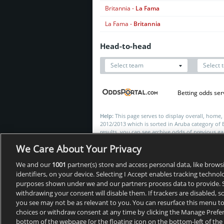
Britannia
-
La Fama
La Fama
-
Britannia
Head-to-head
Select team
Select 
Betting odds ser
Help:
This page serves to display overall, home, 
2012/2013 which is sorted in Aruba category of Be
results, you can see archive odds of previous g
complete results of Division di Honor 2012/2013,
We Care About Your Privacy
Use football item in the main navigation to br
Aruba category, including history results, tables 
We and our
1001
partner(s) store and access personal data, like brows
identifiers, on your device. Selecting I Accept enables tracking techno
purposes shown under we and our partners process data to provide. Se
withdrawing your consent will disable them. If trackers are disabled,
you see may not be as relevant to you. You can resurface this menu t
choices or withdraw consent at any time by clicking the Manage Prefer
bottom of the webpage [or the floating icon on the bottom-left of the