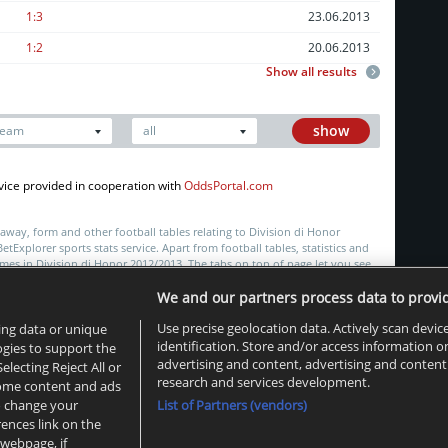
1:3
23.06.2013
1:2
20.06.2013
Show all results
team
all
vice provided in cooperation with
OddsPortal.com
away, form and other football tables relating to Division di Honor
tExplorer sports stats service. Apart from football tables, statistics and
ames in Division di Honor 2012/2013. The tabs on top of page let you see
 fixtures and league stats informing of trends for the whole competition.
owse through other football leagues and to find more competitions from
We and our partners process data to provi
and statistics.
Use precise geolocation data. Actively scan device
ing data or unique
identification. Store and/or access information o
logies to support the
advertising and content, advertising and conte
lecting Reject All or
research and services development.
 some content and ads
o change your
List of Partners (vendors)
ences link on the
 webpage, if