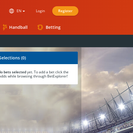
EN
Login
Register
Handball
Betting
elections (0)
o bets selected
yet. To add a bet click the
odds while browsing through BetExplorer!