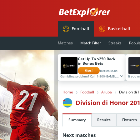
Betexplorer
Football
Basketball
Matches
Match Filter
Streaks
Popula
Get Up To $250 Back
in Bonus Bets
Get!
BetMGM.us
Gambling problem? Call 1-800-GAMBLER
If you m
or 1-800-MY-RESET (Available in the US)
the bonu
877-8-HOPENY or text HOPENY
later. H
(467369) (NY) 1-800-327-5050 (MA), 1-
open unt
800-BETS-OFF (IA), 1-800-981-0023 (PR)
The bon
Home
Football
Aruba
Division di
21+ only. Please Gamble Responsibly.
the firs
See BetMGM.com for Terms. First Bet
Full T&
Division di Honor 20
Offer for new customers only (if
applicable). Subject to eligibility
requirements. Bonus bets are non-
withdrawable. In partnership with
Kansas Crossing Casino and Hotel.
Summary
Results
Fixtures
Promotional offers not available in
Mississippi, New York, Ontario, or
Puerto Rico.
Next matches