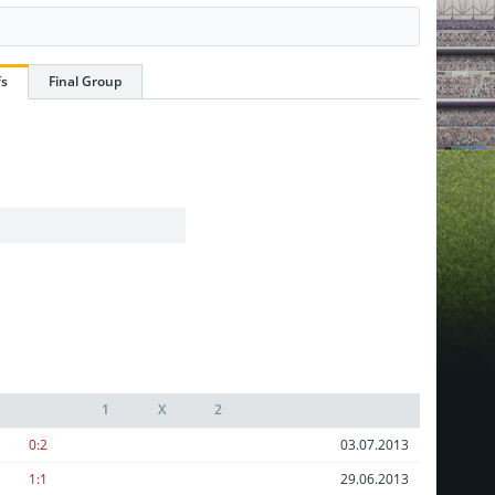
fs
Final Group
1
X
2
0:2
03.07.2013
1:1
29.06.2013