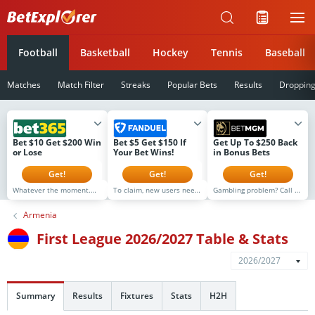
Betexplorer
Football
Basketball
Hockey
Tennis
Baseball
Matches
Match Filter
Streaks
Popular Bets
Results
Droppin
Bet $10 Get $200 Win
Bet $5 Get $150 If
Get Up To $250 Back
or Lose
Your Bet Wins!
in Bonus Bets
Get!
Get!
Get!
Whatever the moment.
To claim, new users need
Gambling problem? Call 1-
It's Never Ordinary at
to register, make a first-
800-GAMBLER or 1-800-
bet365. That's why if you
time deposit of $5 or
MY-RESET (Available in
Armenia
sign up now you will
more, and then simply
the US) 877-8-HOPENY or
receive $200 in Bonus
place their first real-
text HOPENY (467369)
Bets Win or Lose when
money wager on any
(NY) 1-800-327-5050 (MA),
First League 2026/2027 Table & Stats
you bet $5! Minimum $10
FanDuel Sportsbook
1-800-BETS-OFF (IA), 1-
deposit required.
market (no odds limits)
800-981-0023 (PR) 21+
Minimum odds -500 or
that is live on platform.
only. Please Gamble
2026/2027
greater. Bonus Bets wager
All users will receive their
Responsibly. See
excluded from returns.
$150 in Bonus Bets If Your
BetMGM.com for Terms.
New customers only.
Bet Wins within 72 hours
First Bet Offer for new
T&CS, time limits and
of the bet settlement.
customers only (if
Summary
Results
Fixtures
Stats
H2H
exclusions apply.
applicable). Subject to
eligibility requirements.