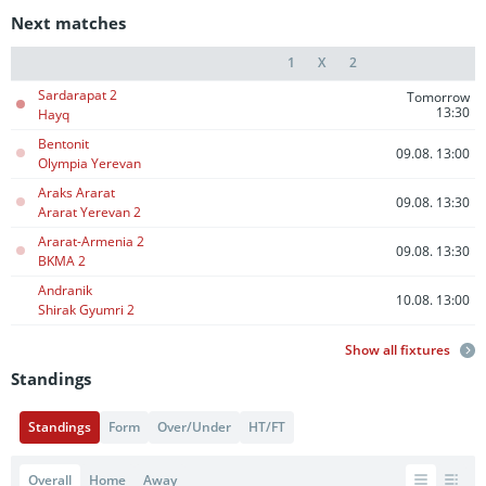
Bonus bets are non-
withdrawable. In
Next matches
partnership with Kansas
Crossing Casino and
Hotel. Promotional offers
1
X
2
not available in
Mississippi, New York,
Sardarapat 2
Ontario, or Puerto Rico.
Tomorrow
13:30
Hayq
Bentonit
09.08. 13:00
Olympia Yerevan
Araks Ararat
09.08. 13:30
Ararat Yerevan 2
Ararat-Armenia 2
09.08. 13:30
BKMA 2
Andranik
10.08. 13:00
Shirak Gyumri 2
Show all fixtures
Standings
Standings
Form
Over/Under
HT/FT
Overall
Home
Away