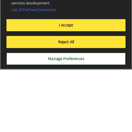
services development.
List of Partners (vendors)
I Accept
Reject All
Manage Preferences
Data by:
Gamble Responsibly
Gambling Therapy
. 18+