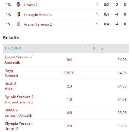
13.
1
0:2
-2
0
Urartu 2
14.
1
0:4
-4
0
Lernayin Artsakh
15.
1
0:4
-4
0
Ararat Yerevan 2
Results
1. ROUND
1
X
2
Ararat Yerevan 2
0:4
04.08.
Andranik
Hayq
POSTP.
04.08.
Bentonit
Noah 2
2:3
04.08.
Mika
Pyunik Yerevan 2
1:0
04.08.
Ararat-Armenia 2
BKMA 2
4:0
03.08.
Lernayin Artsakh
Olympia Yerevan
2:0
03.08.
Urartu 2