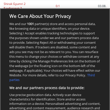
Shirak Gyumri 2
0:1
03.08.
Sardarapat 2
Show all results
We Care About Your Privacy
Head-to-head
We and our
1001
partner(s) store and access personal data,
like browsing data or unique identifiers, on your device.
Select team
Selecting I Accept enables tracking technologies to support
Select team
the purposes shown under we and our partners process data
to provide. Selecting Reject All or withdrawing your consent
all
will disable them. If trackers are disabled, some content and
ads you see may not be as relevant to you. You can resurface
this menu to change your choices or withdraw consent at any
time by clicking the Manage Preferences link on the bottom of
Betting odds service provided in cooperation with
the webpage [or the floating icon on the bottom-left of the
OddsPortal.com
webpage, if applicable]. Your choices will have effect within our
Website. For more details, refer to our Privacy Policy.
Third
Help:
This page serves to display overall, home, away, form and other football
parties
tables relating to First League 2026/2027 which is sorted in Armenia category of
BetExplorer sports stats service. Apart from football tables, statistics and results,
We and our partners process data to provide:
you can see archive odds of previous games in First League 2026/2027. The tabs on
top of page let you see complete results of First League 2026/2027, fixtures and
Use precise geolocation data. Actively scan device
league stats informing of trends for the whole competition. Use football item in
characteristics for identification. Store and/or access
the main navigation to browse through other football leagues and to find more
information on a device. Personalised advertising and content,
competitions from Armenia category, including history results, tables and
advertising and content measurement, audience research and
statistics.