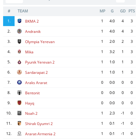
#
TEAM
MP
G
GD
PTS
1.
1
4:0
4
3
BKMA 2
2.
1
4:0
4
3
Andranik
3.
1
2:0
2
3
Olympia Yerevan
4.
1
3:2
1
3
Mika
5.
1
1:0
1
3
Pyunik Yerevan 2
6.
1
1:0
1
3
Sardarapat 2
7.
0
0:0
0
0
Araks Ararat
8.
0
0:0
0
0
Bentonit
9.
0
0:0
0
0
Hayq
10.
1
2:3
-1
0
Noah 2
11.
1
0:1
-1
0
Shirak Gyumri 2
12.
1
0:1
-1
0
Ararat-Armenia 2