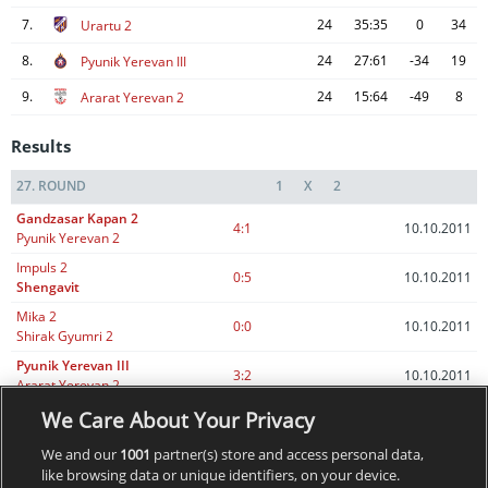
7.
24
35:35
0
34
Urartu 2
8.
24
27:61
-34
19
Pyunik Yerevan III
9.
24
15:64
-49
8
Ararat Yerevan 2
Results
27. ROUND
1
X
2
Gandzasar Kapan 2
4:1
10.10.2011
Pyunik Yerevan 2
Impuls 2
0:5
10.10.2011
Shengavit
Mika 2
0:0
10.10.2011
Shirak Gyumri 2
Pyunik Yerevan III
3:2
10.10.2011
Ararat Yerevan 2
Show all results
We Care About Your Privacy
Head-to-head
We and our
1001
partner(s) store and access personal data,
like browsing data or unique identifiers, on your device.
Select team