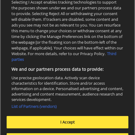
Selecting I Accept enables tracking technologies to support
Select team
the purposes shown under we and our partners process data
to provide. Selecting Reject All or withdrawing your consent
all
will disable them. If trackers are disabled, some content and
ads you see may not be as relevant to you. You can resurface
this menu to change your choices or withdraw consent at any
time by clicking the Manage Preferences link on the bottom of
Betting odds service provided in cooperation with
the webpage [or the floating icon on the bottom-left of the
OddsPortal.com
webpage, if applicable]. Your choices will have effect within our
Website. For more details, refer to our Privacy Policy.
Third
Help:
This page serves to display overall, home, away, form and other football
parties
tables relating to First League 2011 which is sorted in Armenia category of
BetExplorer sports stats service. Apart from football tables, statistics and results,
We and our partners process data to provide:
you can see archive odds of previous games in First League 2011. The tabs on top
of page let you see complete results of First League 2011, fixtures and league stats
Use precise geolocation data. Actively scan device
informing of trends for the whole competition. Use football item in the main
characteristics for identification. Store and/or access
navigation to browse through other football leagues and to find more
information on a device. Personalised advertising and content,
competitions from Armenia category, including history results, tables and
advertising and content measurement, audience research and
statistics.
services development.
List of Partners (vendors)
I Accept