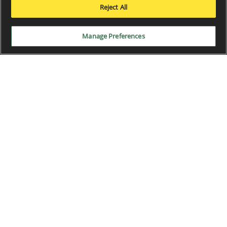
Reject All
Manage Preferences
Data by:
Gamble Responsibly
Gambling Therapy
. 18+
Terms of Use
Privacy Policy
GDPR and Journalism
Site Info
Desktop version
Contact Us
Impressum
Set privacy
Copyright 2003-2026 by BetExplorer.com