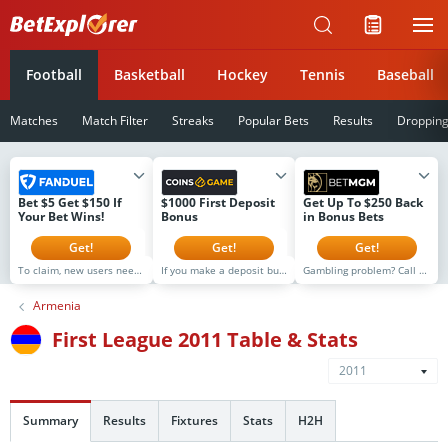
Betexplorer
Football
Basketball
Hockey
Tennis
Baseball
Matches
Match Filter
Streaks
Popular Bets
Results
Droppin
Bet $5 Get $150 If
$1000 First Deposit
Get Up To $250 Back
Your Bet Wins!
Bonus
in Bonus Bets
Get!
Get!
Get!
To claim, new users need
If you make a deposit but
Gambling problem? Call 1-
to register, make a first-
don't select the bonus,
800-GAMBLER or 1-800-
time deposit of $5 or
you can still activate it
MY-RESET (Available in
Armenia
more, and then simply
later. However, the next
the US) 877-8-HOPENY or
place their first real-
stage will not open until
text HOPENY (467369)
money wager on any
the current bonus is used.
(NY) 1-800-327-5050 (MA),
First League 2011 Table & Stats
FanDuel Sportsbook
The bonus is available to
1-800-BETS-OFF (IA), 1-
market (no odds limits)
new users for the first 8
800-981-0023 (PR) 21+
that is live on platform.
days after registration
only. Please Gamble
2011
All users will receive their
only. Full T&Cs at
Responsibly. See
$150 in Bonus Bets If Your
coins.game
BetMGM.com for Terms.
Bet Wins within 72 hours
First Bet Offer for new
of the bet settlement.
customers only (if
Summary
Results
Fixtures
Stats
H2H
applicable). Subject to
eligibility requirements.