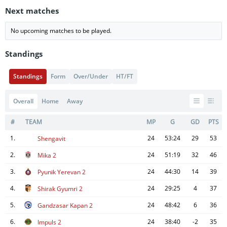
Bonus bets are non-
withdrawable. In
Next matches
partnership with Kansas
Crossing Casino and
Hotel. Promotional offers
No upcoming matches to be played.
not available in
Mississippi, New York,
Ontario, or Puerto Rico.
Standings
Standings
Form
Over/Under
HT/FT
Overall
Home
Away
#
TEAM
MP
G
GD
PTS
1.
24
53:24
29
53
Shengavit
2.
24
51:19
32
46
Mika 2
3.
24
44:30
14
39
Pyunik Yerevan 2
4.
24
29:25
4
37
Shirak Gyumri 2
5.
24
48:42
6
36
Gandzasar Kapan 2
6.
24
38:40
-2
35
Impuls 2