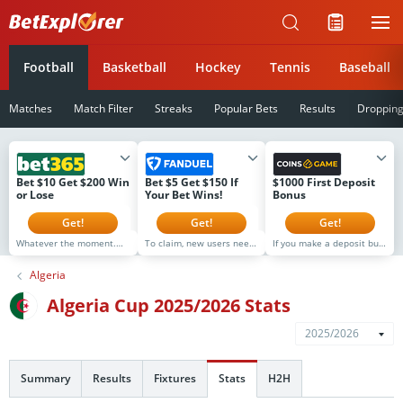
Betexplorer
Football
Basketball
Hockey
Tennis
Baseball
Matches
Match Filter
Streaks
Popular Bets
Results
Droppin
Bet $10 Get $200 Win
Bet $5 Get $150 If
$1000 First Deposit
or Lose
Your Bet Wins!
Bonus
Get!
Get!
Get!
Whatever the moment.
To claim, new users need
If you make a deposit but
It's Never Ordinary at
to register, make a first-
don't select the bonus,
bet365. That's why if you
time deposit of $5 or
you can still activate it
Algeria
sign up now you will
more, and then simply
later. However, the next
receive $200 in Bonus
place their first real-
stage will not open until
Bets Win or Lose when
money wager on any
the current bonus is used.
Algeria Cup 2025/2026 Stats
you bet $5! Minimum $10
FanDuel Sportsbook
The bonus is available to
deposit required.
market (no odds limits)
new users for the first 8
Minimum odds -500 or
that is live on platform.
days after registration
2025/2026
greater. Bonus Bets wager
All users will receive their
only. Full T&Cs at
excluded from returns.
$150 in Bonus Bets If Your
coins.game
New customers only.
Bet Wins within 72 hours
T&CS, time limits and
of the bet settlement.
Summary
Results
Fixtures
Stats
H2H
exclusions apply.