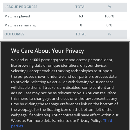
LEAGUE PROGRESS
TOTAL
%
Matches played
63
100 %
Matches remaining
0
0 %
OUTCOMES
TOTAL
%
Home team wins
34
54 %
We Care About Your Privacy
Draws
14
22 %
We and our
1001
partner(s) store and access personal data,
Away team wins
15
24 %
like browsing data or unique identifiers, on your device.
GOALS
TOTAL
PER MATCH
Selecting I Accept enables tracking technologies to support
the purposes shown under we and our partners process data
Goals scored
171
2.71
to provide. Selecting Reject All or withdrawing your consent
will disable them. If trackers are disabled, some content and
Home goals
111
1.76
ads you see may not be as relevant to you. You can resurface
Away goals
60
0.95
this menu to change your choices or withdraw consent at any
time by clicking the Manage Preferences link on the bottom of
OVER/UNDER 2.5 STATS
TOTAL
%
the webpage [or the floating icon on the bottom-left of the
webpage, if applicable]. Your choices will have effect within our
Over 2.5
33
52 %
Website. For more details, refer to our Privacy Policy.
Third
Under 2.5
30
48 %
parties