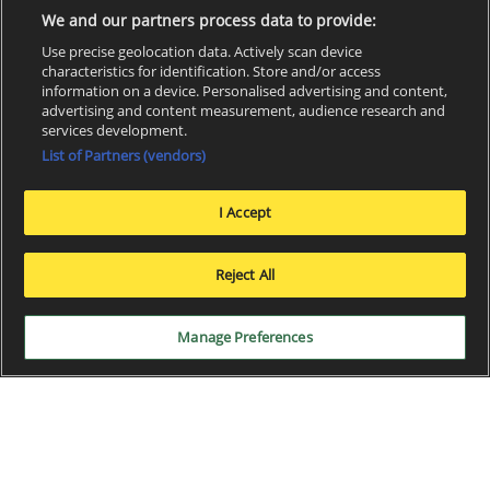
We and our partners process data to provide:
Use precise geolocation data. Actively scan device
characteristics for identification. Store and/or access
information on a device. Personalised advertising and content,
advertising and content measurement, audience research and
services development.
List of Partners (vendors)
I Accept
Reject All
Manage Preferences