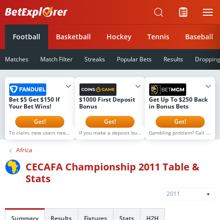
Betexplorer
Football
Basketball
Hockey
Tennis
Baseball
Matches
Match Filter
Streaks
Popular Bets
Results
Droppin
Bet $5 Get $150 If
$1000 First Deposit
Get Up To $250 Back
Your Bet Wins!
Bonus
in Bonus Bets
Get!
Get!
Get!
To claim, new users need
If you make a deposit but
Gambling problem? Call 1-
to register, make a first-
don't select the bonus,
800-GAMBLER or 1-800-
time deposit of $5 or
you can still activate it
MY-RESET (Available in
Africa
more, and then simply
later. However, the next
the US) 877-8-HOPENY or
place their first real-
stage will not open until
text HOPENY (467369)
money wager on any
the current bonus is used.
(NY) 1-800-327-5050 (MA),
CECAFA Championship 2011 Table &
FanDuel Sportsbook
The bonus is available to
1-800-BETS-OFF (IA), 1-
market (no odds limits)
new users for the first 8
800-981-0023 (PR) 21+
Stats
that is live on platform.
days after registration
only. Please Gamble
All users will receive their
only. Full T&Cs at
Responsibly. See
$150 in Bonus Bets If Your
coins.game
BetMGM.com for Terms.
2011
Bet Wins within 72 hours
First Bet Offer for new
of the bet settlement.
customers only (if
applicable). Subject to
eligibility requirements.
Summary
Results
Fixtures
Stats
H2H