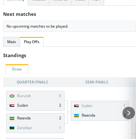
Bonus bets are non-
withdrawable. In
partnership with Kansas
Crossing Casino and
Next matches
Hotel. Promotional offers
not available in
Mississippi, New York,
No upcoming matches to be played.
Ontario, or Puerto Rico.
Main
Play Offs
Standings
Draw
QUARTER-FINALS
SEMI-FINALS
Burundi
0
Sudan
2
Sudan
1
Rwanda
2
Rwanda
2
Zanzibar
1