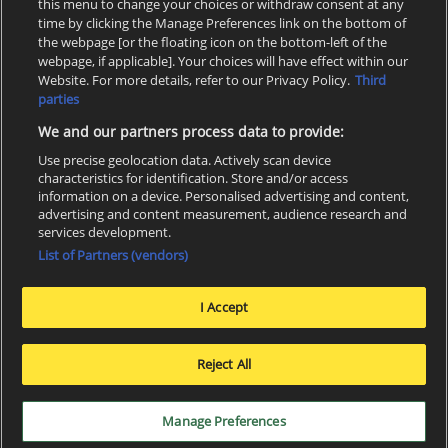
this menu to change your choices or withdraw consent at any
time by clicking the Manage Preferences link on the bottom of
Betting odds service provided in cooperation with
the webpage [or the floating icon on the bottom-left of the
OddsPortal.com
webpage, if applicable]. Your choices will have effect within our
Website. For more details, refer to our Privacy Policy.
Third
Help:
This page serves to display overall, home, away, form and other football
parties
tables relating to CECAFA Championship 2011 which is sorted in Africa category of
BetExplorer sports stats service. Apart from football tables, statistics and results,
We and our partners process data to provide:
you can see archive odds of previous games in CECAFA Championship 2011. The
tabs on top of page let you see complete results of CECAFA Championship 2011,
Use precise geolocation data. Actively scan device
fixtures and league stats informing of trends for the whole competition. Use
characteristics for identification. Store and/or access
football item in the main navigation to browse through other football leagues and
information on a device. Personalised advertising and content,
to find more competitions from Africa category, including history results, tables
advertising and content measurement, audience research and
and statistics.
services development.
List of Partners (vendors)
I Accept
Reject All
Manage Preferences