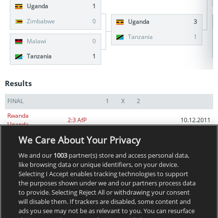
Uganda
1
Zimbabwe
0
Uganda
3
Tanzania
1
Malawi
0
Tanzania
1
Results
FINAL
1
X
2
Rwanda
2:3
AfP
10.12.2011
Uganda
Show all results
We Care About Your Privacy
Head-to-head
We and our
1003
partner(s) store and access personal data,
like browsing data or unique identifiers, on your device.
Select team
Selecting I Accept enables tracking technologies to support
Select team
the purposes shown under we and our partners process data
to provide. Selecting Reject All or withdrawing your consent
all
will disable them. If trackers are disabled, some content and
ads you see may not be as relevant to you. You can resurface