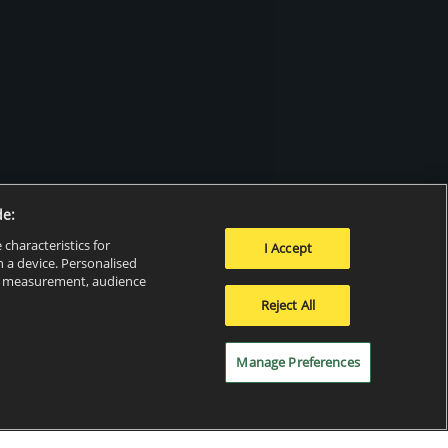
de:
 characteristics for
I Accept
n a device. Personalised
nt measurement, audience
Reject All
Manage Preferences