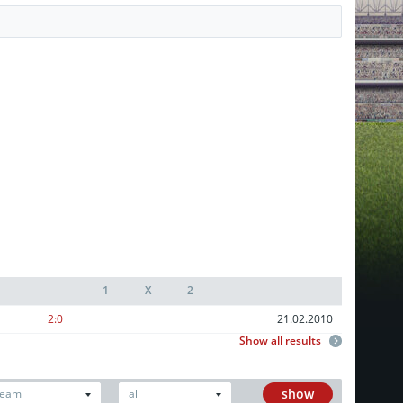
1
X
2
2:0
21.02.2010
Show all results
team
all