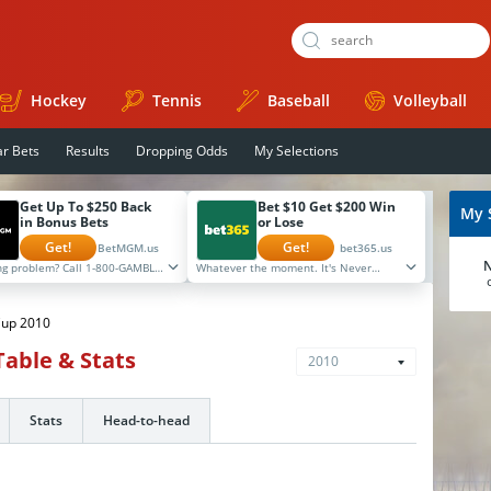
Hockey
Tennis
Baseball
Volleyball
r Bets
Results
Dropping Odds
My Selections
Get Up To $250 Back
Bet $10 Get $200 Win
My S
in Bonus Bets
or Lose
Get!
Get!
BetMGM.us
bet365.us
N
g problem? Call 1-800-GAMBLER
Whatever the moment. It's Never
0-MY-RESET (Available in the US)
Ordinary at bet365. That's why if you
HOPENY or text HOPENY
sign up now you will receive $200 in
) (NY) 1-800-327-5050 (MA), 1-
Bonus Bets Win or Lose when you bet
S-OFF (IA), 1-800-981-0023 (PR)
$5! Minimum $10 deposit required.
Cup 2010
y. Please Gamble Responsibly.
Minimum odds -500 or greater. Bonus
MGM.com for Terms. First Bet
Bets wager excluded from returns. New
able & Stats
r new customers only (if
customers only. T&CS, time limits and
2010
le). Subject to eligibility
exclusions apply.
ments. Bonus bets are non-
wable. In partnership with
Crossing Casino and Hotel.
Stats
Head-to-head
nal offers not available in
ppi, New York, Ontario, or
Rico.