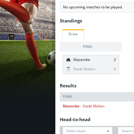
No upcoming matches to be played.
Standings
Draw
FINAL
Mazembe
2
Stade Malien
0
Results
FINAL
Mazembe
-
Stade Malien
Head-to-head
Select team
Select 