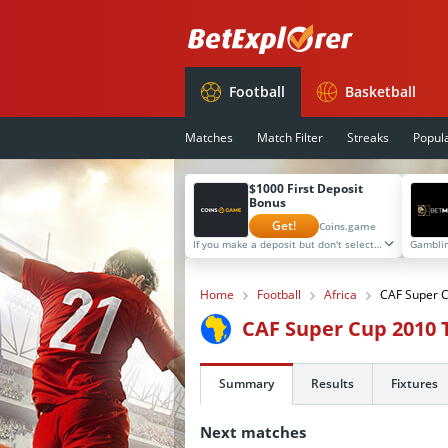
Betexplorer
Football
Basketball
Matches
Match Filter
Streaks
Popula
$1000 First Deposit
Bonus
Get!
Coins.game
If you make a deposit but don't select
Gamblin
the bonus, you can still activate it
or 1-80
later. However, the next stage will not
877-8-
open until the current bonus is used.
(467369
The bonus is available to new users for
800-BET
Home
Football
Africa
CAF Super 
the first 8 days after registration only.
21+ onl
Full T&Cs at coins.game
See Bet
CAF Super Cup 2010 T
Offer fo
applicab
require
withdra
Kansas 
Summary
Results
Fixtures
Promotio
Mississi
Puerto 
Next matches