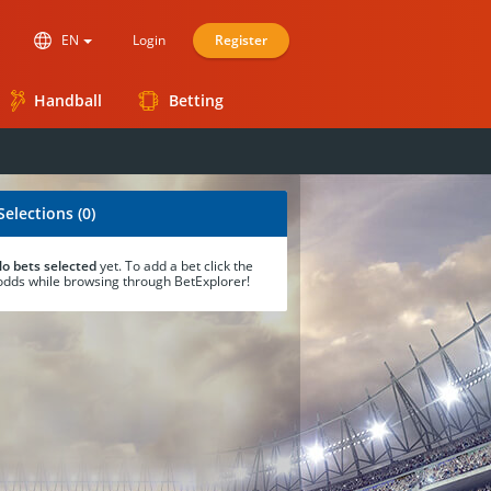
EN
Login
Register
Handball
Betting
elections (0)
o bets selected
yet. To add a bet click the
odds while browsing through BetExplorer!