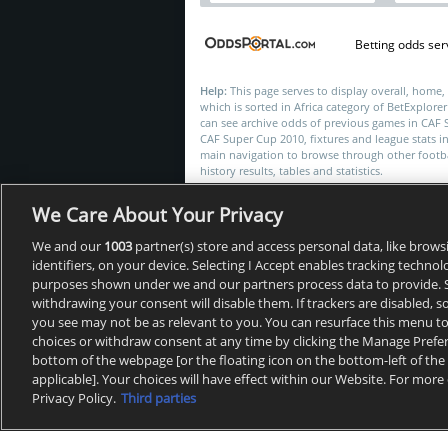
Betting odds ser
Help:
This page serves to display overall, home,
which is sorted in Africa category of BetExplorer 
can see archive odds of previous games in CAF S
CAF Super Cup 2010, fixtures and league stats i
main navigation to browse through other footba
history results, tables and statistics.
We Care About Your Privacy
We and our
1003
partner(s) store and access personal data, like brows
identifiers, on your device. Selecting I Accept enables tracking techno
purposes shown under we and our partners process data to provide. Se
withdrawing your consent will disable them. If trackers are disabled,
you see may not be as relevant to you. You can resurface this menu t
choices or withdraw consent at any time by clicking the Manage Prefer
bottom of the webpage [or the floating icon on the bottom-left of the
applicable]. Your choices will have effect within our Website. For more d
Privacy Policy.
Third parties