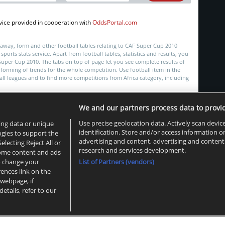
vice provided in cooperation with
OddsPortal.com
 away, form and other football tables relating to CAF Super Cup 2010
sports stats service. Apart from football tables, statistics and results, you
uper Cup 2010. The tabs on top of page let you see complete results of
nforming of trends for the whole competition. Use football item in the
ll leagues and to find more competitions from Africa category, including
We and our partners process data to provi
Use precise geolocation data. Actively scan device
ing data or unique
identification. Store and/or access information o
logies to support the
advertising and content, advertising and conte
lecting Reject All or
research and services development.
 some content and ads
o change your
List of Partners (vendors)
ences link on the
 webpage, if
etails, refer to our