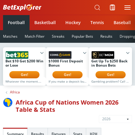
Betexplorer
Football
Basketball
Hockey
Tennis
Baseball
Matches
Match Filter
Streaks
Popular Bets
Results
Droppin
Bet $10 Get $200 Win
$1000 First Deposit
Get Up To $250 Back
or Lose
Bonus
in Bonus Bets
Get!
Get!
Get!
Whatever the moment.
If you make a deposit but
Gambling problem? Call 1-
It's Never Ordinary at
don't select the bonus,
800-GAMBLER or 1-800-
bet365. That's why if you
you can still activate it
MY-RESET (Available in
Africa
sign up now you will
later. However, the next
the US) 877-8-HOPENY or
receive $200 in Bonus
stage will not open until
text HOPENY (467369)
Bets Win or Lose when
the current bonus is used.
(NY) 1-800-327-5050 (MA),
Africa Cup of Nations Women 2026
you bet $5! Minimum $10
The bonus is available to
1-800-BETS-OFF (IA), 1-
deposit required.
new users for the first 8
800-981-0023 (PR) 21+
Table & Stats
Minimum odds -500 or
days after registration
only. Please Gamble
greater. Bonus Bets wager
only. Full T&Cs at
Responsibly. See
excluded from returns.
coins.game
BetMGM.com for Terms.
2026
New customers only.
First Bet Offer for new
T&CS, time limits and
customers only (if
exclusions apply.
applicable). Subject to
eligibility requirements.
Summary
Results
Fixtures
Stats
H2H