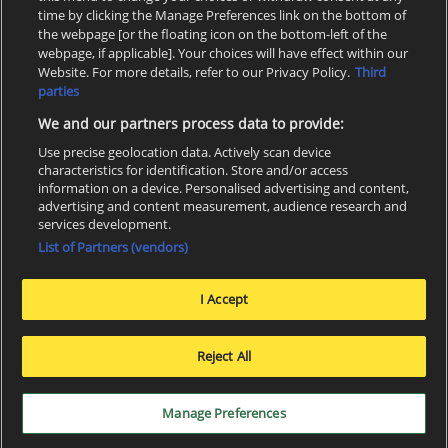
all
time by clicking the Manage Preferences link on the bottom of
the webpage [or the floating icon on the bottom-left of the
webpage, if applicable]. Your choices will have effect within our
Website. For more details, refer to our Privacy Policy.
Third
Betting odds service provided in cooperation with
parties
OddsPortal.com
We and our partners process data to provide:
Help:
This page serves to display overall, home, away, form and other football
tables relating to Africa Cup of Nations Women 2026 which is sorted in Africa
Use precise geolocation data. Actively scan device
category of BetExplorer sports stats service. Apart from football tables, statistics
characteristics for identification. Store and/or access
and results, you can see archive odds of previous games in Africa Cup of Nations
information on a device. Personalised advertising and content,
Women 2026. The tabs on top of page let you see complete results of Africa Cup of
advertising and content measurement, audience research and
Nations Women 2026, fixtures and league stats informing of trends for the whole
services development.
competition. Use football item in the main navigation to browse through other
football leagues and to find more competitions from Africa category, including
List of Partners (vendors)
history results, tables and statistics.
I Accept
Reject All
Manage Preferences
My Selections