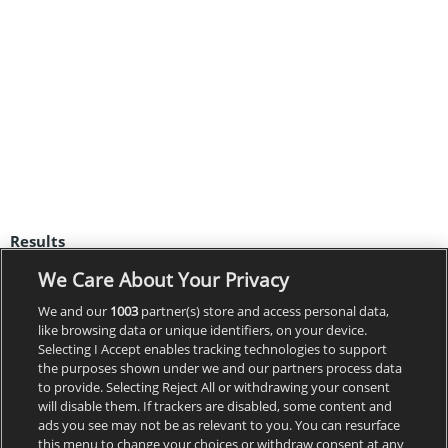
Results
We Care About Your Privacy
No matches found
We and our
1003
partner(s) store and access personal data,
Show all results
like browsing data or unique identifiers, on your device.
Head-to-head
Selecting I Accept enables tracking technologies to support
the purposes shown under we and our partners process data
Select team
to provide. Selecting Reject All or withdrawing your consent
will disable them. If trackers are disabled, some content and
Select team
ads you see may not be as relevant to you. You can resurface
this menu to change your choices or withdraw consent at any