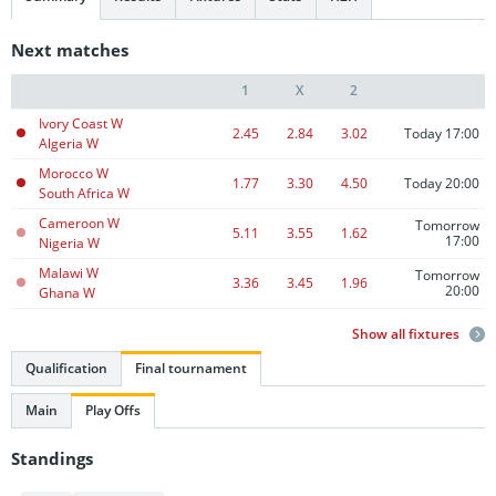
Bonus bets are non-
withdrawable. In
partnership with Kansas
Crossing Casino and
Next matches
Hotel. Promotional offers
not available in
Mississippi, New York,
1
X
2
Ontario, or Puerto Rico.
Ivory Coast W
2.45
2.84
3.02
Today 17:00
Algeria W
Morocco W
1.77
3.30
4.50
Today 20:00
South Africa W
Cameroon W
Tomorrow
5.11
3.55
1.62
17:00
Nigeria W
Malawi W
Tomorrow
3.36
3.45
1.96
20:00
Ghana W
Show all fixtures
Qualification
Final tournament
Main
Play Offs
Standings