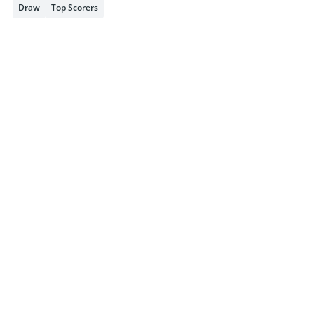
Draw
Top Scorers