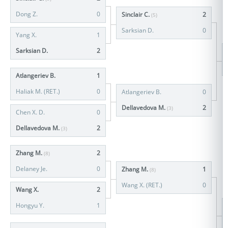
Dong Z.
0
Sinclair C.
2
(5)
Sarksian D.
0
Yang X.
1
Sarksian D.
2
Atlangeriev B.
1
Haliak M.
(RET.)
0
Atlangeriev B.
0
Dellavedova M.
2
(3)
Chen X. D.
0
Dellavedova M.
2
(3)
Zhang M.
2
(8)
Delaney Je.
0
Zhang M.
1
(8)
Wang X.
(RET.)
0
Wang X.
2
Hongyu Y.
1