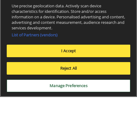
can see archive odds of previous games in M25 Anning 2026. The tabs on top of
Use precise geolocation data. Actively scan device
page let you see complete results of M25 Anning 2026, fixtures and league stats
characteristics for identification. Store and/or access
informing of trends for the whole competition. Use tennis item in the main
information on a device. Personalised advertising and content,
navigation to browse through other tennis leagues and to find more competitions
advertising and content measurement, audience research and
from ITF Men - Singles category, including history results, tables and statistics.
services development.
List of Partners (vendors)
I Accept
Reject All
Manage Preferences