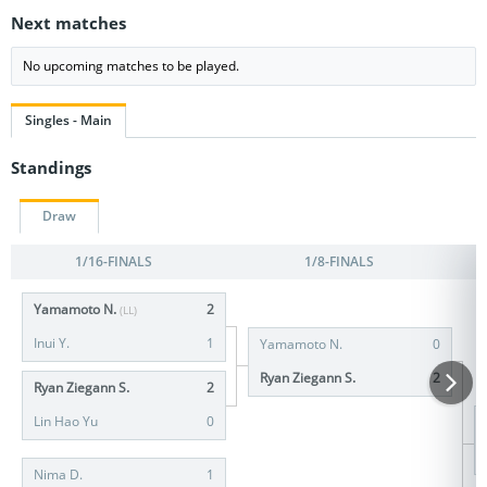
Next matches
No upcoming matches to be played.
Singles - Main
Standings
Draw
1/16-FINALS
1/8-FINALS
Yamamoto N.
2
(LL)
Inui Y.
1
Yamamoto N.
0
Ryan Ziegann S.
2
Ryan Ziegann S.
2
Lin Hao Yu
0
Nima D.
1