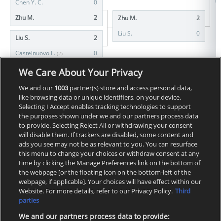
Chen Y. C.
0
Zhu M.
2
Zhu M.
2
Liu S.
0
Liu S.
2
Castelnuovo L.
0
(2)
We Care About Your Privacy
Results
We and our
1003
partner(s) store and access personal data,
like browsing data or unique identifiers, on your device.
Show:
all rounds
Selecting I Accept enables tracking technologies to support
Sort by:
round
the purposes shown under we and our partners process data
to provide. Selecting Reject All or withdrawing your consent
FINAL
1
2
will disable them. If trackers are disabled, some content and
ads you see may not be as relevant to you. You can resurface
Peliwo F.
0:2
3.50
1.24
19.04.
this menu to change your choices or withdraw consent at any
Sinclair C.
time by clicking the Manage Preferences link on the bottom of
the webpage [or the floating icon on the bottom-left of the
Betting odds service provided in cooperation with
webpage, if applicable]. Your choices will have effect within our
OddsPortal.com
Website. For more details, refer to our Privacy Policy.
Third
parties
Help:
This page serves to display overall, home, away, form and other tennis
tables relating to M25 Anning 2026 which is sorted in ITF Men - Singles category of
We and our partners process data to provide:
BetExplorer sports stats service. Apart from tennis tables, statistics and results, you