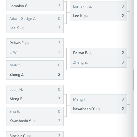
Lomakin G.
2
Lomakin G.
0
Lee K.
2
(6)
Adam-Gedge Z.
0
Lee K.
2
(6)
Peliwo F.
2
(4)
Li W.
1
Peliwo F.
2
(4)
Zheng Z.
0
Muto S.
0
Zheng Z.
2
Luo J. H.
0
Meng F.
2
Meng F.
0
Kawahashi Y.
2
(7)
Zhu E.
0
Kawahashi Y.
2
(7)
Sinclair C.
2
(5)