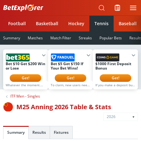
Betexplorer
Football
Basketball
Hockey
Tennis
Baseball
Summary
Matches
Match Filter
Streaks
Popular Bets
Result
Bet $10 Get $200 Win
Bet $5 Get $150 If
$1000 First Deposit
or Lose
Your Bet Wins!
Bonus
Get!
Get!
Get!
Whatever the moment.
To claim, new users need
If you make a deposit but
It's Never Ordinary at
to register, make a first-
don't select the bonus,
bet365. That's why if you
time deposit of $5 or
you can still activate it
ITF Men - Singles
sign up now you will
more, and then simply
later. However, the next
receive $200 in Bonus
place their first real-
stage will not open until
Bets Win or Lose when
money wager on any
the current bonus is used.
M25 Anning 2026 Table & Stats
you bet $5! Minimum $10
FanDuel Sportsbook
The bonus is available to
deposit required.
market (no odds limits)
new users for the first 8
Minimum odds -500 or
that is live on platform.
days after registration
2026
greater. Bonus Bets wager
All users will receive their
only. Full T&Cs at
excluded from returns.
$150 in Bonus Bets If Your
coins.game
New customers only.
Bet Wins within 72 hours
T&CS, time limits and
of the bet settlement.
Summary
Results
Fixtures
exclusions apply.