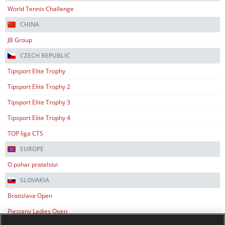
World Tennis Challenge
CHINA
JB Group
CZECH REPUBLIC
Tipsport Elite Trophy
Tipsport Elite Trophy 2
Tipsport Elite Trophy 3
Tipsport Elite Trophy 4
TOP liga CTS
EUROPE
O pohar pratelstvi
SLOVAKIA
Bratislava Open
Piestany Ladies Open