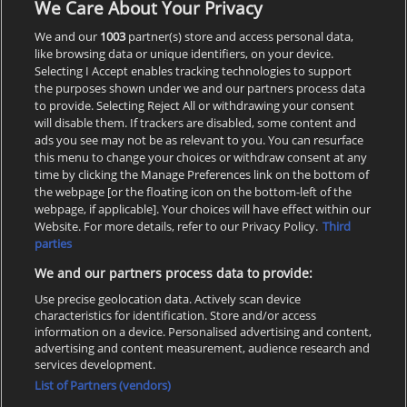
Privatbanka Open
We Care About Your Privacy
Zilina Open
We and our
1003
partner(s) store and access personal data,
like browsing data or unique identifiers, on your device.
SWITZERLAND
Selecting I Accept enables tracking technologies to support
the purposes shown under we and our partners process data
Securitas Pro Cup
to provide. Selecting Reject All or withdrawing your consent
USA
will disable them. If trackers are disabled, some content and
ads you see may not be as relevant to you. You can resurface
Credit One Bank Invitational
this menu to change your choices or withdraw consent at any
World TeamTennis
time by clicking the Manage Preferences link on the bottom of
the webpage [or the floating icon on the bottom-left of the
Young Kings Scholarship
webpage, if applicable]. Your choices will have effect within our
Website. For more details, refer to our Privacy Policy.
Third
UNITED KINGDOM
parties
Battle of the Brits 2
We and our partners process data to provide:
WORLD
Use precise geolocation data. Actively scan device
Others matches
characteristics for identification. Store and/or access
information on a device. Personalised advertising and content,
World Tennis League
advertising and content measurement, audience research and
services development.
List of Partners (vendors)