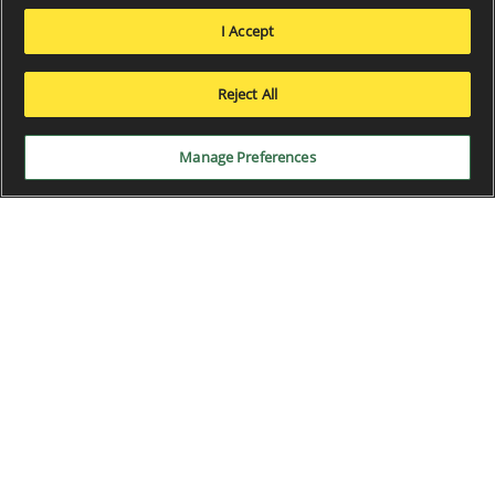
I Accept
Reject All
Manage Preferences
Data by:
Gamble Responsibly
Gambling Therapy
. 18+