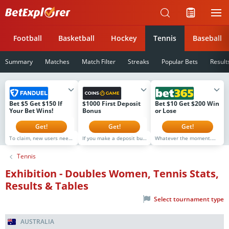
Betexplorer
Football
Basketball
Hockey
Tennis
Baseball
Summary
Matches
Match Filter
Streaks
Popular Bets
Result
Bet $5 Get $150 If
$1000 First Deposit
Bet $10 Get $200 Win
Your Bet Wins!
Bonus
or Lose
Get!
Get!
Get!
To claim, new users need
If you make a deposit but
Whatever the moment.
to register, make a first-
don't select the bonus,
It's Never Ordinary at
time deposit of $5 or
you can still activate it
bet365. That's why if you
Tennis
more, and then simply
later. However, the next
sign up now you will
place their first real-
stage will not open until
receive $200 in Bonus
money wager on any
the current bonus is used.
Bets Win or Lose when
Exhibition - Doubles Women, Tennis Stats,
FanDuel Sportsbook
The bonus is available to
you bet $5! Minimum $10
market (no odds limits)
new users for the first 8
deposit required.
Results & Tables
that is live on platform.
days after registration
Minimum odds -500 or
All users will receive their
only. Full T&Cs at
greater. Bonus Bets wager
Select tournament type
$150 in Bonus Bets If Your
coins.game
excluded from returns.
Bet Wins within 72 hours
New customers only.
of the bet settlement.
T&CS, time limits and
exclusions apply.
AUSTRALIA