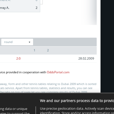
ray A.
2
round
1
2
2:0
28.02.2009
vice provided in cooperation with
OddsPortal.com
 away, form and other tennis tables relating to Dubai 2009 which is sorted
ats service. Apart from tennis tables, statistics and results, you can see
he tabs on top of page let you see complete results of Dubai 2009,
r the whole competition. Use tennis item in the main navigation to
 more competitions from ATP - Singles category, including history
We and our partners process data to provi
Use precise geolocation data. Actively scan device
ing data or unique
identification. Store and/or access information o
logies to support the