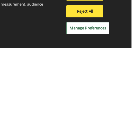
nt measurement, audience
Reject All
Manage Preferences
Data by: