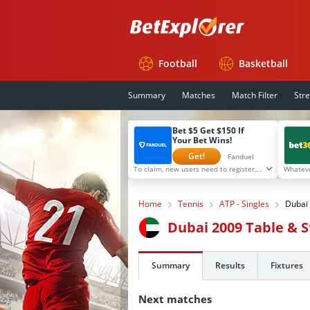
Betexplorer
Football
Basketball
Summary
Matches
Match Filter
Str
Bet $5 Get $150 If
Your Bet Wins!
Get!
Fanduel
To claim, new users need to register,
Whateve
make a first-time deposit of $5 or more,
Ordinary
and then simply place their first real-
sign up
money wager on any FanDuel
Bonus B
Sportsbook market (no odds limits) that
$5! Min
Home
Tennis
ATP - Singles
Dubai
is live on platform. All users will
Minimum
receive their $150 in Bonus Bets If Your
Bets wa
Dubai 2009 Table & S
Bet Wins within 72 hours of the bet
custome
settlement.
exclusi
Summary
Results
Fixtures
Next matches