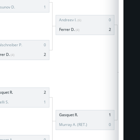
sunov D.
1
Andreev I.
0
(6)
Ferrer D.
2
(4)
lschreiber P.
0
rer D.
2
(4)
Ferrer D
Gasquet 
quet R.
2
lli S.
1
Gasquet R.
1
Murray A.
(RET.)
0
ment A.
0