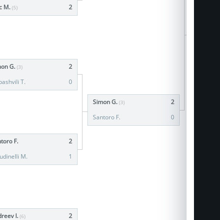
ic M.
2
(5)
Djokovic
Simon G
mon G.
2
(3)
ashvili T.
0
Simon G.
2
(3)
Santoro F.
0
toro F.
2
udinelli M.
1
reev I.
2
(6)