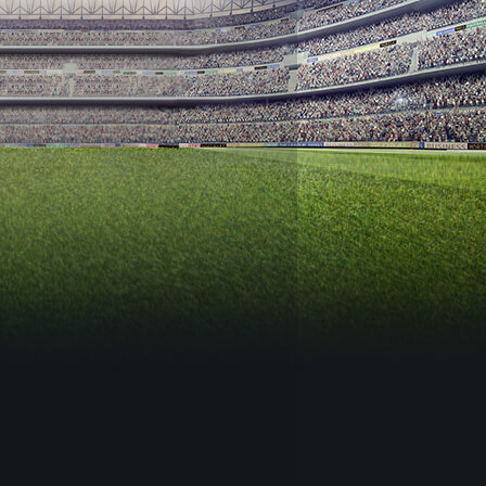
MI-FINALS
FINAL