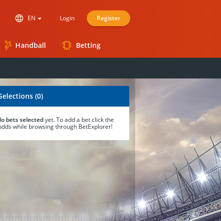
EN
Login
Register
Handball
Betting
elections (0)
o bets selected
yet. To add a bet click the
odds while browsing through BetExplorer!