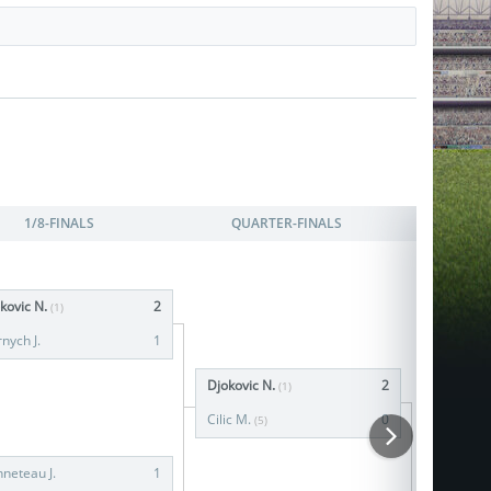
1/8-FINALS
QUARTER-FINALS
SE
kovic N.
2
(1)
nych J.
1
Djokovic N.
2
(1)
Cilic M.
0
(5)
neteau J.
1