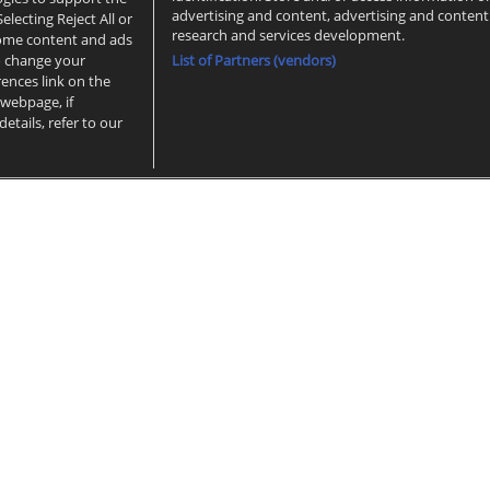
advertising and content, advertising and conte
lecting Reject All or
research and services development.
 some content and ads
o change your
List of Partners (vendors)
ences link on the
 webpage, if
etails, refer to our
nalism
Site Info
Contact Us
Impressum
Set privacy