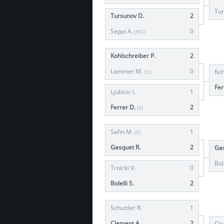
Tur
Tursunov D.
2
Seppi A.
0
(WC)
Kohlschreiber P.
2
Lammer M.
0
Koh
(Q)
Fer
Ljubicic I.
1
Ferrer D.
2
(4)
Safin M.
1
(8)
Gasquet R.
2
Gas
Bole
Troicki V.
0
Bolelli S.
2
Schuttler R.
1
Clement A.
2
Cle