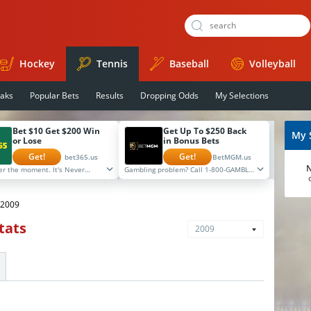
Hockey
Tennis
Baseball
Volleyball
eaks
Popular Bets
Results
Dropping Odds
My Selections
Bet $10 Get $200 Win
Get Up To $250 Back
My S
or Lose
in Bonus Bets
Get!
Get!
bet365.us
BetMGM.us
N
r the moment. It's Never
Gambling problem? Call 1-800-GAMBLER
 at bet365. That's why if you
or 1-800-MY-RESET (Available in the US)
 now you will receive $200 in
877-8-HOPENY or text HOPENY
ets Win or Lose when you bet
(467369) (NY) 1-800-327-5050 (MA), 1-
imum $10 deposit required.
800-BETS-OFF (IA), 1-800-981-0023 (PR)
 2009
 odds -500 or greater. Bonus
21+ only. Please Gamble Responsibly.
ger excluded from returns. New
See BetMGM.com for Terms. First Bet
tats
rs only. T&CS, time limits and
Offer for new customers only (if
2009
ons apply.
applicable). Subject to eligibility
requirements. Bonus bets are non-
withdrawable. In partnership with
Kansas Crossing Casino and Hotel.
Promotional offers not available in
Mississippi, New York, Ontario, or
Puerto Rico.