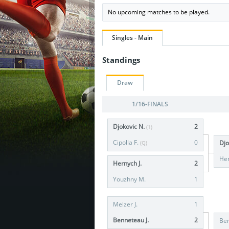
No upcoming matches to be played.
Singles - Main
Standings
Draw
1/16-FINALS
Djokovic N.
2
(1)
Cipolla F.
0
Djo
(Q)
Her
Hernych J.
2
Youzhny M.
1
Melzer J.
1
Benneteau J.
2
Ben