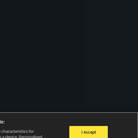
de:
 characteristics for
I Accept
n a device. Personalised