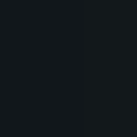
.
2
(4)
R.
0