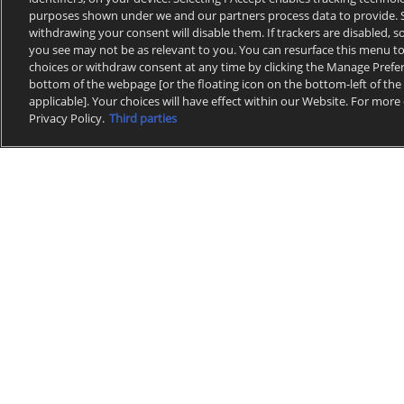
purposes shown under we and our partners process data to provide. Se
withdrawing your consent will disable them. If trackers are disabled,
you see may not be as relevant to you. You can resurface this menu t
choices or withdraw consent at any time by clicking the Manage Prefer
bottom of the webpage [or the floating icon on the bottom-left of the
applicable]. Your choices will have effect within our Website. For more d
Privacy Policy.
Third parties
Terms of Use
Privacy Policy
GDPR and Jour
Copyright 2003-2026 by BetExplorer.com
Gamble Responsibly
Gambling Therapy
. 18+