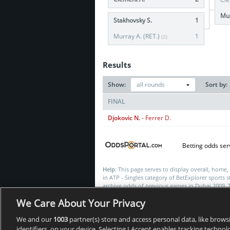
Mur
Stakhovsky S.
1
Murray A.
(RET.)
1
(2)
Results
Show:
all rounds
Sort by:
FINAL
Djokovic N.
-
Ferrer D.
Betting odds ser
Help:
This page serves to display overall, home,
in ATP - Singles category of BetExplorer sports st
archive odds of previous games in Dubai 2009. T
fixtures and league stats informing of trends fo
We Care About Your Privacy
browse through other tennis leagues and to find
results, tables and statistics.
We and our
1003
partner(s) store and access personal data, like brows
identifiers, on your device. Selecting I Accept enables tracking techno