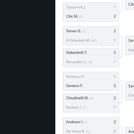
Cil
Tipsarevic J.
1
Cilic M.
2
(5)
Simon G.
2
(3)
Al Ghareeb M.
1
Si
(WC)
Gab
Gabashvili T.
2
Recouderc L.
1
(Q)
Hanescu V.
0
Santoro F.
2
San
Chi
Chiudinelli M.
2
(Q)
Karlovic I.
1
(7)
Andreev I.
2
(6)
De Voest R.
0
And
(LL)