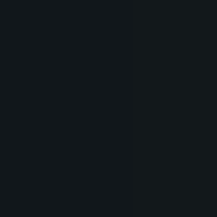
 N.
2
(1)
.
1
(3)
Djokovic N.
2
(1)
Ferrer D.
0
(4)