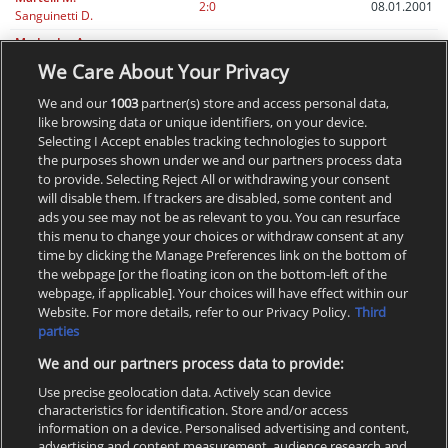
2:0
08.01.2001
Sanguinetti D.
Medvedev A.
2:0
08.01.2001
Gaudio G.
We Care About Your Privacy
Rusedski G.
2:0
08.01.2001
We and our
1003
partner(s) store and access personal data,
Nielsen M.
like browsing data or unique identifiers, on your device.
Russell M.
Selecting I Accept enables tracking technologies to support
2:0
08.01.2001
Vicente F.
the purposes shown under we and our partners process data
Vinciguerra A.
to provide. Selecting Reject All or withdrawing your consent
2:0
08.01.2001
Levy H.
will disable them. If trackers are disabled, some content and
ads you see may not be as relevant to you. You can resurface
Weiner G.
2:1
08.01.2001
this menu to change your choices or withdraw consent at any
Rochus O.
time by clicking the Manage Preferences link on the bottom of
Zabaleta M.
the webpage [or the floating icon on the bottom-left of the
2:0
08.01.2001
Mantilla F.
webpage, if applicable]. Your choices will have effect within our
Website. For more details, refer to our Privacy Policy.
Third
parties
Betting odds service provided in cooperation with
OddsPortal.com
We and our partners process data to provide:
Help:
This page serves to display complete results for Auckland 2001 which is
Use precise geolocation data. Actively scan device
sorted in tennis - ATP - Singles category. Make use of complete results
characteristics for identification. Store and/or access
list in Auckland 2001 and utilize connection to archive betting odds. Click on
information on a device. Personalised advertising and content,
match detail and find out result as well as 1X2, under/over, asian handicap and
advertising and content measurement, audience research and