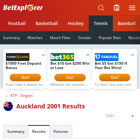
Betexplorer
Football
Basketball
Hockey
Tennis
Baseball
Summary
Matches
Match Filter
Streaks
Popular Bets
Result
$1000 First Deposit
Bet $10 Get $200 Win
Bet $5 Get $150 If
Bonus
or Lose
Your Bet Wins!
Get!
Get!
Get!
If you make a deposit but
Whatever the moment.
To claim, new users need
don't select the bonus,
It's Never Ordinary at
to register, make a first-
you can still activate it
bet365. That's why if you
time deposit of $5 or
ATP - Singles
later. However, the next
sign up now you will
more, and then simply
stage will not open until
receive $200 in Bonus
place their first real-
the current bonus is used.
Bets Win or Lose when
money wager on any
Auckland 2001 Results
The bonus is available to
you bet $5! Minimum $10
FanDuel Sportsbook
new users for the first 8
deposit required.
market (no odds limits)
days after registration
Minimum odds -500 or
that is live on platform.
2001
only. Full T&Cs at
greater. Bonus Bets wager
All users will receive their
coins.game
excluded from returns.
$150 in Bonus Bets If Your
New customers only.
Bet Wins within 72 hours
T&CS, time limits and
of the bet settlement.
Summary
Results
Fixtures
exclusions apply.