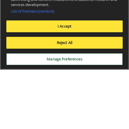
moneyline odds offered for the game played in Auckland 2001.
services development.
List of Partners (vendors)
I Accept
Reject All
Manage Preferences
Data by: