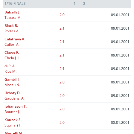
1/16-FINALS
1
2
Balcells J.
2:0
09.01.2001
Tabara M.
Black B.
2:1
09.01.2001
Portas A.
Calatrava A.
2:1
09.01.2001
Calleri A.
Clavet F.
2:1
09.01.2001
Chela J. I.
di P. A.
2:1
09.01.2001
Rios M.
Gambill J.
2:0
09.01.2001
Massu N.
Hrbaty D.
2:0
09.01.2001
Gaudenzi A.
Johansson T.
2:0
09.01.2001
Boutter J.
Koubek S.
2:0
08.01.2001
Squillari F.
Martelli M.