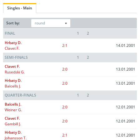
Singles - Main
Sort by:
round
FINAL
1
2
Hrbaty D.
2:1
14.01.2001
Clavet F.
SEMI-FINALS
1
2
Clavet F.
2:0
13.01.2001
Rusedski G.
Hrbaty D.
2:0
13.01.2001
Balcells J.
QUARTER-FINALS
1
2
Balcells J.
2:0
12.01.2001
Weiner G.
Clavet F.
2:0
12.01.2001
Gambill J.
Hrbaty D.
2:1
12.01.2001
Johansson T.