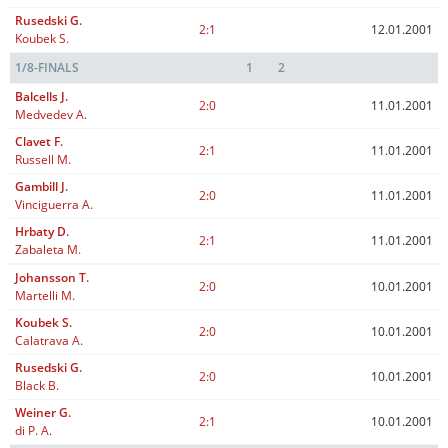
Rusedski G.
2:1
12.01.2001
Koubek S.
1/8-FINALS
1
2
Balcells J.
2:0
11.01.2001
Medvedev A.
Clavet F.
2:1
11.01.2001
Russell M.
Gambill J.
2:0
11.01.2001
Vinciguerra A.
Hrbaty D.
2:1
11.01.2001
Zabaleta M.
Johansson T.
2:0
10.01.2001
Martelli M.
Koubek S.
2:0
10.01.2001
Calatrava A.
Rusedski G.
2:0
10.01.2001
Black B.
Weiner G.
2:1
10.01.2001
di P. A.