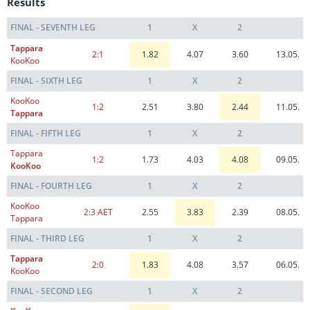
Results
FINAL - SEVENTH LEG
1
X
2
Tappara
2:1
1.82
4.07
3.60
13.05.
KooKoo
FINAL - SIXTH LEG
1
X
2
KooKoo
1:2
2.51
3.80
2.44
11.05.
Tappara
FINAL - FIFTH LEG
1
X
2
Tappara
1:2
1.73
4.03
4.08
09.05.
KooKoo
FINAL - FOURTH LEG
1
X
2
KooKoo
2:3
AET
2.55
3.83
2.39
08.05.
Tappara
FINAL - THIRD LEG
1
X
2
Tappara
2:0
1.83
4.08
3.57
06.05.
KooKoo
FINAL - SECOND LEG
1
X
2