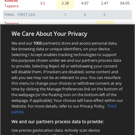
KooKoo
3:2
2.38
4.07
2.47
04.05.
Tappara
FINAL - FIRST LEG
1
X
2
Tappara
2:4
1.82
4.00
3.67
02.05.
KooKoo
We Care About Your Privacy
Show all results
Head-to-head
We and our
1003
partner(s) store and access personal data,
like browsing data or unique identifiers, on your device.
Selecting I Accept enables tracking technologies to support
Select team
the purposes shown under we and our partners process data
Select team
to provide. Selecting Reject All or withdrawing your consent
will disable them. If trackers are disabled, some content and
all
ads you see may not be as relevant to you. You can resurface
this menu to change your choices or withdraw consent at any
time by clicking the Manage Preferences link on the bottom of
the webpage [or the floating icon on the bottom-left of the
Betting odds service provided in cooperation with
webpage, if applicable]. Your choices will have effect within our
OddsPortal.com
Website. For more details, refer to our Privacy Policy.
Third
parties
Help:
This page serves to display overall, home, away, form and other hockey
tables relating to Liiga 2025/2026 which is sorted in Finland category of
We and our partners process data to provide:
BetExplorer sports stats service. Apart from hockey tables, statistics and results,
you can see archive odds of previous games in Liiga 2025/2026. The tabs on top of
Use precise geolocation data. Actively scan device
page let you see complete results of Liiga 2025/2026, fixtures and league stats