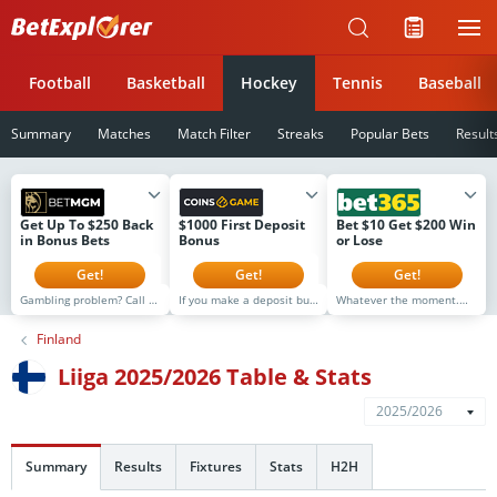
Betexplorer
Football
Basketball
Hockey
Tennis
Baseball
Summary
Matches
Match Filter
Streaks
Popular Bets
Result
Get Up To $250 Back
$1000 First Deposit
Bet $10 Get $200 Win
in Bonus Bets
Bonus
or Lose
Get!
Get!
Get!
Gambling problem? Call 1-
If you make a deposit but
Whatever the moment.
800-GAMBLER or 1-800-
don't select the bonus,
It's Never Ordinary at
MY-RESET (Available in
you can still activate it
bet365. That's why if you
Finland
the US) 877-8-HOPENY or
later. However, the next
sign up now you will
text HOPENY (467369)
stage will not open until
receive $200 in Bonus
(NY) 1-800-327-5050 (MA),
the current bonus is used.
Bets Win or Lose when
Liiga 2025/2026 Table & Stats
1-800-BETS-OFF (IA), 1-
The bonus is available to
you bet $5! Minimum $10
800-981-0023 (PR) 21+
new users for the first 8
deposit required.
only. Please Gamble
days after registration
Minimum odds -500 or
2025/2026
Responsibly. See
only. Full T&Cs at
greater. Bonus Bets wager
BetMGM.com for Terms.
coins.game
excluded from returns.
First Bet Offer for new
New customers only.
customers only (if
T&CS, time limits and
Summary
Results
Fixtures
Stats
H2H
applicable). Subject to
exclusions apply.
eligibility requirements.