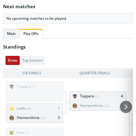
Bonus bets are non-
withdrawable. In
Next matches
partnership with Kansas
Crossing Casino and
Hotel. Promotional offers
No upcoming matches to be played.
not available in
Mississippi, New York,
Ontario, or Puerto Rico.
Main
Play Offs
Standings
Draw
Top Scorers
1/8-FINALS
QUARTER-FINALS
Tappara
(1)
Tappara
4
(1)
Hameenlinna
1
(12)
Lukko
1
(5)
Hameenlinna
3
(12)
Ilves
(4)