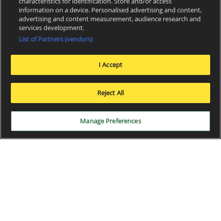
characteristics for identification. Store and/or access
informing of trends for the whole competition. Use hockey item in the main
information on a device. Personalised advertising and content,
navigation to browse through other hockey leagues and to find more
advertising and content measurement, audience research and
competitions from Finland category, including history results, tables and statistics.
services development.
List of Partners (vendors)
I Accept
Reject All
Manage Preferences