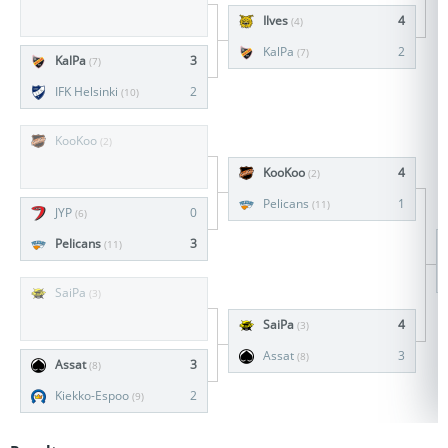
Ilves
4
(4)
KalPa
2
(7)
KalPa
3
(7)
IFK Helsinki
2
(10)
KooKoo
(2)
KooKoo
4
(2)
Pelicans
1
(11)
JYP
0
(6)
Pelicans
3
(11)
SaiPa
(3)
SaiPa
4
(3)
Assat
3
(8)
Assat
3
(8)
Kiekko-Espoo
2
(9)