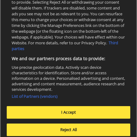
to provide. Selecting Reject All or withdrawing your consent
More matches
will disable them. If trackers are disabled, some content and
ads you see may not be as relevant to you. You can resurface
Fixtures
this menu to change your choices or withdraw consent at any
time by clicking the Manage Preferences link on the bottom of
Show:
all tournaments
the webpage [or the floating icon on the bottom-left of the
webpage, if applicable]. Your choices will have effect within our
No matches found
Website. For more details, refer to our Privacy Policy.
Third
More matches
parties
We and our partners process data to provide:
Help:
KK MZT Skopje Aerodrom information page serves as a one place which you
can use to see how KK MZT Skopje Aerodrom stands in overall table, home/away
Use precise geolocation data. Actively scan device
table or in how good shape KK MZT Skopje Aerodrom is. Find listed results of
characteristics for identification. Store and/or access
matches KK MZT Skopje Aerodrom has played so far and the upcoming games KK
information on a device. Personalised advertising and content,
MZT Skopje Aerodrom will play, plus archive betting odds displayed in all KK MZT
advertising and content measurement, audience research and
Skopje Aerodrom results in the season so far.
services development.
List of Partners (vendors)
I Accept
Reject All