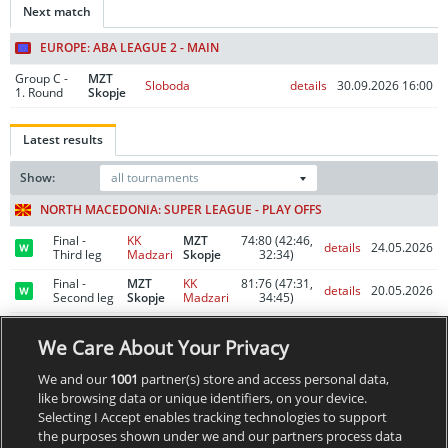
Bonus bets are non-
Next match
withdrawable. In
partnership with Kansas
Crossing Casino and
EUROPE: ABA LEAGUE 2 - MAIN
Hotel. Promotional offers
not available in
Mississippi, New York,
Group C -
MZT
Sloboda
details
30.09.2026 16:00
Ontario, or Puerto Rico.
1. Round
Skopje
Latest results
Show:
all tournaments
NORTH MACEDONIA: SUPER LEAGUE - PLAY OFFS
Final -
KK
MZT
74:80 (42:46,
details
24.05.2026
Third leg
Madzari
Skopje
32:34)
Final -
MZT
KK
81:76 (47:31,
details
20.05.2026
Second leg
Skopje
Madzari
34:45)
Final - First
MZT
KK
84:77 (45:40,
details
17.05.2026
leg
Skopje
Madzari
39:37)
We Care About Your Privacy
Semi-finals
MZT
87:58 (37:37,
Pelister
details
13.05.2026
We and our
1001
partner(s) store and access personal data,
- Third leg
Skopje
50:21)
like browsing data or unique identifiers, on your device.
Semi-finals
Selecting I Accept enables tracking technologies to support
MZT
81:76 (46:33,
- Second
Pelister
details
10.05.2026
Skopje
35:43)
the purposes shown under we and our partners process data
leg