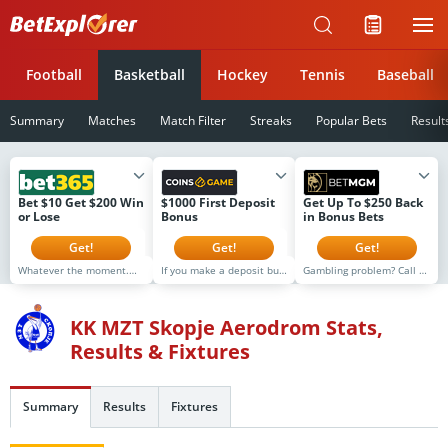
Betexplorer
Football
Basketball
Hockey
Tennis
Baseball
Summary
Matches
Match Filter
Streaks
Popular Bets
Result
Bet $10 Get $200 Win
$1000 First Deposit
Get Up To $250 Back
or Lose
Bonus
in Bonus Bets
Get!
Get!
Get!
Whatever the moment.
If you make a deposit but
Gambling problem? Call 1-
It's Never Ordinary at
don't select the bonus,
800-GAMBLER or 1-800-
bet365. That's why if you
you can still activate it
MY-RESET (Available in
sign up now you will
later. However, the next
the US) 877-8-HOPENY or
receive $200 in Bonus
stage will not open until
text HOPENY (467369)
KK MZT Skopje Aerodrom Stats,
Bets Win or Lose when
the current bonus is used.
(NY) 1-800-327-5050 (MA),
you bet $5! Minimum $10
The bonus is available to
1-800-BETS-OFF (IA), 1-
Results & Fixtures
deposit required.
new users for the first 8
800-981-0023 (PR) 21+
Minimum odds -500 or
days after registration
only. Please Gamble
greater. Bonus Bets wager
only. Full T&Cs at
Responsibly. See
excluded from returns.
coins.game
BetMGM.com for Terms.
New customers only.
First Bet Offer for new
Summary
Results
Fixtures
T&CS, time limits and
customers only (if
exclusions apply.
applicable). Subject to
eligibility requirements.