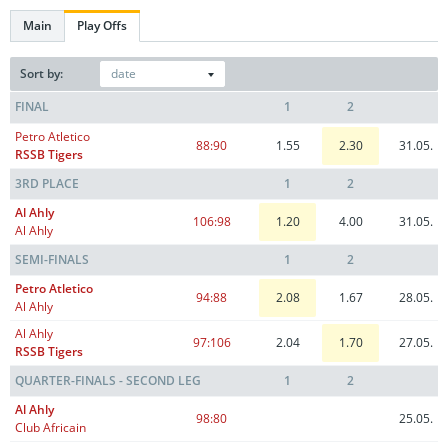
Bonus bets are non-
withdrawable. In
Main
Play Offs
partnership with Kansas
Crossing Casino and
Hotel. Promotional offers
not available in
Sort by:
date
Mississippi, New York,
Ontario, or Puerto Rico.
FINAL
1
2
Petro Atletico
88:90
1.55
2.30
31.05.
RSSB Tigers
3RD PLACE
1
2
Al Ahly
106:98
1.20
4.00
31.05.
Al Ahly
SEMI-FINALS
1
2
Petro Atletico
94:88
2.08
1.67
28.05.
Al Ahly
Al Ahly
97:106
2.04
1.70
27.05.
RSSB Tigers
QUARTER-FINALS - SECOND LEG
1
2
Al Ahly
98:80
25.05.
Club Africain