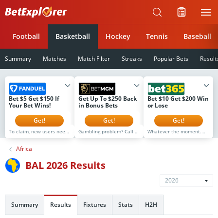
Betexplorer
Football
Basketball
Hockey
Tennis
Baseball
Summary
Matches
Match Filter
Streaks
Popular Bets
Result
Bet $5 Get $150 If
Get Up To $250 Back
Bet $10 Get $200 Win
Your Bet Wins!
in Bonus Bets
or Lose
Get!
Get!
Get!
To claim, new users need
Gambling problem? Call 1-
Whatever the moment.
to register, make a first-
800-GAMBLER or 1-800-
It's Never Ordinary at
time deposit of $5 or
MY-RESET (Available in
bet365. That's why if you
Africa
more, and then simply
the US) 877-8-HOPENY or
sign up now you will
place their first real-
text HOPENY (467369)
receive $200 in Bonus
money wager on any
(NY) 1-800-327-5050 (MA),
Bets Win or Lose when
BAL 2026 Results
FanDuel Sportsbook
1-800-BETS-OFF (IA), 1-
you bet $5! Minimum $10
market (no odds limits)
800-981-0023 (PR) 21+
deposit required.
that is live on platform.
only. Please Gamble
Minimum odds -500 or
2026
All users will receive their
Responsibly. See
greater. Bonus Bets wager
$150 in Bonus Bets If Your
BetMGM.com for Terms.
excluded from returns.
Bet Wins within 72 hours
First Bet Offer for new
New customers only.
of the bet settlement.
customers only (if
T&CS, time limits and
Summary
Results
Fixtures
Stats
H2H
applicable). Subject to
exclusions apply.
eligibility requirements.