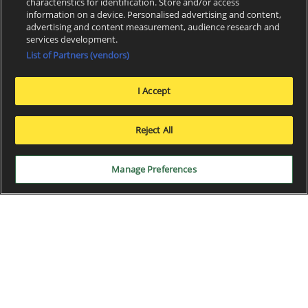
characteristics for identification. Store and/or access
utilize connection to archive betting odds. Click on match detail and find out
information on a device. Personalised advertising and content,
result as well as 1X2, under/over, asian handicap and moneyline odds offered for
advertising and content measurement, audience research and
the game played in BAL 2026.
services development.
List of Partners (vendors)
I Accept
Reject All
Manage Preferences