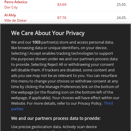
Petro Atletico
83:69
25.05.
Dar City
Al Ahly
87:76
24.05.
Ville de Dakar
RSSB Tigers
98:99
24.05.
We Care About Your Privacy
FUS Rabat
QUARTER-FINALS - FIRST LEG
We and our
1003
partner(s) store and access personal data,
1
2
like browsing data or unique identifiers, on your device.
Club Africain
Selecting I Accept enables tracking technologies to support
87:88
23.05.
Al Ahly
the purposes shown under we and our partners process data
Dar City
to provide. Selecting Reject All or withdrawing your consent
88:82
23.05.
Petro Atletico
will disable them. If trackers are disabled, some content and
ads you see may not be as relevant to you. You can resurface
FUS Rabat
72:95
22.05.
this menu to change your choices or withdraw consent at any
RSSB Tigers
time by clicking the Manage Preferences link on the bottom of
Ville de Dakar
the webpage [or the floating icon on the bottom-left of the
93:90
22.05.
Al Ahly
webpage, if applicable]. Your choices will have effect within our
Website. For more details, refer to our Privacy Policy.
Third
parties
Betting odds service provided in cooperation with
OddsPortal.com
We and our partners process data to provide:
Help:
This page serves to display complete results for BAL 2026 which is sorted in
Use precise geolocation data. Actively scan device
basketball - Africa category. Make use of complete results list in BAL 2026 and