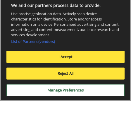
We and our partners process data to provide:
Use precise geolocation data. Actively scan device
characteristics for identification. Store and/or access
information on a device. Personalised advertising and content,
advertising and content measurement, audience research and
services development.
List of Partners (vendors)
I Accept
Reject All
Manage Preferences