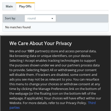
Bonus bets are non-
withdrawable. In
Main
Play Offs
partnership with Kansas
Crossing Casino and
Hotel. Promotional offers
not available in
Sort by:
round
Mississippi, New York,
Ontario, or Puerto Rico.
No matches found
We Care About Your Privacy
We and our
1001
partner(s) store and access personal data,
like browsing data or unique identifiers, on your device.
Selecting I Accept enables tracking technologies to support
the purposes shown under we and our partners process data
to provide. Selecting Reject All or withdrawing your consent
will disable them. If trackers are disabled, some content and
ads you see may not be as relevant to you. You can resurface
this menu to change your choices or withdraw consent at any
time by clicking the Manage Preferences link on the bottom of
the webpage [or the floating icon on the bottom-left of the
webpage, if applicable]. Your choices will have effect within our
Website. For more details, refer to our Privacy Policy.
Third
parties