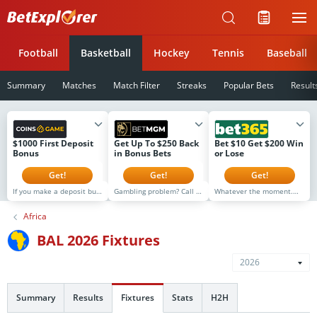
Betexplorer
Football
Basketball
Hockey
Tennis
Baseball
Summary
Matches
Match Filter
Streaks
Popular Bets
Result
$1000 First Deposit
Get Up To $250 Back
Bet $10 Get $200 Win
Bonus
in Bonus Bets
or Lose
Get!
Get!
Get!
If you make a deposit but
Gambling problem? Call 1-
Whatever the moment.
don't select the bonus,
800-GAMBLER or 1-800-
It's Never Ordinary at
you can still activate it
MY-RESET (Available in
bet365. That's why if you
Africa
later. However, the next
the US) 877-8-HOPENY or
sign up now you will
stage will not open until
text HOPENY (467369)
receive $200 in Bonus
the current bonus is used.
(NY) 1-800-327-5050 (MA),
Bets Win or Lose when
BAL 2026 Fixtures
The bonus is available to
1-800-BETS-OFF (IA), 1-
you bet $5! Minimum $10
new users for the first 8
800-981-0023 (PR) 21+
deposit required.
days after registration
only. Please Gamble
Minimum odds -500 or
2026
only. Full T&Cs at
Responsibly. See
greater. Bonus Bets wager
coins.game
BetMGM.com for Terms.
excluded from returns.
First Bet Offer for new
New customers only.
customers only (if
T&CS, time limits and
Summary
Results
Fixtures
Stats
H2H
applicable). Subject to
exclusions apply.
eligibility requirements.