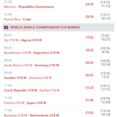
21:00
(13:13,
24:25
11:12)
Messico -
Repubblica Dominicana
23:00
(13:17,
29:34
16:17)
Puerto Rico -
Cuba
WORLD: WORLD CHAMPIONSHIP U18 WOMEN
08:45
(7:25,
17:52
10:27)
Fiji U18 W -
Algeria U18 W
08:45
(10:16,
18:32
8:16)
Kazakhstan U18 W -
Argentina U18 W
08:45
(16:20,
26:34
10:14)
South Korea U18 W -
Germany U18 W
08:45
(13:18,
26:25
13:7)
Sweden U18 W
- Slovenia U18 W
11:00
(14:12,
31:23
17:11)
Czech Republic U18 W
- Serbia U18 W
11:00
(19:18,
31:38
12:20)
France U18 W -
Japan U18 W
11:00
(13:14,
27:33
14:19)
Romania U18 W -
Netherlands U18 W