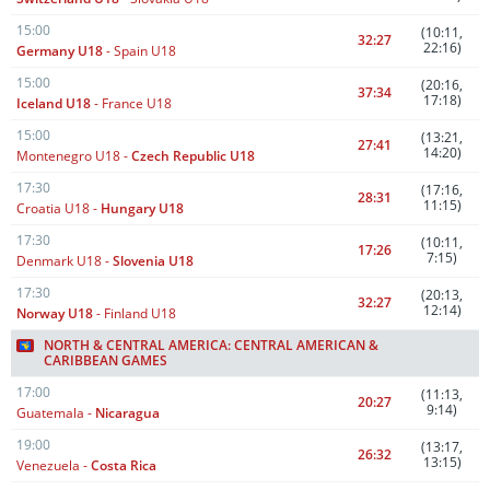
15:00
(10:11,
32:27
22:16)
Germany U18
- Spain U18
15:00
(20:16,
37:34
17:18)
Iceland U18
- France U18
15:00
(13:21,
27:41
14:20)
Montenegro U18 -
Czech Republic U18
17:30
(17:16,
28:31
11:15)
Croatia U18 -
Hungary U18
17:30
(10:11,
17:26
7:15)
Denmark U18 -
Slovenia U18
17:30
(20:13,
32:27
12:14)
Norway U18
- Finland U18
NORTH & CENTRAL AMERICA: CENTRAL AMERICAN &
CARIBBEAN GAMES
17:00
(11:13,
20:27
9:14)
Guatemala -
Nicaragua
19:00
(13:17,
26:32
13:15)
Venezuela -
Costa Rica