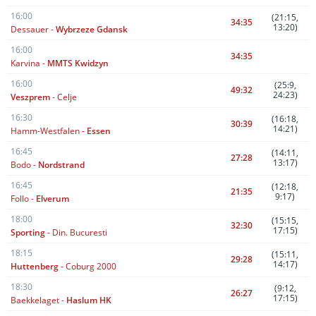
16:00
(21:15,
34:35
13:20)
Dessauer -
Wybrzeze Gdansk
16:00
34:35
Karvina -
MMTS Kwidzyn
16:00
(25:9,
49:32
24:23)
Veszprem
- Celje
16:30
(16:18,
30:39
14:21)
Hamm-Westfalen -
Essen
16:45
(14:11,
27:28
13:17)
Bodo -
Nordstrand
16:45
(12:18,
21:35
9:17)
Follo -
Elverum
18:00
(15:15,
32:30
17:15)
Sporting
- Din. Bucuresti
18:15
(15:11,
29:28
14:17)
Huttenberg
- Coburg 2000
18:30
(9:12,
26:27
17:15)
Baekkelaget -
Haslum HK