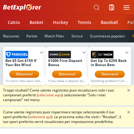
Betexplorer
Calcio
Basket
Hockey
Tennis
Baseball
Pal
Riassunto
Partite
Match Filter
Strisce
Scommesse popolari
R
Bet $5 Get $150 If
$1000 First Deposit
Get Up To $250 Back
Your Bet Wins!
Bonus
in Bonus Bets
Ottenere!
Ottenere!
Ottenere!
To claim, new users need
If you make a deposit but
Gambling problem? Call 1-
to register, make a first-
don't select the bonus,
800-GAMBLER or 1-800-
time deposit of $5 or
you can still activate it
MY-RESET (Available in
Troppi risultati? Come utente registrato puoi visualizzare solo i tuoi
more, and then simply
later. However, the next
the US) 877-8-HOPENY or
campionati preferiti (
selecione aqui
) selezionando "Solo i miei
place their first real-
stage will not open until
text HOPENY (467369)
money wager on any
the current bonus is used.
(NY) 1-800-327-5050 (MA),
campionati" nel menu.
FanDuel Sportsbook
The bonus is available to
1-800-BETS-OFF (IA), 1-
market (no odds limits)
new users for the first 8
800-981-0023 (PR) 21+
that is live on platform.
days after registration
only. Please Gamble
Come utente registrato puoi risparmiare tempo selezionando il tuo
All users will receive their
only. Full T&Cs at
Responsibly. See
sport preferito (
seleziona qui
). La prossima volta che visiti i "Risultati", il
$150 in Bonus Bets If Your
coins.game
BetMGM.com for Terms.
Bet Wins within 72 hours
First Bet Offer for new
tuo sport preferito verrà visualizzato per impostazione predefinita.
of the bet settlement.
customers only (if
applicable). Subject to
eligibility requirements.