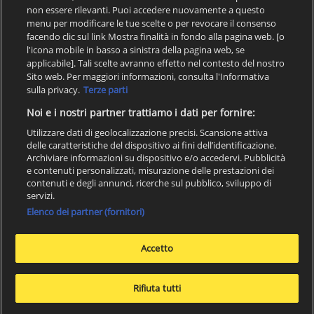
non essere rilevanti. Puoi accedere nuovamente a questo
15:00
(13:14,
29:29
menu per modificare le tue scelte o per revocare il consenso
16:15)
Lok. Zagreb W - Vaci W
facendo clic sul link Mostra finalità in fondo alla pagina web. [o
16:30
l'icona mobile in basso a sinistra della pagina web, se
(15:15,
31:27
16:12)
Buxtehuder SV W
- Oldenburg W
applicabile]. Tali scelte avranno effetto nel contesto del nostro
Sito web. Per maggiori informazioni, consulta l'Informativa
16:30
(10:14,
23:26
sulla privacy.
Terze parti
13:12)
Skuru W -
Vasteras W
Noi e i nostri partner trattiamo i dati per fornire:
16:45
(15:12,
31:30
16:18)
Follo W
- Haslum W
Utilizzare dati di geolocalizzazione precisi. Scansione attiva
delle caratteristiche del dispositivo ai fini dell’identificazione.
18:30
(14:13,
20:29
Archiviare informazioni su dispositivo e/o accedervi. Pubblicità
6:16)
Romerike Ravens W -
Gjovik W
e contenuti personalizzati, misurazione delle prestazioni dei
contenuti e degli annunci, ricerche sul pubblico, sviluppo di
servizi.
Elenco dei partner (fornitori)
Accetto
Rifiuta tutti