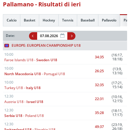
Bonus bets are non-
Pallamano - Risultati di ieri
withdrawable. In
partnership with Kansas
Crossing Casino and
Hotel. Promotional offers
not available in
Calcio
Basket
Hockey
Tennis
Baseball
Pallavolo
Pal
Mississippi, New York,
Ontario, or Puerto Rico.
Date:
07.08.2026
EUROPE: EUROPEAN CHAMPIONSHIP U18
10:00
(16:17,
34:35
18:18)
Faroe Islands U18 -
Sweden U18
10:00
(13:9,
26:25
13:16)
North Macedonia U18
- Portugal U18
10:00
(17:21,
32:35
15:14)
Turkey U18 -
Italy U18
12:30
(10:16,
22:31
12:15)
Austria U18 -
Israel U18
12:30
(18:11,
35:28
17:17)
Serbia U18
- Poland U18
12:30
(23:19,
49:37
26:18)
Switzerland U18
- Slovakia U18