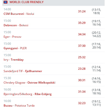
WORLD: CLUB FRIENDLY
14:00
(13:15,
31:24
18:9)
CSM Bucuresti
- Vaslui
15:00
(19:15,
35:29
16:14)
Debrecen
- Bekesi
15:00
(20:12,
34:34
14:22)
Eger - Presov
15:00
(17:16,
37:30
20:14)
Gyongyosi
- PLER
15:00
25:32
Ivry -
Tremblay
15:00
(12:14,
23:28
11:14)
Sandefjord TIF -
Fjellhammer
15:30
(14:16,
30:31
16:15)
Chrobry Glogow -
Ostrow Wielkopolski
16:00
(13:18,
31:34
18:16)
Bjerringbro/Silkeborg -
Ribe-Esbjerg
16:00
(19:12,
32:23
13:11)
Buzau
- Potaissa Turda