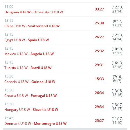
11:00
(12:13,
33:27
21:14)
Uruguay U18 W
- Uzbekistan U18 W
13:15
(8:17,
25:38
17:21)
China U18 W -
Switzerland U18 W
13:15
(12:13,
26:27
14:14)
Egypt U18 W -
Spain U18 W
13:15
(10:19,
25:32
15:13)
Mexico U18 W -
Angola U18 W
13:15
(16:13,
29:31
13:18)
Tunisia U18 W -
Brazil U18 W
15:30
(7:16,
15:33
8:17)
Canada U18 W -
Guinea U18 W
15:30
(13:18,
26:34
13:16)
Croatia U18 W -
Portugal U18 W
15:30
(13:17,
29:34
16:17)
Hungary U18 W -
Slovakia U18 W
15:45
(11:17,
25:27
14:10)
Denmark U18 W -
Montenegro U18 W