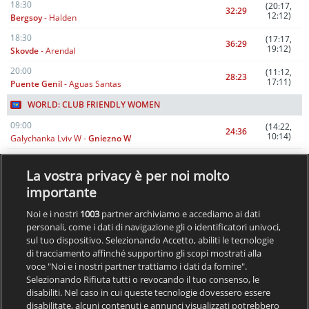
18:30
(20:17,
32:29
12:12)
Bergsoy
- Halden
18:30
(17:17,
36:29
19:12)
Skovde
- Arendal
20:00
(11:12,
28:23
17:11)
Puente Genil
- Aguas Santas
WORLD: CLUB FRIENDLY WOMEN
09:00
(14:22,
24:36
10:14)
Galychanka Lviv W -
Gniezno W
13:30
(19:11,
40:26
21:15)
Gyor W
- Brest Bretagne W
La vostra privacy è per noi molto
importante
14:00
(12:15,
28:31
16:16)
Ferencvaros W -
DVSC Schaeffler W
Noi e i nostri
1003
partner archiviamo e accediamo ai dati
14:00
(16:14,
personali, come i dati di navigazione gli o identificatori univoci,
34:27
18:13)
MTK Budapest W
- Eszterhazy W
sul tuo dispositivo. Selezionando Accetto, abiliti le tecnologie
di tracciamento affinché supportino gli scopi mostrati alla
15:00
(16:8,
29:24
voce "Noi e i nostri partner trattiamo i dati da fornire".
13:16)
Fredrikstad W
- Utleira W
Selezionando Rifiuta tutti o revocando il tuo consenso, le
15:00
(9:16,
disabiliti. Nel caso in cui queste tecnologie dovessero essere
23:31
14:15)
Kungalvs W -
Karra W
disabilitate, alcuni contenuti e annunci visualizzati potrebbero