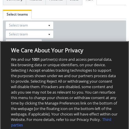
Bonus bets are non-
withdrawable. In
partnership with Kansas
Crossing Casino and
Select teams
Hotel. Promotional offers
not available in
Mississippi, New York,
Ontario, or Puerto Rico.
Select team
Select team
all
We Care About Your Privacy
We and our
1001
partner(s) store and access personal data,
like browsing data or unique identifiers, on your device.
Selecting I Accept enables tracking technologies to support
the purposes shown under we and our partners process data
to provide. Selecting Reject All or withdrawing your consent
will disable them. If trackers are disabled, some content and
ads you see may not be as relevant to you. You can resurface
this menu to change your choices or withdraw consent at any
time by clicking the Manage Preferences link on the bottom of
the webpage [or the floating icon on the bottom-left of the
webpage, if applicable]. Your choices will have effect within our
Website. For more details, refer to our Privacy Policy.
Third
parties