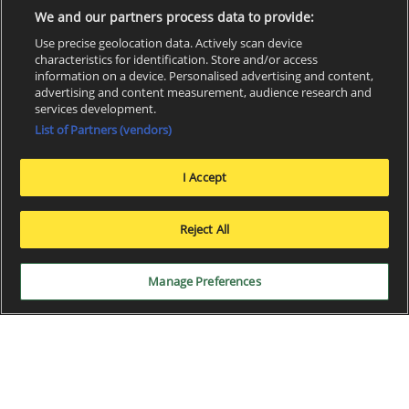
We and our partners process data to provide:
Use precise geolocation data. Actively scan device
characteristics for identification. Store and/or access
information on a device. Personalised advertising and content,
advertising and content measurement, audience research and
services development.
List of Partners (vendors)
I Accept
Reject All
Manage Preferences