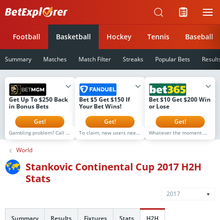
Betexplorer
Football
Basketball
Hockey
Tennis
Baseball
Summary
Matches
Match Filter
Streaks
Popular Bets
Result
Get Up To $250 Back
Bet $5 Get $150 If
Bet $10 Get $200 Win
in Bonus Bets
Your Bet Wins!
or Lose
Get!
Get!
Get!
Gambling problem? Call 1-
To claim, new users need
Whatever the moment.
800-GAMBLER or 1-800-
to register, make a first-
It's Never Ordinary at
MY-RESET (Available in
time deposit of $5 or
bet365. That's why if you
World
the US) 877-8-HOPENY or
more, and then simply
sign up now you will
text HOPENY (467369)
place their first real-
receive $200 in Bonus
(NY) 1-800-327-5050 (MA),
money wager on any
Bets Win or Lose when
Stankovic Continental Cup 2017 H2H
1-800-BETS-OFF (IA), 1-
FanDuel Sportsbook
you bet $5! Minimum $10
800-981-0023 (PR) 21+
market (no odds limits)
deposit required.
Stats
only. Please Gamble
that is live on platform.
Minimum odds -500 or
Responsibly. See
All users will receive their
greater. Bonus Bets wager
BetMGM.com for Terms.
$150 in Bonus Bets If Your
excluded from returns.
2017
First Bet Offer for new
Bet Wins within 72 hours
New customers only.
customers only (if
of the bet settlement.
T&CS, time limits and
applicable). Subject to
exclusions apply.
eligibility requirements.
Summary
Results
Fixtures
Stats
H2H