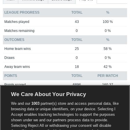
LEAGUE PROGRESS
TOTAL
%
Matches played
43
100 %
Matches remaining
0
0 %
OUTCOMES
TOTAL
%
Home team wins
25
58 %
Draws
0
0 %
Away team wins
18
42 %
POINTS
TOTAL
PER MATCH
Points scored
6896
160.37
We Care About Your Privacy
Home points
3563
82.86
Away points
3333
77.51
We and our
1003
partner(s) store and access personal data, like
browsing data or unique identifiers, on your device. Selecting I
Accept enables tracking technologies to support the purposes
shown under we and our partners process data to provide.
Selecting Reject All or withdrawing your consent will disable