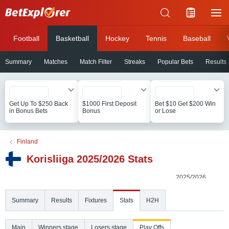
Betexplorer
Football
Basketball
Hockey
Tennis
Baseball
Summary
Matches
Match Filter
Streaks
Popular Bets
Results
Get Up To $250 Back
$1000 First Deposit
Bet $10 Get $200 Win
in Bonus Bets
Bonus
or Lose
Finland
Korisliiga 2025/2026 Stats
Summary
Results
Fixtures
Stats
H2H
Main
Winners stage
Losers stage
Play Offs