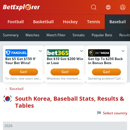
Betexplorer
Football
Basketball
Hockey
Tennis
Baseball
Summary
Matches
Match Filter
Streaks
Popular Bets
Result
Bet $5 Get $150 If
Bet $10 Get $200 Win
Get Up To $250 Back
Your Bet Wins!
or Lose
in Bonus Bets
Get!
Get!
Get!
To claim, new users need
Whatever the moment.
Gambling problem? Call 1-
to register, make a first-
It's Never Ordinary at
800-GAMBLER or 1-800-
time deposit of $5 or
bet365. That's why if you
MY-RESET (Available in
Baseball
more, and then simply
sign up now you will
the US) 877-8-HOPENY or
place their first real-
receive $200 in Bonus
text HOPENY (467369)
money wager on any
Bets Win or Lose when
(NY) 1-800-327-5050 (MA),
South Korea, Baseball Stats, Results &
FanDuel Sportsbook
you bet $5! Minimum $10
1-800-BETS-OFF (IA), 1-
market (no odds limits)
deposit required.
800-981-0023 (PR) 21+
Tables
that is live on platform.
Minimum odds -500 or
only. Please Gamble
All users will receive their
greater. Bonus Bets wager
Responsibly. See
Select country
$150 in Bonus Bets If Your
excluded from returns.
BetMGM.com for Terms.
Bet Wins within 72 hours
New customers only.
First Bet Offer for new
of the bet settlement.
T&CS, time limits and
customers only (if
exclusions apply.
applicable). Subject to
2026
eligibility requirements.