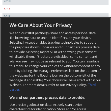
2019
KBO
2018
We Care About Your Privacy
KBO
2017
We and our
1001
partner(s) store and access personal data,
like browsing data or unique identifiers, on your device.
KBO
Selecting I Accept enables tracking technologies to support
the purposes shown under we and our partners process data
2016
to provide. Selecting Reject All or withdrawing your consent
KBO
will disable them. If trackers are disabled, some content and
ads you see may not be as relevant to you. You can resurface
2015
this menu to change your choices or withdraw consent at any
KBO
time by clicking the Manage Preferences link on the bottom of
the webpage [or the floating icon on the bottom-left of the
2014
webpage, if applicable]. Your choices will have effect within our
Website. For more details, refer to our Privacy Policy.
Third
KBO
parties
2013
We and our partners process data to provide:
KBO
Use precise geolocation data. Actively scan device
2012
characteristics for identification. Store and/or access