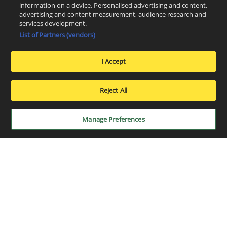
information on a device. Personalised advertising and content,
KBO
advertising and content measurement, audience research and
services development.
List of Partners (vendors)
I Accept
Reject All
Manage Preferences
Data by: