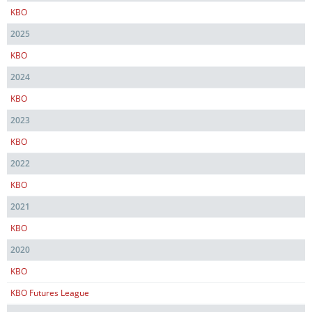
Bonus bets are non-
withdrawable. In
KBO
partnership with Kansas
Crossing Casino and
2025
Hotel. Promotional offers
not available in
Mississippi, New York,
KBO
Ontario, or Puerto Rico.
2024
KBO
2023
KBO
2022
KBO
2021
KBO
2020
KBO
KBO Futures League