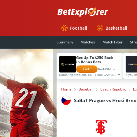
Betexplorer
Football
Basketball
Summary
Matches
Match Filter
Str
Get Up To $250 Back
in Bonus Bets
Get!
BetMGM.us
Gambling problem? Call 1-800-GAMBLER
If you m
or 1-800-MY-RESET (Available in the US)
the bonu
877-8-HOPENY or text HOPENY
later. H
(467369) (NY) 1-800-327-5050 (MA), 1-
open unt
Home
Baseball
Czech Republic
Ex
800-BETS-OFF (IA), 1-800-981-0023 (PR)
The bon
21+ only. Please Gamble Responsibly.
the firs
See BetMGM.com for Terms. First Bet
Full T&
SaBaT Prague vs Hrosi Brno
Offer for new customers only (if
applicable). Subject to eligibility
requirements. Bonus bets are non-
withdrawable. In partnership with
Kansas Crossing Casino and Hotel.
Promotional offers not available in
Mississippi, New York, Ontario, or
Puerto Rico.