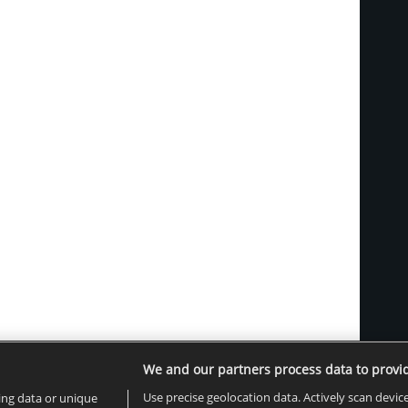
We and our partners process data to provi
vice provided in cooperation with
OddsPortal.com
Use precise geolocation data. Actively scan device
ing data or unique