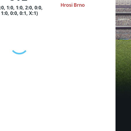
Hrosi Brno
:0, 1:0, 1:0, 2:0, 0:0,
1:0, 0:0, 0:1, X:1)