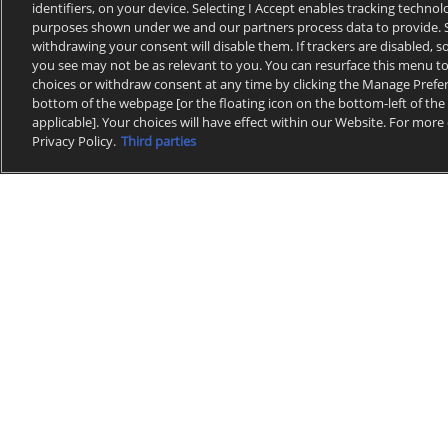
identifiers, on your device. Selecting I Accept enables tracking techno
purposes shown under we and our partners process data to provide. Se
withdrawing your consent will disable them. If trackers are disabled,
you see may not be as relevant to you. You can resurface this menu t
choices or withdraw consent at any time by clicking the Manage Prefer
bottom of the webpage [or the floating icon on the bottom-left of the
applicable]. Your choices will have effect within our Website. For more d
Privacy Policy.
Third parties
Terms of Use
Privacy Policy
GDPR and Jour
Copyright 2003-
2026
by BetExplorer.com
Gamble Responsibly
Gambling Therapy
. 18+