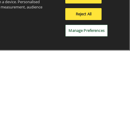
n a device. Personalised
nt measurement, audience
Reject All
Manage Preferences
Data by: