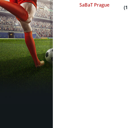
SaBaT Prague
(1