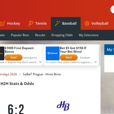
Hockey
Tennis
Baseball
Volleyball
eaks
Popular Bets
Results
Dropping Odds
My Selections
$1000 First Deposit
Bet $5 Get $150 If
My S
Bonus
Your Bet Wins!
Get!
Get!
Coins.game
Fanduel
ake a deposit but don't select
To claim, new users need to register,
s, you can still activate it
make a first-time deposit of $5 or more,
owever, the next stage will not
and then simply place their first real-
il the current bonus is used.
money wager on any FanDuel
traliga 2026
SaBaT Prague - Hrosi Brno
us is available to new users for
Sportsbook market (no odds limits) that
t 8 days after registration only.
is live on platform. All users will
Cs at coins.game
receive their $150 in Bonus Bets If Your
 H2H Stats & Odds
Bet Wins within 72 hours of the bet
settlement.
6:2