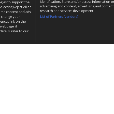
identification. Store and/or access information o
logies to support the
advertising and content, advertising and conte
lecting Reject All or
research and services development.
 some content and ads
o change your
List of Partners (vendors)
ences link on the
 webpage, if
etails, refer to our
nalism
Site Info
Contact Us
Impressum
Set privacy