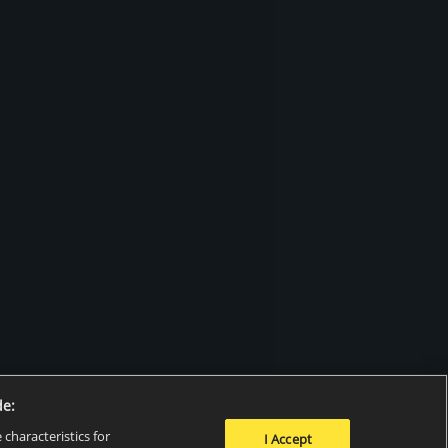
de:
 characteristics for
I Accept