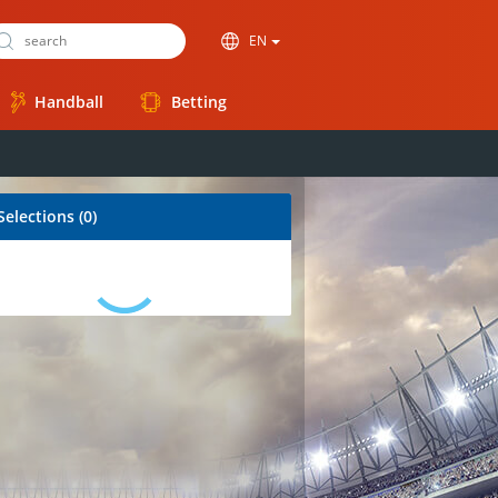
EN
Handball
Betting
elections (0)