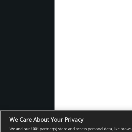
We Care About Your Privacy
Betting odds ser
We and our
1001
partner(s) store and access personal data, like brows