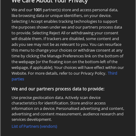
We Care About Your Privacy
We and our
1001
partner(s) store and access personal data,
like browsing data or unique identifiers, on your device.
Selecting I Accept enables tracking technologies to support
the purposes shown under we and our partners process data
to provide. Selecting Reject All or withdrawing your consent
will disable them. If trackers are disabled, some content and
ads you see may not be as relevant to you. You can resurface
this menu to change your choices or withdraw consent at any
time by clicking the Manage Preferences link on the bottom of
the webpage [or the floating icon on the bottom-left of the
webpage, if applicable]. Your choices will have effect within our
Website. For more details, refer to our Privacy Policy.
Third
parties
We and our partners process data to provide:
Use precise geolocation data. Actively scan device
characteristics for identification. Store and/or access
information on a device. Personalised advertising and content,
Betting odds service provided in cooperation with
advertising and content measurement, audience research and
OddsPortal.com
services development.
List of Partners (vendors)