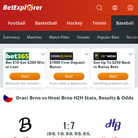
Betexplorer
Football
Basketball
Hockey
Tennis
Baseball
Summary
Matches
Match Filter
Streaks
Popular Bets
Result
Bet $10 Get $200 Win
$1000 First Deposit
Get Up To $250 Back
or Lose
Bonus
in Bonus Bets
Get!
Get!
Get!
Whatever the moment.
If you make a deposit but
Gambling problem? Call 1-
It's Never Ordinary at
don't select the bonus,
800-GAMBLER or 1-800-
bet365. That's why if you
you can still activate it
MY-RESET (Available in
sign up now you will
later. However, the next
the US) 877-8-HOPENY or
Draci Brno vs Hrosi Brno H2H Stats, Results & Odds
receive $200 in Bonus
stage will not open until
text HOPENY (467369)
Bets Win or Lose when
the current bonus is used.
(NY) 1-800-327-5050 (MA),
you bet $5! Minimum $10
The bonus is available to
1-800-BETS-OFF (IA), 1-
deposit required.
new users for the first 8
800-981-0023 (PR) 21+
Minimum odds -500 or
days after registration
only. Please Gamble
greater. Bonus Bets wager
only. Full T&Cs at
Responsibly. See
excluded from returns.
coins.game
BetMGM.com for Terms.
New customers only.
1:7
First Bet Offer for new
T&CS, time limits and
customers only (if
exclusions apply.
applicable). Subject to
(0:0, 1:0, 0:0, 0:0, 0:5,
eligibility requirements.