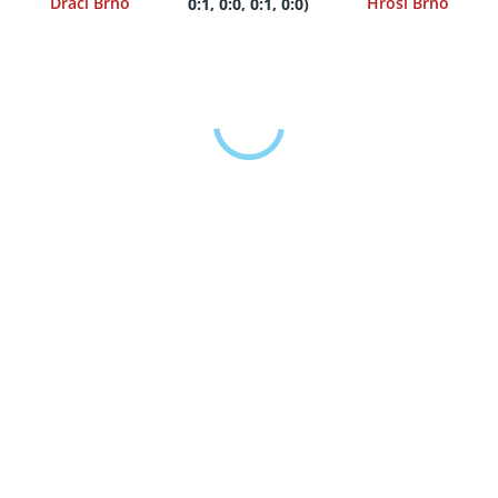
Draci Brno
Hrosi Brno
0:1, 0:0, 0:1, 0:0)
Bonus bets are non-
withdrawable. In
partnership with Kansas
Crossing Casino and
Hotel. Promotional offers
not available in
Mississippi, New York,
Ontario, or Puerto Rico.