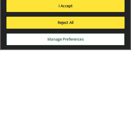
I Accept
Reject All
Manage Preferences
Data by:
Gamble Responsibly
Gambling Therapy
. 18+
Terms of Use
Privacy Policy
GDPR and Journalism
Site Info