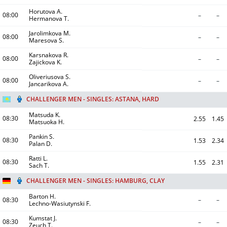
Horutova A.
08:00
–
–
Hermanova T.
Jarolimkova M.
08:00
–
–
Maresova S.
Karsnakova R.
08:00
–
–
Zajickova K.
Oliveriusova S.
08:00
–
–
Jancarikova A.
CHALLENGER MEN - SINGLES: ASTANA, HARD
Matsuda K.
08:30
2.55
1.45
Matsuoka H.
Pankin S.
08:30
1.53
2.34
Palan D.
Ratti L.
08:30
1.55
2.31
Sach T.
CHALLENGER MEN - SINGLES: HAMBURG, CLAY
Barton H.
08:30
–
–
Lechno-Wasiutynski F.
Kumstat J.
08:30
–
–
Zeuch T.