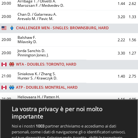
Arribage T. / Olivetti A.
20:00
1.44
2.62
Marozsan F. / Medvedev D.
Chan D. / Galarneau A.
20:00
3.20
1.33
Arevalo M. / Pavic M.
CHALLENGER MEN - SINGLES: BROWNSBURG, HARD
Balshaw F.
20:00
2.22
1.56
Milavsky D.
Jorda Sanchis D.
20:00
3.30
1.27
Pinnington Jones J.
WTA - DOUBLES: TORONTO, HARD
Siniakova K. / Zhang S.
21:00
1.40
2.75
Hunter S. / Krawczyk D.
ATP - DOUBLES: MONTREAL, HARD
Heliovaara H. / Patten H.
21:30
1.16
4.95
Cerundolo F. / Etcheverry T. M.
La vostra privacy è per noi molto
CHALLENGER MEN - SINGLES: BROWNSBURG, HARD
importante
Blanchet U.
21:30
3.10
1.31
Sakamoto R.
Noi e i nostri
1003
partner archiviamo e accediamo ai dati
personali, come i dati di navigazione gli o identificatori univoci,
ATP - SINGLES: MONTREAL, HARD
sul tuo dispositivo. Selezionando Accetto, abiliti le tecnologie