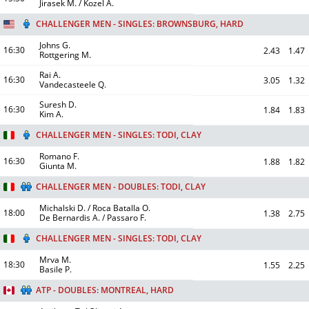
Jirasek M. / Kozel A.
CHALLENGER MEN - SINGLES: BROWNSBURG, HARD
Johns G.
16:30
2.43
1.47
Rottgering M.
Rai A.
16:30
3.05
1.32
Vandecasteele Q.
Suresh D.
16:30
1.84
1.83
Kim A.
CHALLENGER MEN - SINGLES: TODI, CLAY
Romano F.
16:30
1.88
1.82
Giunta M.
CHALLENGER MEN - DOUBLES: TODI, CLAY
Michalski D. / Roca Batalla O.
18:00
1.38
2.75
De Bernardis A. / Passaro F.
CHALLENGER MEN - SINGLES: TODI, CLAY
Mrva M.
18:30
1.55
2.25
Basile P.
ATP - DOUBLES: MONTREAL, HARD