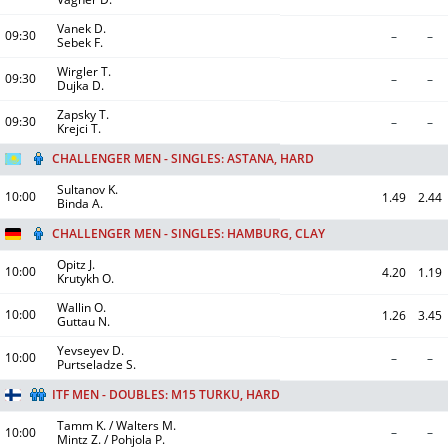
Vanek D.
09:30
–
–
Sebek F.
Wirgler T.
09:30
–
–
Dujka D.
Zapsky T.
09:30
–
–
Krejci T.
CHALLENGER MEN - SINGLES: ASTANA, HARD
Sultanov K.
10:00
1.49
2.44
Binda A.
CHALLENGER MEN - SINGLES: HAMBURG, CLAY
Opitz J.
10:00
4.20
1.19
Krutykh O.
Wallin O.
10:00
1.26
3.45
Guttau N.
Yevseyev D.
10:00
–
–
Purtseladze S.
ITF MEN - DOUBLES: M15 TURKU, HARD
Tamm K. / Walters M.
10:00
–
–
Mintz Z. / Pohjola P.