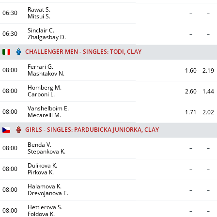
Rawat S.
06:30
–
–
Mitsui S.
Sinclair C.
06:30
–
–
Zhalgasbay D.
CHALLENGER MEN - SINGLES: TODI, CLAY
Ferrari G.
08:00
1.60
2.19
Mashtakov N.
Homberg M.
08:00
2.60
1.44
Carboni L.
Vanshelboim E.
08:00
1.71
2.02
Mecarelli M.
GIRLS - SINGLES: PARDUBICKA JUNIORKA, CLAY
Benda V.
08:00
–
–
Stepankova K.
Dulikova K.
08:00
–
–
Pirkova K.
Halamova K.
08:00
–
–
Drevojanova E.
Hettlerova S.
08:00
–
–
Foldova K.