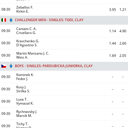
Zeballos F.
08:30
3.95
1.21
Kirkin E.
CHALLENGER MEN - SINGLES: TODI, CLAY
Caniato C. A.
09:30
1.14
4.90
Crivellaro G.
Kravchenko G.
09:30
1.44
2.60
D'Agostino S.
Martin Manzano J. C.
09:30
1.69
2.05
Weis A.
BOYS - SINGLES: PARDUBICKA JUNIORKA, CLAY
Kominek K.
09:30
–
–
Fedor J.
Kusy J.
09:30
–
–
Strilka S.
Luxa T.
09:30
–
–
Vymazal K.
Rychnavsky J.
09:30
–
–
Marsik M.
Tichy T.
09:30
–
–
Vagner D.