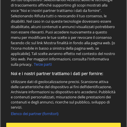
Jodar R.
di tracciamento affinché supportino gli scopi mostrati alla
22:00
1.90
1.92
Fils A.
voce "Noi e i nostri partner trattiamo i dati da fornire".
Selezionando Rifiuta tutti o revocando il tuo consenso, le
CHALLENGER MEN - SINGLES: BROWNSBURG, HARD
disabiliti. Nel caso in cui queste tecnologie dovessero essere
Smith C.
disabilitate, alcuni contenuti e annunci visualizzati potrebbero
22:00
1.62
2.12
Gill F.
non essere rilevanti. Puoi accedere nuovamente a questo
menu per modificare le tue scelte o per revocare il consenso
WTA - SINGLES: TORONTO, HARD
facendo clic sul link Mostra finalità in fondo alla pagina web. [o
Shnaider D.
l'icona mobile in basso a sinistra della pagina web, se
23:00
3.45
1.31
Swiatek I.
applicabile]. Tali scelte avranno effetto nel contesto del nostro
Sito web. Per maggiori informazioni, consulta l'Informativa
ATP - DOUBLES: MONTREAL, HARD
sulla privacy.
Terze parti
Luz O. / Matos R.
23:00
2.46
1.50
Andreozzi G. / Guinard M.
Noi e i nostri partner trattiamo i dati per fornire:
ATP - SINGLES: MONTREAL, HARD
Utilizzare dati di geolocalizzazione precisi. Scansione attiva
delle caratteristiche del dispositivo ai fini dell’identificazione.
Darderi L.
23:30
Archiviare informazioni su dispositivo e/o accedervi. Pubblicità
2.98
1.40
Nakashima B.
e contenuti personalizzati, misurazione delle prestazioni dei
contenuti e degli annunci, ricerche sul pubblico, sviluppo di
servizi.
Elenco dei partner (fornitori)