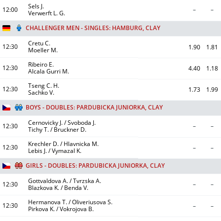
Sels J.
12:00
–
–
Verwerft L. G.
CHALLENGER MEN - SINGLES: HAMBURG, CLAY
Cretu C.
12:30
1.90
1.81
Moeller M.
Ribeiro E.
12:30
4.40
1.18
Alcala Gurri M.
Tseng C. H.
12:30
1.73
1.99
Sachko V.
BOYS - DOUBLES: PARDUBICKA JUNIORKA, CLAY
Cernovicky J. / Svoboda J.
12:30
–
–
Tichy T. / Bruckner D.
Krechler D. / Hlavnicka M.
12:30
–
–
Lebis J. / Vymazal K.
GIRLS - DOUBLES: PARDUBICKA JUNIORKA, CLAY
Gottvaldova A. / Tvrzska A.
12:30
–
–
Blazkova K. / Benda V.
Hermanova T. / Oliveriusova S.
12:30
–
–
Pirkova K. / Vokrojova B.