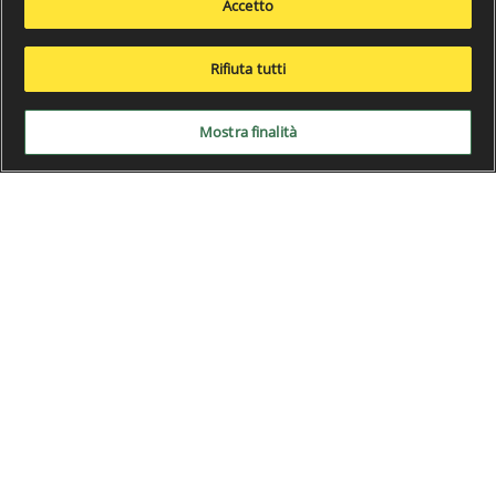
Accetto
Rifiuta tutti
Mostra finalità
Dati forniti da:
Gioca responsabilmente
Gambling Therapy
. 18+
Termini di utilizzo
Privacy Policy
GDPR e giornalismo