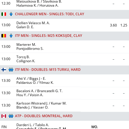
Matouskova B. / Slavikova B.
12:30
–
–
Halamova K. / Horutova A.
CHALLENGER MEN - SINGLES: TODI, CLAY
Dellien Velasco M. A.
13:00
3.60
1.25
Galan D. E.
ITF MEN - SINGLES: M25 KOKSIJDE, CLAY
Marterer M.
13:00
–
–
Pontjodikromo S.
Torcq B.
13:00
–
–
Collignon K.
ITF MEN - DOUBLES: M15 TURKU, HARD
Ahti V. / Biggs J - E.
13:30
–
–
Paldanius O. / Yilmaz K.
Bacaloni A. / Brancatelli G. T.
13:30
–
–
Hou Y. / Voisin A.
Karlsson Wistrand J. / Kumar M.
13:30
–
–
Blando J. / Vasser O.
ATP - DOUBLES: MONTREAL, HARD
Darderi L. / Tabilo A.
FIN
WO.
Cerundolo F. / Etcheverry T. M.