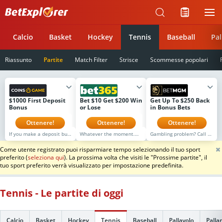
Betexplorer
Calcio
Basket
Hockey
Tennis
Baseball
Pal
Riassunto
Partite
Match Filter
Strisce
Scommesse popolari
$1000 First Deposit
Bet $10 Get $200 Win
Get Up To $250 Back
Bonus
or Lose
in Bonus Bets
Ottenere!
Ottenere!
Ottenere!
If you make a deposit but
Whatever the moment.
Gambling problem? Call 1-
don't select the bonus,
It's Never Ordinary at
800-GAMBLER or 1-800-
you can still activate it
bet365. That's why if you
MY-RESET (Available in
Come utente registrato puoi risparmiare tempo selezionando il tuo sport
later. However, the next
sign up now you will
the US) 877-8-HOPENY or
preferito (
seleziona qui
). La prossima volta che visiti le "Prossime partite", il
stage will not open until
receive $200 in Bonus
text HOPENY (467369)
the current bonus is used.
Bets Win or Lose when
(NY) 1-800-327-5050 (MA),
tuo sport preferito verrà visualizzato per impostazione predefinita.
The bonus is available to
you bet $5! Minimum $10
1-800-BETS-OFF (IA), 1-
new users for the first 8
deposit required.
800-981-0023 (PR) 21+
days after registration
Minimum odds -500 or
only. Please Gamble
only. Full T&Cs at
greater. Bonus Bets wager
Responsibly. See
Tennis - Le partite di oggi
coins.game
excluded from returns.
BetMGM.com for Terms.
New customers only.
First Bet Offer for new
T&CS, time limits and
customers only (if
exclusions apply.
applicable). Subject to
eligibility requirements.
Calcio
Basket
Hockey
Tennis
Baseball
Pallavolo
Pall