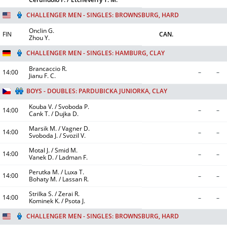
CHALLENGER MEN - SINGLES: BROWNSBURG, HARD
Onclin G.
FIN
CAN.
Zhou Y.
CHALLENGER MEN - SINGLES: HAMBURG, CLAY
Brancaccio R.
14:00
–
–
Jianu F. C.
BOYS - DOUBLES: PARDUBICKA JUNIORKA, CLAY
Kouba V. / Svoboda P.
14:00
–
–
Cank T. / Dujka D.
Marsik M. / Vagner D.
14:00
–
–
Svoboda J. / Svozil V.
Motal J. / Smid M.
14:00
–
–
Vanek D. / Ladman F.
Perutka M. / Luxa T.
14:00
–
–
Bohaty M. / Lassan R.
Strilka S. / Zerai R.
14:00
–
–
Kominek K. / Psota J.
CHALLENGER MEN - SINGLES: BROWNSBURG, HARD