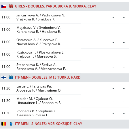
GIRLS - DOUBLES: PARDUBICKA JUNIORKA, CLAY
Jancarikova A. / Padrnosova N.
11:00
–
–
Vrajikova R. / Smidova K.
Mojzisova V. / Svobodova V.
11:00
–
–
Karsnakova R. / Holubova E.
Ostravska A. / Kucerova E.
11:00
–
–
Navratilova V. / Prikrylova K.
Ruzickova T. / Ploskunakova L.
11:00
–
–
Krejcova T. / Maresova S.
Stepankova K. / Sediva A.
11:00
–
–
Benackova V. / Meszarosova E.
ITF MEN - DOUBLES: M15 TURKU, HARD
Larue L. / Tsitsipas Pa.
11:30
–
–
Alopaeus F. / Martikainen O.
Molder M. / Ojakaar O.
11:30
–
–
Liimatainen L. / Ronnholm F.
Photiadis P. / Stephens Z.
11:30
–
–
Klaassen S. / Vasa I.
ITF MEN - SINGLES: M25 KOKSIJDE, CLAY