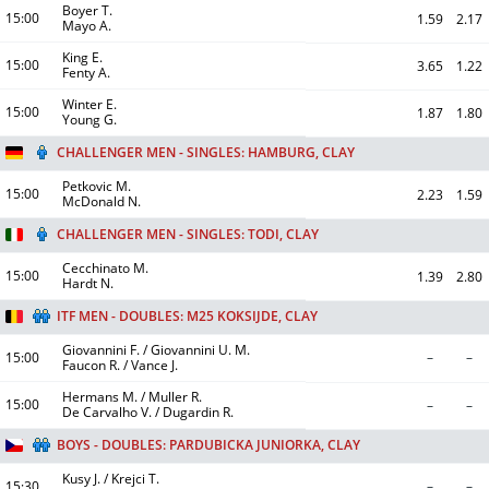
Boyer T.
15:00
1.59
2.17
Mayo A.
King E.
15:00
3.65
1.22
Fenty A.
Winter E.
15:00
1.87
1.80
Young G.
CHALLENGER MEN - SINGLES: HAMBURG, CLAY
Petkovic M.
15:00
2.23
1.59
McDonald N.
CHALLENGER MEN - SINGLES: TODI, CLAY
Cecchinato M.
15:00
1.39
2.80
Hardt N.
ITF MEN - DOUBLES: M25 KOKSIJDE, CLAY
Giovannini F. / Giovannini U. M.
15:00
–
–
Faucon R. / Vance J.
Hermans M. / Muller R.
15:00
–
–
De Carvalho V. / Dugardin R.
BOYS - DOUBLES: PARDUBICKA JUNIORKA, CLAY
Kusy J. / Krejci T.
15:30
–
–