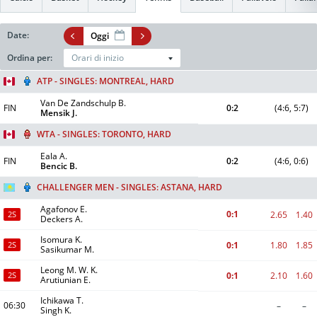
Bonus bets are non-
withdrawable. In
partnership with Kansas
Crossing Casino and
Date:
Oggi
Hotel. Promotional offers
not available in
Mississippi, New York,
Ordina per:
Orari di inizio
Ontario, or Puerto Rico.
ATP - SINGLES: MONTREAL, HARD
Van De Zandschulp B.
FIN
0:2
(4:6, 5:7)
Mensik J.
WTA - SINGLES: TORONTO, HARD
Eala A.
FIN
0:2
(4:6, 0:6)
Bencic B.
CHALLENGER MEN - SINGLES: ASTANA, HARD
Agafonov E.
0:1
2.65
1.40
2S
Deckers A.
Isomura K.
0:1
1.80
1.85
2S
Sasikumar M.
Leong M. W. K.
0:1
2.10
1.60
2S
Arutiunian E.
Ichikawa T.
06:30
–
–
Singh K.