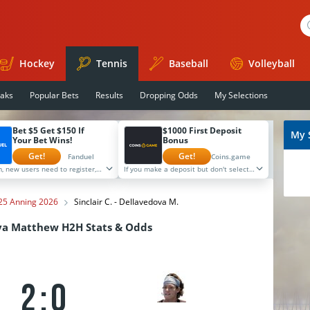
Hockey
Tennis
Baseball
Volleyball
eaks
Popular Bets
Results
Dropping Odds
My Selections
Bet $5 Get $150 If
$1000 First Deposit
My S
Your Bet Wins!
Bonus
Get!
Get!
Fanduel
Coins.game
, new users need to register,
If you make a deposit but don't select
irst-time deposit of $5 or more,
the bonus, you can still activate it
 simply place their first real-
later. However, the next stage will not
ager on any FanDuel
open until the current bonus is used.
5 Anning 2026
Sinclair C. - Dellavedova M.
ook market (no odds limits) that
The bonus is available to new users for
on platform. All users will
the first 8 days after registration only.
their $150 in Bonus Bets If Your
Full T&Cs at coins.game
ova Matthew H2H Stats & Odds
s within 72 hours of the bet
ent.
2:0