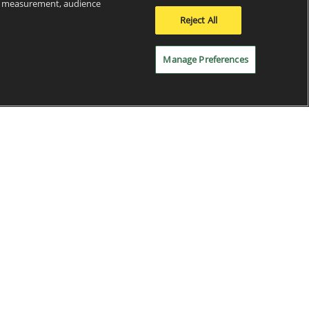
nt measurement, audience
Reject All
Manage Preferences
Data by: