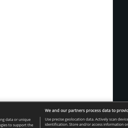
We and our partners process data to provi
vice provided in cooperation with
OddsPortal.com
Use precise geolocation data. Actively scan device
ing data or unique
identification. Store and/or access information o
logies to support the