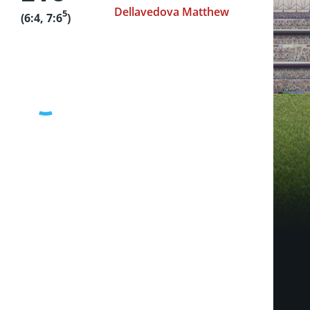
Dellavedova Matthew
5
(6:4, 7:6
)