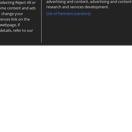
advertising and content, advertising and conte
lecting Reject All or
research and services development.
 some content and ads
o change your
List of Partners (vendors)
ences link on the
 webpage, if
etails, refer to our
nalism
Site Info
Contact Us
Impressum
Set privacy