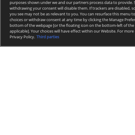
purposes shown under we and our partners process data to provide. Se
withdrawing your consent will disable them. If trackers are disabled,
you see may not be as relevant to you. You can resurface this menu t
choices or withdraw consent at any time by clicking the Manage Prefer
bottom of the webpage [or the floating icon on the bottom-left of the
applicable]. Your choices will have effect within our Website. For more d
Privacy Policy.
Third parties
Terms of Use
Privacy Policy
GDPR and Jour
Copyright 2003-
2026
by BetExplorer.com
Gamble Responsibly
Gambling Therapy
. 18+