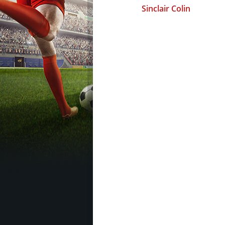
Sinclair Colin