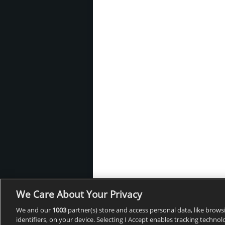
We Care About Your Privacy
Betting odds ser
We and our
1003
partner(s) store and access personal data, like brows
identifiers, on your device. Selecting I Accept enables tracking techno