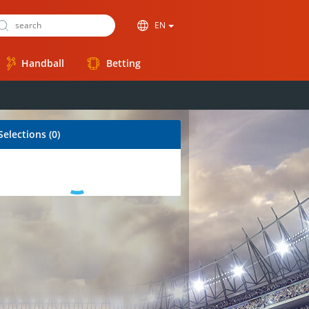
EN
Handball
Betting
elections (0)