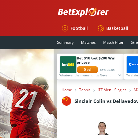
Betexplorer
Football
Basketball
Summary
Matches
Match Filter
Str
Bet $10 Get $200 Win
or Lose
Get!
bet365.us
Whatever the moment. It's Never
To claim
Ordinary at bet365. That's why if you
make a f
sign up now you will receive $200 in
and then
Bonus Bets Win or Lose when you bet
money w
Home
Tennis
ITF Men - Singles
M2
$5! Minimum $10 deposit required.
Sportsb
Minimum odds -500 or greater. Bonus
is live 
Bets wager excluded from returns. New
receive 
Sinclair Colin vs Dellaved
customers only. T&CS, time limits and
Bet Win
exclusions apply.
settlem