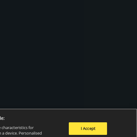
de:
 characteristics for
I Accept
n a device. Personalised