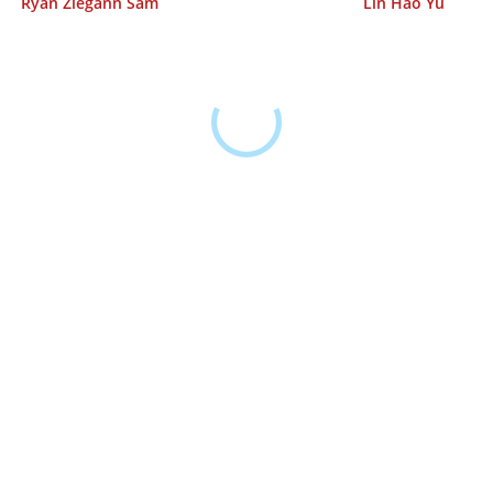
Ryan Ziegann Sam
Lin Hao Yu
Bonus bets are non-
withdrawable. In
partnership with Kansas
Crossing Casino and
Hotel. Promotional offers
not available in
Mississippi, New York,
Ontario, or Puerto Rico.