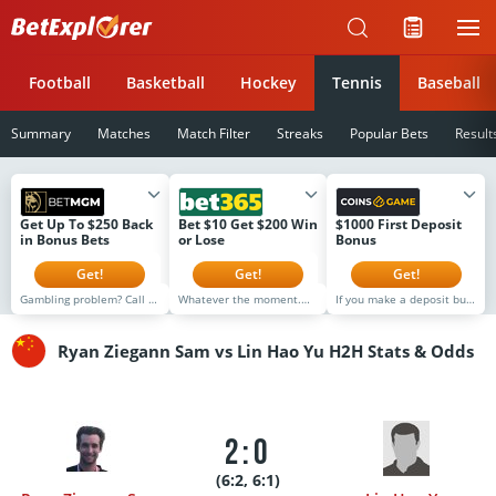
Betexplorer
Football
Basketball
Hockey
Tennis
Baseball
Summary
Matches
Match Filter
Streaks
Popular Bets
Result
Get Up To $250 Back
Bet $10 Get $200 Win
$1000 First Deposit
in Bonus Bets
or Lose
Bonus
Get!
Get!
Get!
Gambling problem? Call 1-
Whatever the moment.
If you make a deposit but
800-GAMBLER or 1-800-
It's Never Ordinary at
don't select the bonus,
MY-RESET (Available in
bet365. That's why if you
you can still activate it
the US) 877-8-HOPENY or
sign up now you will
later. However, the next
Ryan Ziegann Sam vs Lin Hao Yu H2H Stats & Odds
text HOPENY (467369)
receive $200 in Bonus
stage will not open until
(NY) 1-800-327-5050 (MA),
Bets Win or Lose when
the current bonus is used.
1-800-BETS-OFF (IA), 1-
you bet $5! Minimum $10
The bonus is available to
800-981-0023 (PR) 21+
deposit required.
new users for the first 8
only. Please Gamble
Minimum odds -500 or
days after registration
Responsibly. See
greater. Bonus Bets wager
only. Full T&Cs at
BetMGM.com for Terms.
excluded from returns.
coins.game
First Bet Offer for new
New customers only.
2:0
customers only (if
T&CS, time limits and
applicable). Subject to
exclusions apply.
(6:2, 6:1)
eligibility requirements.