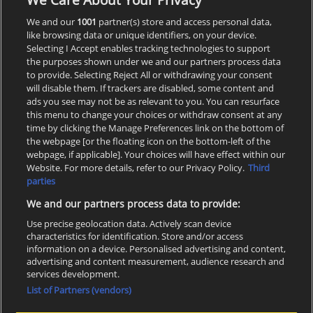
We and our
1001
partner(s) store and access personal data,
like browsing data or unique identifiers, on your device.
Selecting I Accept enables tracking technologies to support
the purposes shown under we and our partners process data
to provide. Selecting Reject All or withdrawing your consent
will disable them. If trackers are disabled, some content and
ads you see may not be as relevant to you. You can resurface
this menu to change your choices or withdraw consent at any
time by clicking the Manage Preferences link on the bottom of
the webpage [or the floating icon on the bottom-left of the
webpage, if applicable]. Your choices will have effect within our
Website. For more details, refer to our Privacy Policy.
Third
parties
We and our partners process data to provide:
Use precise geolocation data. Actively scan device
characteristics for identification. Store and/or access
information on a device. Personalised advertising and content,
Betting odds service provided in cooperation with
advertising and content measurement, audience research and
OddsPortal.com
services development.
List of Partners (vendors)