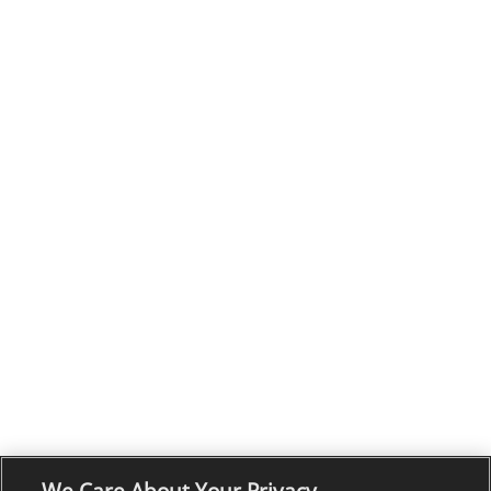
We Care About Your Privacy