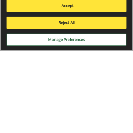
I Accept
Reject All
Manage Preferences
Data by:
Gamble Responsibly
Gambling Therapy
. 18+
Terms of Use
Privacy Policy
GDPR and Journalism
Site Info