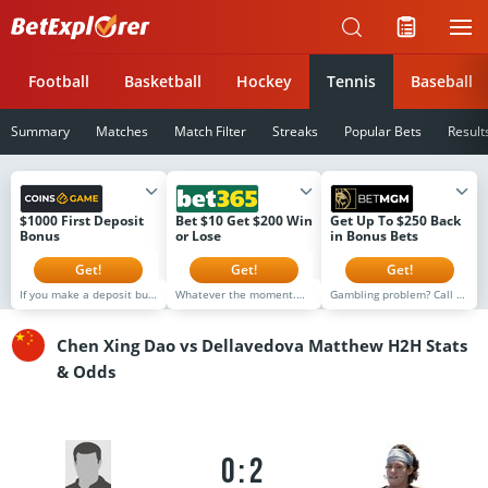
Betexplorer
Football
Basketball
Hockey
Tennis
Baseball
Summary
Matches
Match Filter
Streaks
Popular Bets
Result
$1000 First Deposit
Bet $10 Get $200 Win
Get Up To $250 Back
Bonus
or Lose
in Bonus Bets
Get!
Get!
Get!
If you make a deposit but
Whatever the moment.
Gambling problem? Call 1-
don't select the bonus,
It's Never Ordinary at
800-GAMBLER or 1-800-
you can still activate it
bet365. That's why if you
MY-RESET (Available in
later. However, the next
sign up now you will
the US) 877-8-HOPENY or
Chen Xing Dao vs Dellavedova Matthew H2H Stats
stage will not open until
receive $200 in Bonus
text HOPENY (467369)
the current bonus is used.
Bets Win or Lose when
(NY) 1-800-327-5050 (MA),
& Odds
The bonus is available to
you bet $5! Minimum $10
1-800-BETS-OFF (IA), 1-
new users for the first 8
deposit required.
800-981-0023 (PR) 21+
days after registration
Minimum odds -500 or
only. Please Gamble
only. Full T&Cs at
greater. Bonus Bets wager
Responsibly. See
coins.game
excluded from returns.
BetMGM.com for Terms.
New customers only.
First Bet Offer for new
T&CS, time limits and
customers only (if
exclusions apply.
0:2
applicable). Subject to
eligibility requirements.