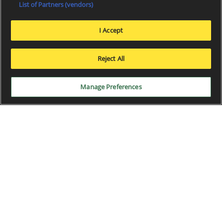
List of Partners (vendors)
I Accept
Reject All
Manage Preferences
Data by:
Gamble Responsibly
Gambling Therapy
. 18+