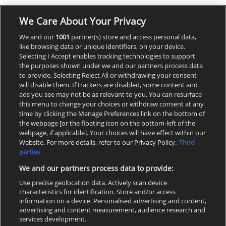
We Care About Your Privacy
We and our
1001
partner(s) store and access personal data,
like browsing data or unique identifiers, on your device.
Selecting I Accept enables tracking technologies to support
the purposes shown under we and our partners process data
to provide. Selecting Reject All or withdrawing your consent
will disable them. If trackers are disabled, some content and
ads you see may not be as relevant to you. You can resurface
this menu to change your choices or withdraw consent at any
time by clicking the Manage Preferences link on the bottom of
the webpage [or the floating icon on the bottom-left of the
webpage, if applicable]. Your choices will have effect within our
Website. For more details, refer to our Privacy Policy.
Third
parties
We and our partners process data to provide:
Use precise geolocation data. Actively scan device
characteristics for identification. Store and/or access
information on a device. Personalised advertising and content,
Betting odds service provided in cooperation with
advertising and content measurement, audience research and
OddsPortal.com
services development.