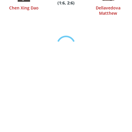
Bonus bets are non-
(1:6, 2:6)
withdrawable. In
Chen Xing Dao
Dellavedova
partnership with Kansas
Crossing Casino and
Matthew
Hotel. Promotional offers
not available in
Mississippi, New York,
Ontario, or Puerto Rico.