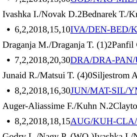
Ivashka I./Novak D.
2
Bednarek T./K
6,2,2018,15,10
IVA/DEN-BED/
Draganja M./Draganja T.
(1)
2
Panfil
7,2,2018,20,30
DRA/DRA-PAN
Junaid R./Matsui T.
(4)
0
Siljestrom 
8,2,2018,16,30
JUN/MAT-SIL/
Auger-Aliassime F./Kuhn N.
2
Clayt
8,2,2018,18,15
AUG/KUH-CLA
Godry L./Nagy P.
(WO.)
Ivashka I.