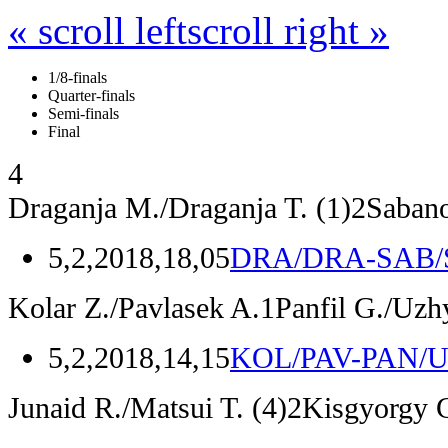
« scroll left
scroll right »
1/8-finals
Quarter-finals
Semi-finals
Final
4
Draganja M./Draganja T.
(1)
2
Sabano
5,2,2018,18,05
DRA/DRA-SAB/
Kolar Z./Pavlasek A.
1
Panfil G./Uzh
5,2,2018,14,15
KOL/PAV-PAN/
Junaid R./Matsui T.
(4)
2
Kisgyorgy G