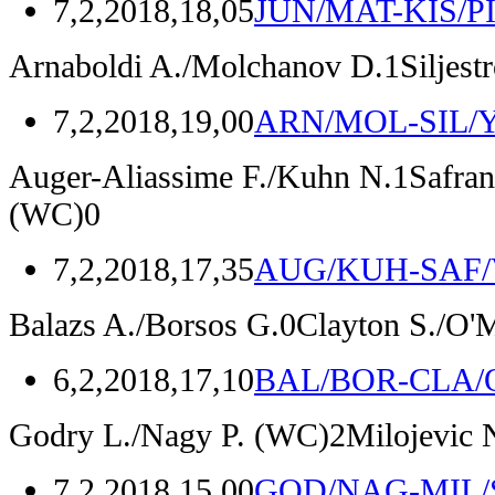
7,2,2018,18,05
JUN/MAT-KIS/P
Arnaboldi A./Molchanov D.
1
Siljes
7,2,2018,19,00
ARN/MOL-SIL/
Auger-Aliassime F./Kuhn N.
1
Safran
(WC)
0
7,2,2018,17,35
AUG/KUH-SAF/
Balazs A./Borsos G.
0
Clayton S./O'
6,2,2018,17,10
BAL/BOR-CLA
Godry L./Nagy P.
(WC)
2
Milojevic 
7,2,2018,15,00
GOD/NAG-MIL/