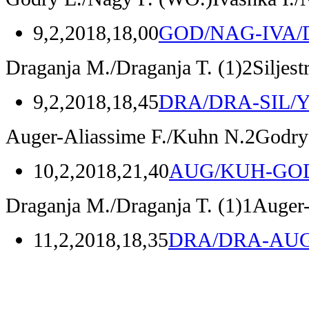
9,2,2018,18,00
GOD/NAG-IVA/
Draganja M./Draganja T.
(1)
2
Siljes
9,2,2018,18,45
DRA/DRA-SIL/
Auger-Aliassime F./Kuhn N.
2
Godry
10,2,2018,21,40
AUG/KUH-GO
Draganja M./Draganja T.
(1)
1
Auger-
11,2,2018,18,35
DRA/DRA-AU