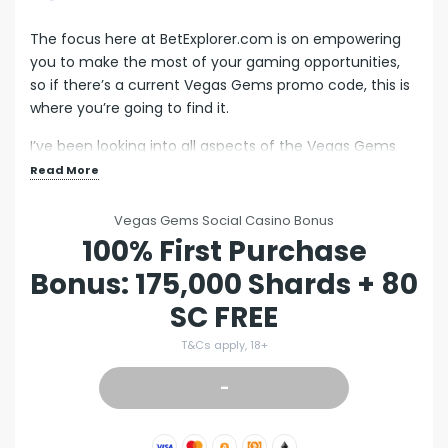
The focus here at BetExplorer.com is on empowering
Bonus Offer
you to make the most of your gaming opportunities,
How to use the Bonus
so if there’s a current Vegas Gems promo code, this is
where you’re going to find it.
Top 5 Expert Tips
Bonus FAQ
I’ve been looking into all aspects of the Vegas Gems
experience, including the introductory and login
Read More
Loyalty Programs & VIP Club
bonuses that keep your account topped up with
Shards and Gems. The games are activated with free-
Vegas Gems Social Casino Bonus
to-play game tokens in place of real money, and I’m
100% First Purchase
here to help you discover what’s involved.
Bonus: 175,000 Shards + 80
SC FREE
T&Cs apply, 18+
-