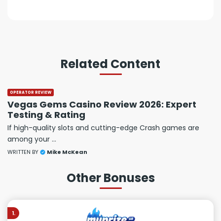
Related Content
OPERATOR REVIEW
Vegas Gems Casino Review 2026: Expert
Testing & Rating
If high-quality slots and cutting-edge Crash games are
among your ...
WRITTEN BY
Mike McKean
Other Bonuses
1.