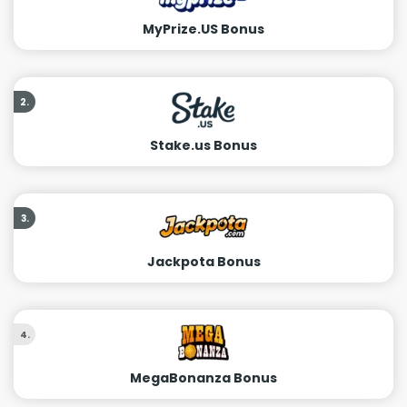
MyPrize.US Bonus
2.
Stake.us Bonus
3.
Jackpota Bonus
4.
MegaBonanza Bonus