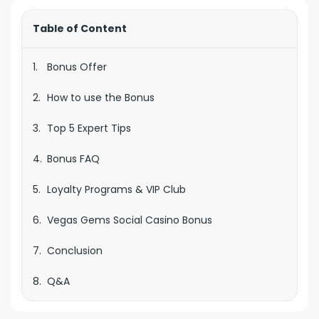
Table of Content
Bonus Offer
How to use the Bonus
Top 5 Expert Tips
Bonus FAQ
Loyalty Programs & VIP Club
Vegas Gems Social Casino Bonus
Conclusion
Q&A