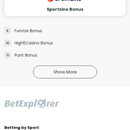
Sportzino Bonus
Funrize Bonus
9.
High5Casino Bonus
10.
Punt Bonus
11.
Show More
Betting by Sport