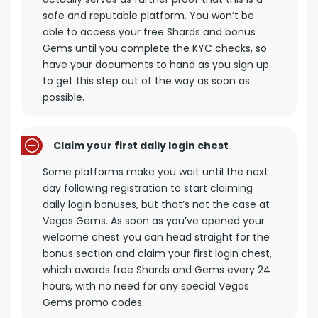
safe and reputable platform. You won’t be
able to access your free Shards and bonus
Gems until you complete the KYC checks, so
have your documents to hand as you sign up
to get this step out of the way as soon as
possible.
Claim your first daily login chest
Some platforms make you wait until the next
day following registration to start claiming
daily login bonuses, but that’s not the case at
Vegas Gems. As soon as you’ve opened your
welcome chest you can head straight for the
bonus section and claim your first login chest,
which awards free Shards and Gems every 24
hours, with no need for any special Vegas
Gems promo codes.