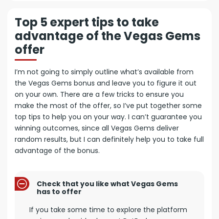
Top 5 expert tips to take
advantage of the Vegas Gems
offer
I’m not going to simply outline what’s available from
the Vegas Gems bonus and leave you to figure it out
on your own. There are a few tricks to ensure you
make the most of the offer, so I’ve put together some
top tips to help you on your way. I can’t guarantee you
winning outcomes, since all Vegas Gems deliver
random results, but I can definitely help you to take full
advantage of the bonus.
Check that you like what Vegas Gems
has to offer
If you take some time to explore the platform