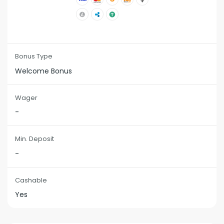
Bonus Type
Welcome Bonus
Wager
-
Min. Deposit
-
Cashable
Yes