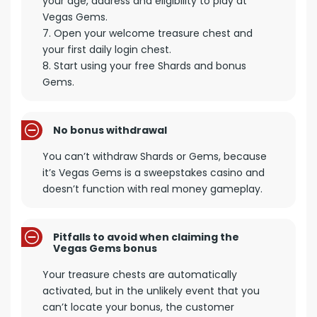
your age, address and eligibility to play at
Vegas Gems.
7. Open your welcome treasure chest and
your first daily login chest.
8. Start using your free Shards and bonus
Gems.
No bonus withdrawal
You can’t withdraw Shards or Gems, because
it’s Vegas Gems is a sweepstakes casino and
doesn’t function with real money gameplay.
Pitfalls to avoid when claiming the
Vegas Gems bonus
Your treasure chests are automatically
activated, but in the unlikely event that you
can’t locate your bonus, the customer