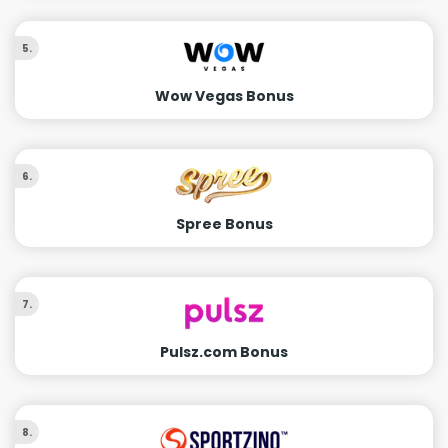
5.
Wow Vegas Bonus
6.
Spree Bonus
7.
Pulsz.com Bonus
8.