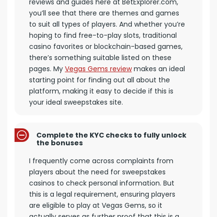
reviews and guides here at BetExplorer.com,
you’ll see that there are themes and games
to suit all types of players. And whether you’re
hoping to find free-to-play slots, traditional
casino favorites or blockchain-based games,
there’s something suitable listed on these
pages. My
Vegas Gems review
makes an ideal
starting point for finding out all about the
platform, making it easy to decide if this is
your ideal sweepstakes site.
Complete the KYC checks to fully unlock
the bonuses
I frequently come across complaints from
players about the need for sweepstakes
casinos to check personal information. But
this is a legal requirement, ensuring players
are eligible to play at Vegas Gems, so it
actually serves as further proof that this is a