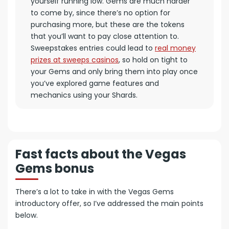
yourself running low. Gems are much harder
to come by, since there’s no option for
purchasing more, but these are the tokens
that you’ll want to pay close attention to.
Sweepstakes entries could lead to
real money
prizes at sweeps casinos
, so hold on tight to
your Gems and only bring them into play once
you’ve explored game features and
mechanics using your Shards.
Fast facts about the Vegas
Gems bonus
There’s a lot to take in with the Vegas Gems
introductory offer, so I’ve addressed the main points
below.