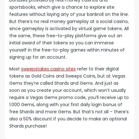
sportsbooks, which give a chance to explore site
features without laying any of your bankroll on the line.
But there’s no real money gameplay at a social casino,
since gameplay is activated by virtual game tokens. All
the same, these free-to-play platforms give out an
initial award of their tokens so you can immerse
yourself in the free-to-play games within minutes of
signing up for an account.
Most
sweepstakes casino sites
refer to their digital
tokens as Gold Coins and Sweeps Coins, but at Vegas
Gems they’re called Shards and Gems. And just as
soon as you create your account, which won’t usually
require a Vegas Gems promo code, you’ll receive up to
1.000 Gems, along with your first daily login bonus of
free Shards and more Gems. But that’s not all – there’s
also a 50% discount if you decide to make an optional
Shards purchase!