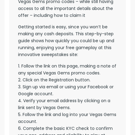
Vegas Gems promo codes – while still having
access to all the important details about the
offer – including how to claim it
Getting started is easy, since you won’t be
making any cash deposits. This step-by-step
guide shows how quickly you could be up and
running, enjoying your free gameplay at this
innovative sweepstakes site:
1. Follow the link on this page, making a note of
any special Vegas Gems promo codes.
2. Click on the Registration button.
3. Sign up via email or using your Facebook or
Google account.
4. Verify your email address by clicking on a
link sent by Vegas Gems.
5. Follow the link and log into your Vegas Gems
account.
6. Complete the basic KYC check to confirm