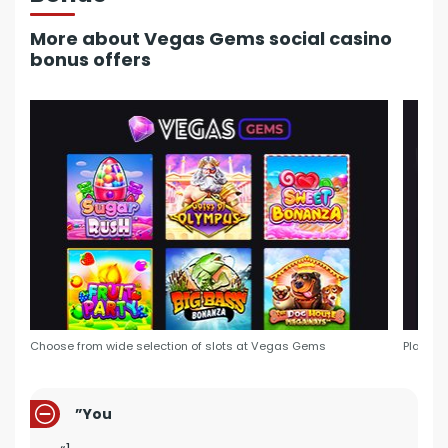
More about Vegas Gems social casino
bonus offers
Choose from wide selection of slots at Vegas Gems
Play li
”You