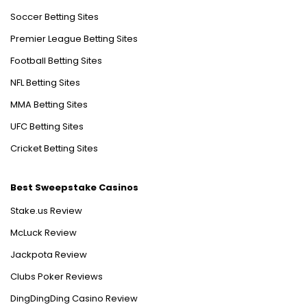
Soccer Betting Sites
Premier League Betting Sites
Football Betting Sites
NFL Betting Sites
MMA Betting Sites
UFC Betting Sites
Cricket Betting Sites
Best Sweepstake Casinos
Stake.us Review
McLuck Review
Jackpota Review
Clubs Poker Reviews
DingDingDing Casino Review