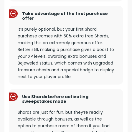
Take advantage of the first purchase
offer
It’s purely optional, but your first Shard
purchase comes with 50% extra free Shards,
making this an extremely generous offer.
Better still, making a purchase gives a boost to
your XP levels, awarding extra bonuses and
Bejeweled status, which comes with upgraded
treasure chests and a special badge to display
next to your player profile.
Use Shards before activating
sweepstakes mode
Shards are just for fun, but they’re readily
available through bonuses, as well as the
option to purchase more of them if you find