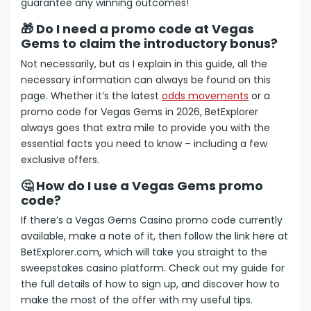
guarantee any winning outcomes!
🎁 Do I need a promo code at Vegas
Gems to claim the introductory bonus?
Not necessarily, but as I explain in this guide, all the
necessary information can always be found on this
page. Whether it’s the latest
odds movements
or a
promo code for Vegas Gems in 2026, BetExplorer
always goes that extra mile to provide you with the
essential facts you need to know – including a few
exclusive offers.
🤔 How do I use a Vegas Gems promo
code?
If there’s a Vegas Gems Casino promo code currently
available, make a note of it, then follow the link here at
BetExplorer.com, which will take you straight to the
sweepstakes casino platform. Check out my guide for
the full details of how to sign up, and discover how to
make the most of the offer with my useful tips.