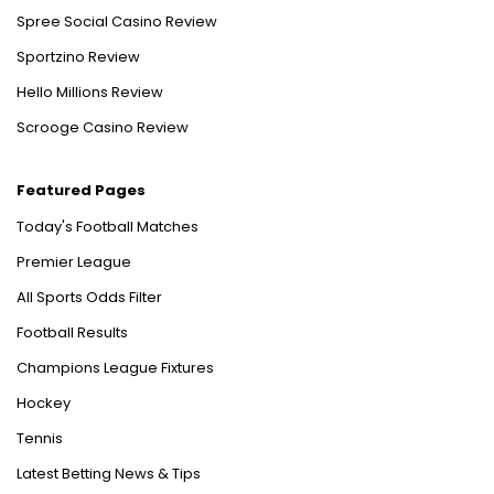
Spree Social Casino Review
Sportzino Review
Hello Millions Review
Scrooge Casino Review
Featured Pages
Today's Football Matches
Premier League
All Sports Odds Filter
Football Results
Champions League Fixtures
Hockey
Tennis
Latest Betting News & Tips