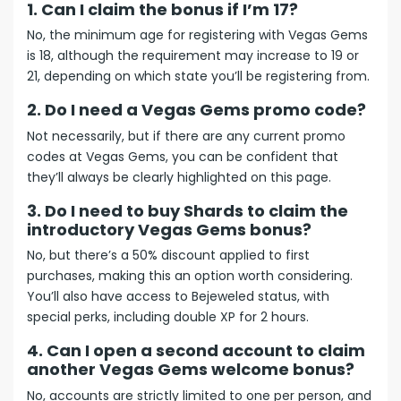
1. Can I claim the bonus if I’m 17?
No, the minimum age for registering with Vegas Gems
is 18, although the requirement may increase to 19 or
21, depending on which state you’ll be registering from.
2. Do I need a Vegas Gems promo code?
Not necessarily, but if there are any current promo
codes at Vegas Gems, you can be confident that
they’ll always be clearly highlighted on this page.
3. Do I need to buy Shards to claim the
introductory Vegas Gems bonus?
No, but there’s a 50% discount applied to first
purchases, making this an option worth considering.
You’ll also have access to Bejeweled status, with
special perks, including double XP for 2 hours.
4. Can I open a second account to claim
another Vegas Gems welcome bonus?
No, accounts are strictly limited to one per person, and