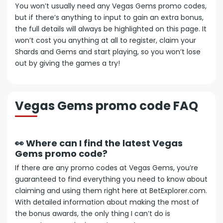
You won’t usually need any Vegas Gems promo codes,
but if there’s anything to input to gain an extra bonus,
the full details will always be highlighted on this page. It
won’t cost you anything at all to register, claim your
Shards and Gems and start playing, so you won’t lose
out by giving the games a try!
Vegas Gems promo code FAQ
👀 Where can I find the latest Vegas
Gems promo code?
If there are any promo codes at Vegas Gems, you’re
guaranteed to find everything you need to know about
claiming and using them right here at BetExplorer.com.
With detailed information about making the most of
the bonus awards, the only thing I can’t do is