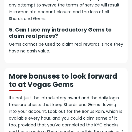
any attempt to swerve the terms of service will result
in immediate account closure and the loss of all
Shards and Gems.
5. Can I use my introductory Gems to
claim real prizes?
Gems cannot be used to claim real rewards, since they
have no cash value.
More bonuses to look forward
to at Vegas Gems
It’s not just the introductory award and the daily login
treasure chests that keep Shards and Gems flowing
into your account. Look out for the Bonus Rain, which is
available every hour, and you could claim some of it
too, provided that you’ve completed the KYC checks
and have made a Shard purchase within the previous 7