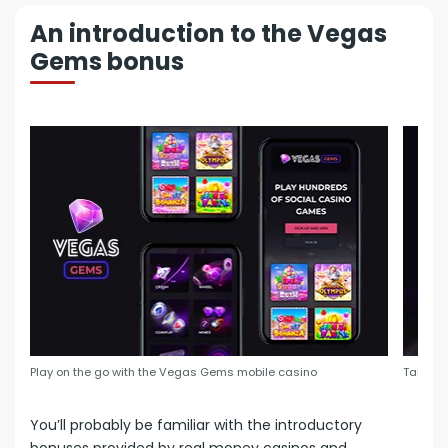
An introduction to the Vegas
Gems bonus
Play on the go with the Vegas Gems mobile casino
Take a
You’ll probably be familiar with the introductory
bonuses provided by real money casinos and