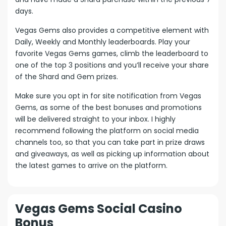
days.
Vegas Gems also provides a competitive element with
Daily, Weekly and Monthly leaderboards. Play your
favorite Vegas Gems games, climb the leaderboard to
one of the top 3 positions and you’ll receive your share
of the Shard and Gem prizes.
Make sure you opt in for site notification from Vegas
Gems, as some of the best bonuses and promotions
will be delivered straight to your inbox. I highly
recommend following the platform on social media
channels too, so that you can take part in prize draws
and giveaways, as well as picking up information about
the latest games to arrive on the platform.
Vegas Gems Social Casino
Bonus