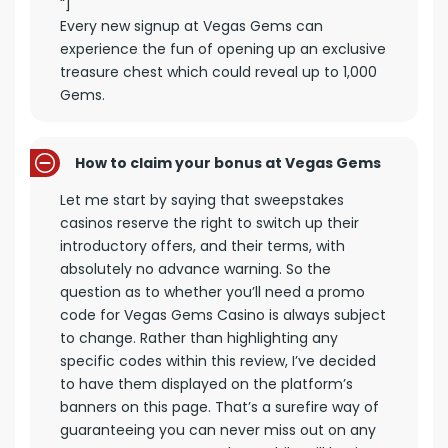
“]
Every new signup at Vegas Gems can
experience the fun of opening up an exclusive
treasure chest which could reveal up to 1,000
Gems.
How to claim your bonus at Vegas Gems
Let me start by saying that sweepstakes
casinos reserve the right to switch up their
introductory offers, and their terms, with
absolutely no advance warning. So the
question as to whether you’ll need a promo
code for Vegas Gems Casino is always subject
to change. Rather than highlighting any
specific codes within this review, I’ve decided
to have them displayed on the platform’s
banners on this page. That’s a surefire way of
guaranteeing you can never miss out on any