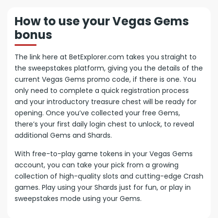
How to use your Vegas Gems
bonus
The link here at BetExplorer.com takes you straight to
the sweepstakes platform, giving you the details of the
current Vegas Gems promo code, if there is one. You
only need to complete a quick registration process
and your introductory treasure chest will be ready for
opening. Once you’ve collected your free Gems,
there’s your first daily login chest to unlock, to reveal
additional Gems and Shards.
With free-to-play game tokens in your Vegas Gems
account, you can take your pick from a growing
collection of high-quality slots and cutting-edge Crash
games. Play using your Shards just for fun, or play in
sweepstakes mode using your Gems.