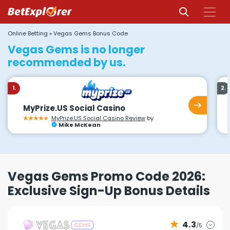
Online Betting
»
Vegas Gems Bonus Code
Vegas Gems is no longer
recommended by us.
1.
2.
MyPrize.US Social Casino
MyPrize.US Social Casino Review
by
Mike McKean
Vegas Gems Promo Code 2026:
Exclusive Sign-Up Bonus Details
4.3
/5