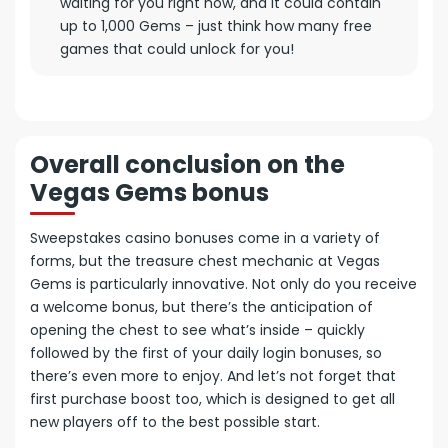
waiting for you right now, and it could contain
up to 1,000 Gems – just think how many free
games that could unlock for you!
Overall conclusion on the
Vegas Gems bonus
Sweepstakes casino bonuses come in a variety of
forms, but the treasure chest mechanic at Vegas
Gems is particularly innovative. Not only do you receive
a welcome bonus, but there’s the anticipation of
opening the chest to see what’s inside – quickly
followed by the first of your daily login bonuses, so
there’s even more to enjoy. And let’s not forget that
first purchase boost too, which is designed to get all
new players off to the best possible start.