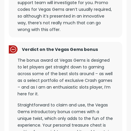
support team will investigate for you. Promo
codes for Vegas Gems aren’t usually required,
so although it’s presented in an innovative
way, there’s not really much that can go
wrong with this offer.
Verdict on the Vegas Gems bonus
The bonus award at Vegas Gems is designed
to let players get straight down to gaming
across some of the best slots around – as well
as a select portfolio of exclusive Crash games
– and as I am an enthusiastic slots player, I’m
here for it.
Straightforward to claim and use, the Vegas
Gems introductory bonus comes with a
unique twist, which only adds to the fun of the
experience. Your personal treasure chest is