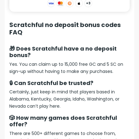
+3
Scratchful no deposit bonus codes
FAQ
🎁 Does Scratchful have a no deposit
bonus?
Yes. You can claim up to 15,000 free GC and 5 SC on
sign-up without having to make any purchases.
🔒 Can Scratchful be trusted?
Certainly, just keep in mind that players based in
Alabama, Kentucky, Georgia, Idaho, Washington, or
Nevada can’t play here.
🎲 How many games does Scratchful
offer?
There are 500+ different games to choose from,