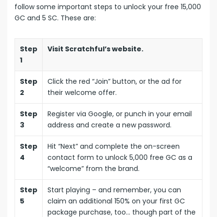
follow some important steps to unlock your free 15,000
GC and 5 SC. These are:
Step
Visit Scratchful’s website.
1
Step
Click the red “Join” button, or the ad for
2
their welcome offer.
Step
Register via Google, or punch in your email
3
address and create a new password.
Step
Hit “Next” and complete the on-screen
4
contact form to unlock 5,000 free GC as a
“welcome” from the brand.
Step
Start playing – and remember, you can
5
claim an additional 150% on your first GC
package purchase, too… though part of the