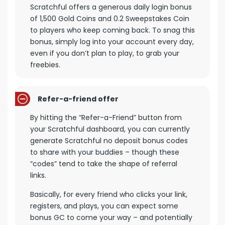
Scratchful offers a generous daily login bonus
of 1,500 Gold Coins and 0.2 Sweepstakes Coin
to players who keep coming back. To snag this
bonus, simply log into your account every day,
even if you don’t plan to play, to grab your
freebies.
Refer-a-friend offer
By hitting the “Refer-a-Friend” button from
your Scratchful dashboard, you can currently
generate Scratchful no deposit bonus codes
to share with your buddies – though these
“codes” tend to take the shape of referral
links.
Basically, for every friend who clicks your link,
registers, and plays, you can expect some
bonus GC to come your way – and potentially