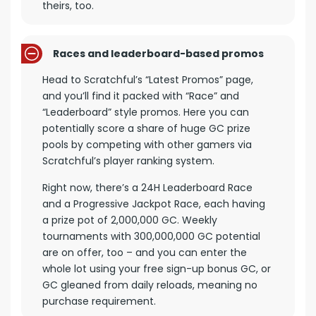
theirs, too.
Races and leaderboard-based promos
Head to Scratchful’s “Latest Promos” page,
and you’ll find it packed with “Race” and
“Leaderboard” style promos. Here you can
potentially score a share of huge GC prize
pools by competing with other gamers via
Scratchful’s player ranking system.
Right now, there’s a 24H Leaderboard Race
and a Progressive Jackpot Race, each having
a prize pot of 2,000,000 GC. Weekly
tournaments with 300,000,000 GC potential
are on offer, too – and you can enter the
whole lot using your free sign-up bonus GC, or
GC gleaned from daily reloads, meaning no
purchase requirement.