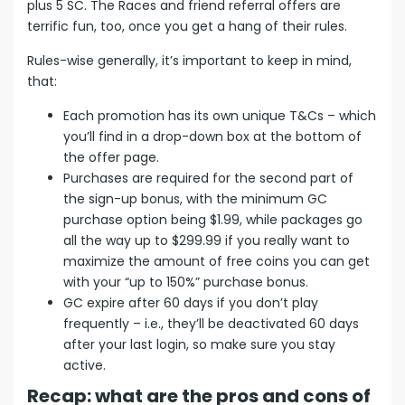
plus 5 SC. The Races and friend referral offers are
terrific fun, too, once you get a hang of their rules.
Rules-wise generally, it’s important to keep in mind,
that:
Each promotion has its own unique T&Cs – which
you’ll find in a drop-down box at the bottom of
the offer page.
Purchases are required for the second part of
the sign-up bonus, with the minimum GC
purchase option being $1.99, while packages go
all the way up to $299.99 if you really want to
maximize the amount of free coins you can get
with your “up to 150%” purchase bonus.
GC expire after 60 days if you don’t play
frequently – i.e., they’ll be deactivated 60 days
after your last login, so make sure you stay
active.
Recap: what are the pros and cons of