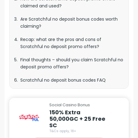
claimed and used?
Are Scratchful no deposit bonus codes worth
claiming?
Recap: what are the pros and cons of
Scratchful no deposit promo offers?
Final thoughts – should you claim Scratchful no
deposit promo offers?
Scratchful no deposit bonus codes FAQ
Social Casino Bonus
150% Extra
50,000GC + 25 Free
SC
T&Cs apply, 18+