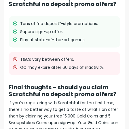
Scratchful no deposit promo offers?
Tons of “no deposit”-style promotions.
Superb sign-up offer.
Play at state-of-the-art games.
T&Cs vary between offers.
GC may expire after 60 days of inactivity.
Final thoughts – should you claim
Scratchful no deposit promo offers?
If you’re registering with Scratchful for the first time,
there’s no better way to get a taste of what’s on offer
than by claiming your free 15,000 Gold Coins and 5
Sweepstakes Coins upon sign-up. Your Gold Coins can