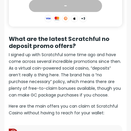
–
+3
What are the latest Scratchful no
deposit promo offers?
I signed up with Scratchful some time ago and have
come across several incredible promotions since then.
As a virtual coin-powered social casino, “deposits”
aren’t really a thing here. The brand has a “no
purchase necessary” policy, which means there are
plenty of free-to-claim bonuses available, though you
can make GC package purchases if you choose.
Here are the main offers you can claim at Scratchful
Casino without having to reach for your wallet: