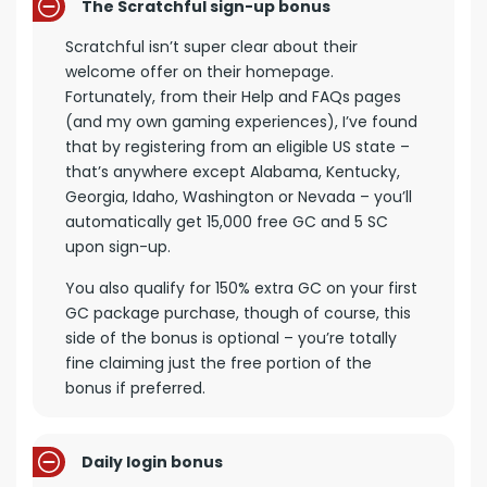
The Scratchful sign-up bonus
Scratchful isn’t super clear about their
welcome offer on their homepage.
Fortunately, from their Help and FAQs pages
(and my own gaming experiences), I’ve found
that by registering from an eligible US state –
that’s anywhere except Alabama, Kentucky,
Georgia, Idaho, Washington or Nevada – you’ll
automatically get 15,000 free GC and 5 SC
upon sign-up.
You also qualify for 150% extra GC on your first
GC package purchase, though of course, this
side of the bonus is optional – you’re totally
fine claiming just the free portion of the
bonus if preferred.
Daily login bonus