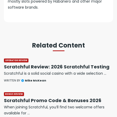
mostly slots powered by Habanero and other major
software brands.
Related Content
OPERATOR REVIEW
Scratchful Review: 2026 Scratchful Testing
Scratchful is a solid social casino with a wide selection ...
WRITTEN BY
Mike McKean
BONUS REVIEW
Scratchful Promo Code & Bonuses 2026
When joining Scratchful, you’ll find two welcome offers
available for ...