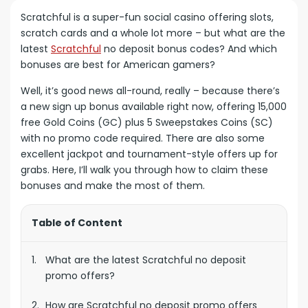
Scratchful is a super-fun social casino offering slots,
scratch cards and a whole lot more – but what are the
latest
Scratchful
no deposit bonus codes? And which
bonuses are best for American gamers?
Well, it’s good news all-round, really – because there’s
a new sign up bonus available right now, offering 15,000
free Gold Coins (GC) plus 5 Sweepstakes Coins (SC)
with no promo code required. There are also some
excellent jackpot and tournament-style offers up for
grabs. Here, I’ll walk you through how to claim these
bonuses and make the most of them.
Table of Content
What are the latest Scratchful no deposit
promo offers?
How are Scratchful no deposit promo offers