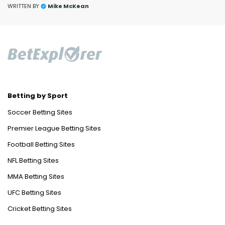
WRITTEN BY
Mike McKean
Betting by Sport
Soccer Betting Sites
Premier League Betting Sites
Football Betting Sites
NFL Betting Sites
MMA Betting Sites
UFC Betting Sites
Cricket Betting Sites