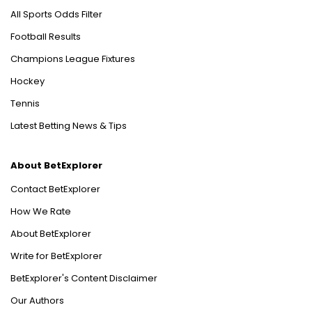
All Sports Odds Filter
Football Results
Champions League Fixtures
Hockey
Tennis
Latest Betting News & Tips
About BetExplorer
Contact BetExplorer
How We Rate
About BetExplorer
Write for BetExplorer
BetExplorer's Content Disclaimer
Our Authors