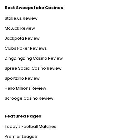
Best Sweepstake Casinos
Stake.us Review
McLuck Review
Jackpota Review
Clubs Poker Reviews
DingDingDing Casino Review
Spree Social Casino Review
Sportzino Review
Hello Millions Review
Scrooge Casino Review
Featured Pages
Today's Football Matches
Premier League