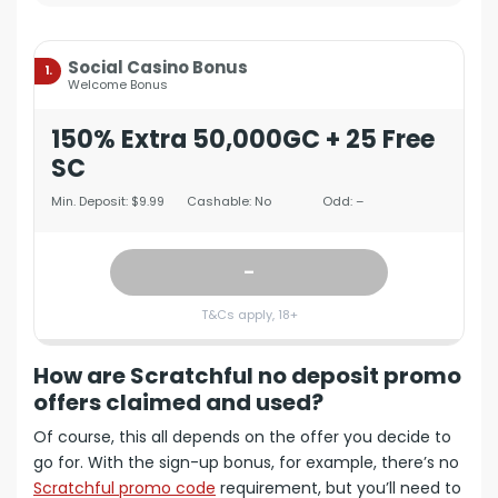
Social Casino Bonus
1.
Welcome Bonus
150% Extra 50,000GC + 25 Free
SC
Min. Deposit:
$9.99
Cashable:
No
Odd:
–
–
T&Cs apply, 18+
How are Scratchful no deposit promo
offers claimed and used?
Of course, this all depends on the offer you decide to
go for. With the sign-up bonus, for example, there’s no
Scratchful promo code
requirement, but you’ll need to