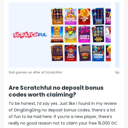
Slot games on offer at Scratchful
Spin th
Are Scratchful no deposit bonus
codes worth claiming?
To be honest, I’d say yes. Just like I found in my review
of DingDingDing no deposit bonus codes, there’s a lot
of fun to be had here. If you’re a new player, there’s
really no good reason not to claim your free 15,000 GC