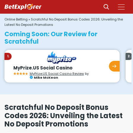
Online Betting
»
Scratchful No Deposit Bonus Codes 2026: Unveiling the
Latest No Deposit Promotions
Coming Soon: Our Review for
Scratchful
1.
2.
MyPrize.US Social Casino
MyPrize.US Social Casino Review
by
Mike McKean
Scratchful No Deposit Bonus
Codes 2026: Unveiling the Latest
No Deposit Promotions