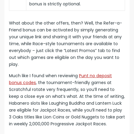
bonus is strictly optional.
What about the other offers, then? Well, the Refer-a-
Friend bonus can be activated by simply generating
your unique link and sharing it with your friends at any
time, while Race-style tournaments are available to
everybody – just click the “Latest Promos” tab to find
out which games are eligible on the day you want to
play.
Much like I found when reviewing
Punt no deposit
bonus codes
, the tournament-friendly games at
Scratchful rotate very frequently, so you’ll need to
keep a close eye on what’s what. At the time of writing,
Habanero slots like Laughing Buddha and Lantern Luck
are eligible for Jackpot Races, while you’ll need to play
3 Oaks titles like Lion Coins or Gold Nuggets to take part
in weekly 2,000,000 Progressive Jackpot Races.