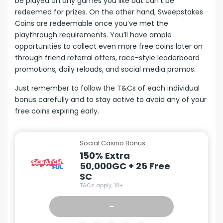
be played on any games you like but can’t be
redeemed for prizes. On the other hand, Sweepstakes
Coins are redeemable once you’ve met the
playthrough requirements. You’ll have ample
opportunities to collect even more free coins later on
through friend referral offers, race-style leaderboard
promotions, daily reloads, and social media promos.
Just remember to follow the T&Cs of each individual
bonus carefully and to stay active to avoid any of your
free coins expiring early.
Social Casino Bonus
150% Extra
50,000GC + 25 Free
SC
T&Cs apply, 18+
–