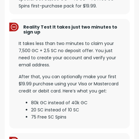
Spins first-purchase pack for $19.99.
Reality Test It takes just two minutes to
sign up
It takes less than two minutes to claim your
7,500 GC + 2.5 SC no deposit offer. You just
need to create your account and verify your
email address.
After that, you can optionally make your first
$19.99 purchase using your Visa or Mastercard
credit or debit card. Here’s what you get:
80k GC instead of 40k GC
20 SC instead of 10 SC
75 Free SC Spins