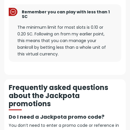
Remember you can play with less than 1
SC
The minimum limit for most slots is 0.10 or
0.20 SC. Following on from my earlier point,
this means that you can manage your
bankroll by betting less than a whole unit of
this virtual currency.
Frequently asked questions
about the Jackpota
promotions
Do I need a Jackpota promo code?
You don’t need to enter a promo code or reference in