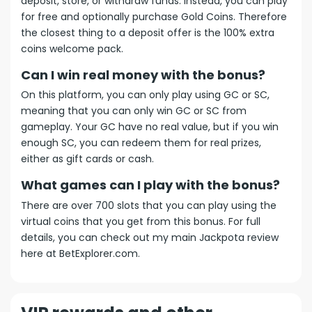
deposit, store, or withdraw funds. Instead, you can play
for free and optionally purchase Gold Coins. Therefore
the closest thing to a deposit offer is the 100% extra
coins welcome pack.
Can I win real money with the bonus?
On this platform, you can only play using GC or SC,
meaning that you can only win GC or SC from
gameplay. Your GC have no real value, but if you win
enough SC, you can redeem them for real prizes,
either as gift cards or cash.
What games can I play with the bonus?
There are over 700 slots that you can play using the
virtual coins that you get from this bonus. For full
details, you can check out my main Jackpota review
here at BetExplorer.com.