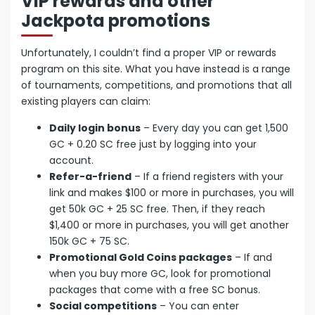
VIP rewards and other
Jackpota promotions
Unfortunately, I couldn’t find a proper VIP or rewards
program on this site. What you have instead is a range
of tournaments, competitions, and promotions that all
existing players can claim:
Daily login bonus
– Every day you can get 1,500
GC + 0.20 SC free just by logging into your
account.
Refer-a-friend
– If a friend registers with your
link and makes $100 or more in purchases, you will
get 50k GC + 25 SC free. Then, if they reach
$1,400 or more in purchases, you will get another
150k GC + 75 SC.
Promotional Gold Coins packages
– If and
when you buy more GC, look for promotional
packages that come with a free SC bonus.
Social competitions
– You can enter