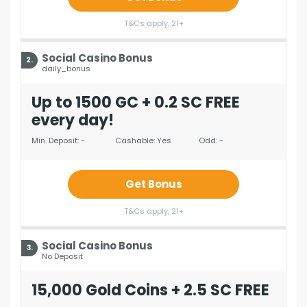
T&Cs apply, 21+
Social Casino Bonus
2.
daily_bonus
Up to 1500 GC + 0.2 SC FREE
every day!
Min. Deposit:
-
Cashable:
Yes
Odd:
-
Get Bonus
T&Cs apply, 21+
Social Casino Bonus
3.
No Deposit
15,000 Gold Coins + 2.5 SC FREE