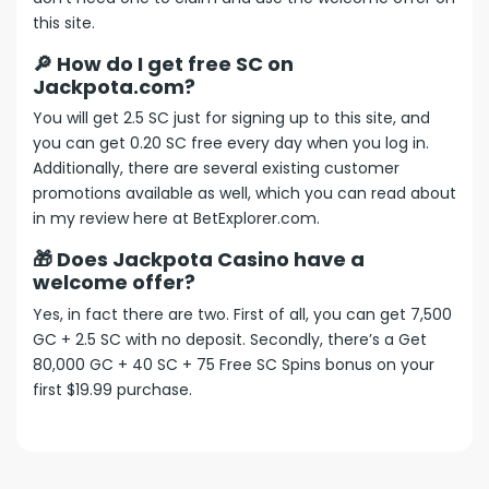
this site.
🔎 How do I get free SC on
Jackpota.com?
You will get 2.5 SC just for signing up to this site, and
you can get 0.20 SC free every day when you log in.
Additionally, there are several existing customer
promotions available as well, which you can read about
in my review here at BetExplorer.com.
🎁 Does Jackpota Casino have a
welcome offer?
Yes, in fact there are two. First of all, you can get 7,500
GC + 2.5 SC with no deposit. Secondly, there’s a Get
80,000 GC + 40 SC + 75 Free SC Spins bonus on your
first $19.99 purchase.