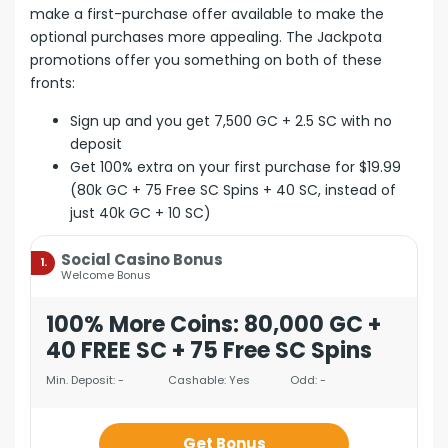
make a first-purchase offer available to make the
optional purchases more appealing. The Jackpota
promotions offer you something on both of these
fronts:
Sign up and you get 7,500 GC + 2.5 SC with no
deposit
Get 100% extra on your first purchase for $19.99
(80k GC + 75 Free SC Spins + 40 SC, instead of
just 40k GC + 10 SC)
Social Casino Bonus
1.
Welcome Bonus
100% More Coins: 80,000 GC +
40 FREE SC + 75 Free SC Spins
Min. Deposit:
-
Cashable:
Yes
Odd:
-
Get Bonus