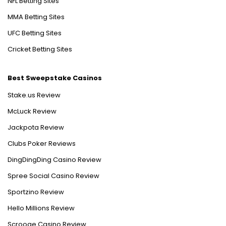
NFL Betting Sites
MMA Betting Sites
UFC Betting Sites
Cricket Betting Sites
Best Sweepstake Casinos
Stake.us Review
McLuck Review
Jackpota Review
Clubs Poker Reviews
DingDingDing Casino Review
Spree Social Casino Review
Sportzino Review
Hello Millions Review
Scrooge Casino Review