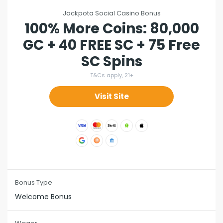
SC Free Spins, a generous daily reload, a sizable refer-
Jackpota Social Casino Bonus
a-friend bonus, and much more.
100% More Coins: 80,000
GC + 40 FREE SC + 75 Free
SC Spins
T&Cs apply, 21+
Visit Site
Bonus Type
Welcome Bonus