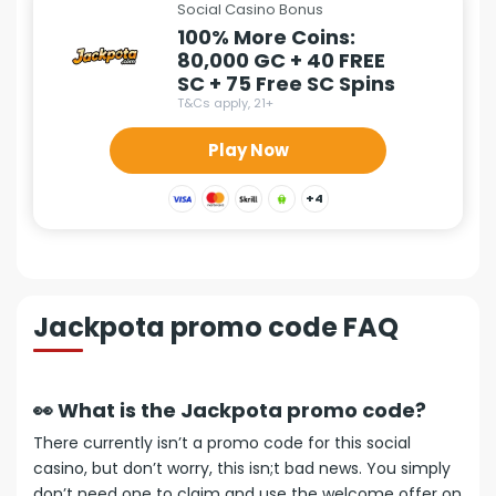
Social Casino Bonus
100% More Coins:
80,000 GC + 40 FREE
SC + 75 Free SC Spins
T&Cs apply, 21+
Play Now
+4
Jackpota promo code FAQ
👀 What is the Jackpota promo code?
There currently isn’t a promo code for this social
casino, but don’t worry, this isn;t bad news. You simply
don’t need one to claim and use the welcome offer on