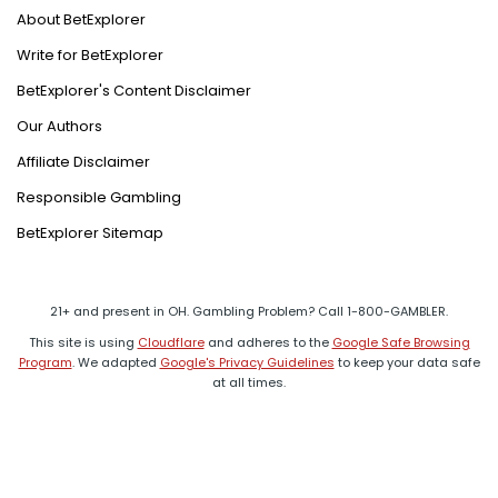
About BetExplorer
Write for BetExplorer
BetExplorer's Content Disclaimer
Our Authors
Affiliate Disclaimer
Responsible Gambling
BetExplorer Sitemap
21+ and present in OH. Gambling Problem? Call 1-800-GAMBLER.
This site is using
Cloudflare
and adheres to the
Google Safe Browsing
Program
. We adapted
Google's Privacy Guidelines
to keep your data safe
at all times.
100% More Coins: 80,000 GC +
40 FREE SC + 75 Free SC Spins
T&Cs apply, 21+