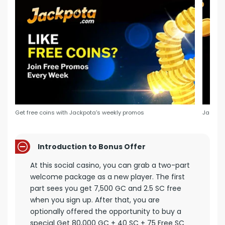
Get free coins with Jackpota's weekly promos
Jackpot
Introduction to Bonus Offer
At this social casino, you can grab a two-part
welcome package as a new player. The first
part sees you get 7,500 GC and 2.5 SC free
when you sign up. After that, you are
optionally offered the opportunity to buy a
special Get 80,000 GC + 40 SC + 75 Free SC