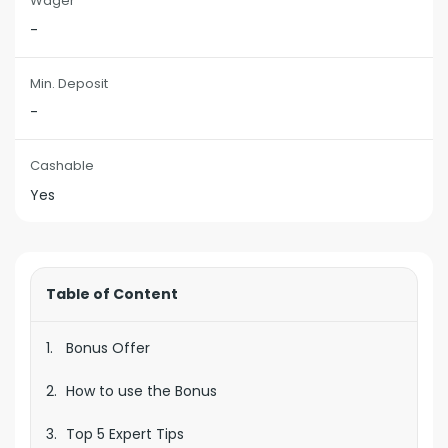
Wager
-
Min. Deposit
-
Cashable
Yes
Table of Content
Bonus Offer
How to use the Bonus
Top 5 Expert Tips