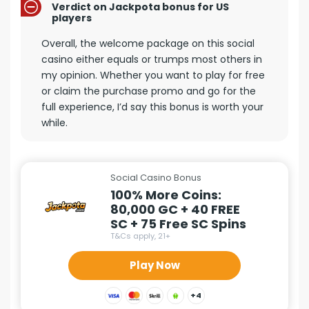
Verdict on Jackpota bonus for US
players
Overall, the welcome package on this social
casino either equals or trumps most others in
my opinion. Whether you want to play for free
or claim the purchase promo and go for the
full experience, I’d say this bonus is worth your
while.
Social Casino Bonus
100% More Coins:
80,000 GC + 40 FREE
SC + 75 Free SC Spins
T&Cs apply, 21+
Play Now
+4