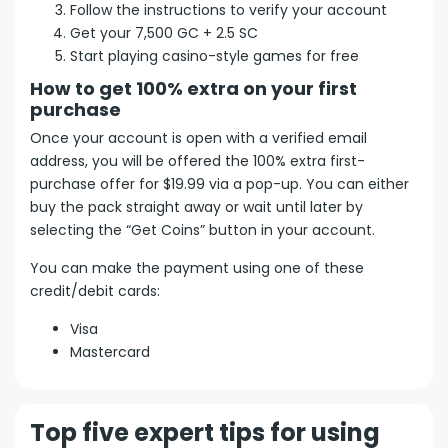
Follow the instructions to verify your account
Get your 7,500 GC + 2.5 SC
Start playing casino-style games for free
How to get 100% extra on your first
purchase
Once your account is open with a verified email
address, you will be offered the 100% extra first-
purchase offer for $19.99 via a pop-up. You can either
buy the pack straight away or wait until later by
selecting the “Get Coins” button in your account.
You can make the payment using one of these
credit/debit cards:
Visa
Mastercard
Top five expert tips for using