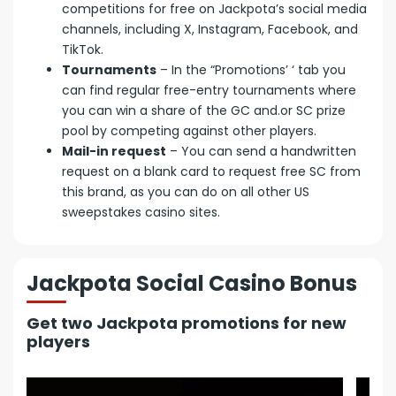
competitions for free on Jackpota’s social media
channels, including X, Instagram, Facebook, and
TikTok.
Tournaments
– In the “Promotions’ ‘ tab you
can find regular free-entry tournaments where
you can win a share of the GC and.or SC prize
pool by competing against other players.
Mail-in request
– You can send a handwritten
request on a blank card to request free SC from
this brand, as you can do on all other US
sweepstakes casino sites.
Jackpota Social Casino Bonus
Get two Jackpota promotions for new
players