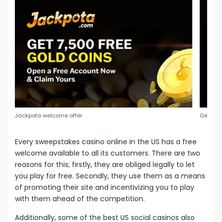
Jackpota welcome offer
Get free
Every sweepstakes casino online in the US has a free
welcome available to all its customers. There are two
reasons for this; firstly, they are obliged legally to let
you play for free. Secondly, they use them as a means
of promoting their site and incentivizing you to play
with them ahead of the competition.
Additionally, some of the best US social casinos also