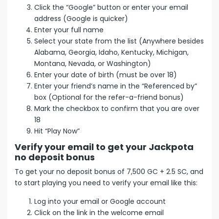
Click the “Google” button or enter your email
address (Google is quicker)
Enter your full name
Select your state from the list (Anywhere besides
Alabama, Georgia, Idaho, Kentucky, Michigan,
Montana, Nevada, or Washington)
Enter your date of birth (must be over 18)
Enter your friend’s name in the “Referenced by”
box (Optional for the refer-a-friend bonus)
Mark the checkbox to confirm that you are over
18
Hit “Play Now”
Verify your email to get your Jackpota
no deposit bonus
To get your no deposit bonus of 7,500 GC + 2.5 SC, and
to start playing you need to verify your email like this:
Log into your email or Google account
Click on the link in the welcome email