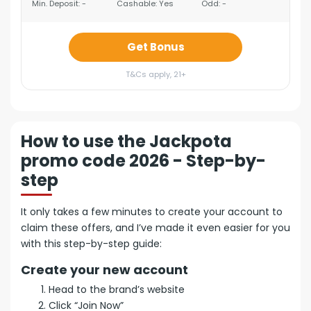
Min. Deposit:
-
Cashable:
Yes
Odd:
-
Get Bonus
T&Cs apply, 21+
How to use the Jackpota
promo code 2026 - Step-by-
step
It only takes a few minutes to create your account to
claim these offers, and I’ve made it even easier for you
with this step-by-step guide:
Create your new account
Head to the brand’s website
Click “Join Now”