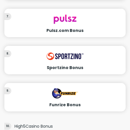
7.
Pulsz.com Bonus
8.
Sportzino Bonus
9.
Funrize Bonus
High5Casino Bonus
10.