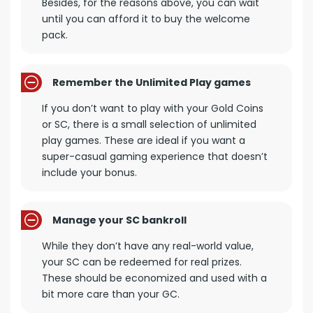
Besides, for the reasons above, you can wait
until you can afford it to buy the welcome
pack.
Remember the Unlimited Play games
If you don’t want to play with your Gold Coins
or SC, there is a small selection of unlimited
play games. These are ideal if you want a
super-casual gaming experience that doesn’t
include your bonus.
Manage your SC bankroll
While they don’t have any real-world value,
your SC can be redeemed for real prizes.
These should be economized and used with a
bit more care than your GC.