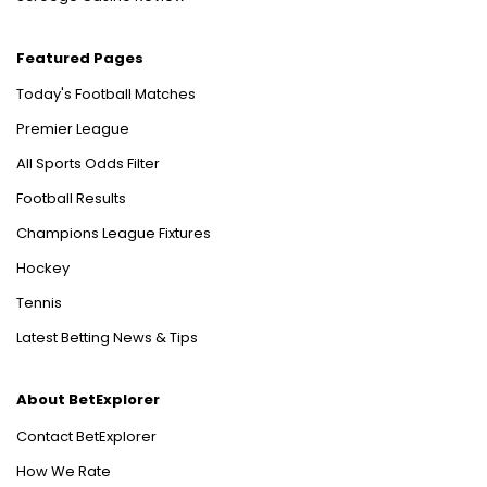
Featured Pages
Today's Football Matches
Premier League
All Sports Odds Filter
Football Results
Champions League Fixtures
Hockey
Tennis
Latest Betting News & Tips
About BetExplorer
Contact BetExplorer
How We Rate