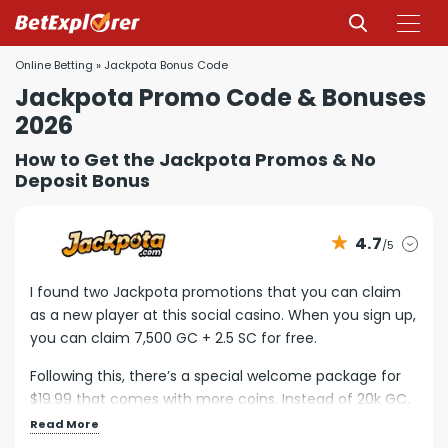
Online Betting
»
Jackpota Bonus Code
Jackpota Promo Code & Bonuses
2026
How to Get the Jackpota Promos & No
Deposit Bonus
4.7
/5
I found two Jackpota promotions that you can claim
Bonus Offer
as a new player at this social casino. When you sign up,
How to use the Bonus
you can claim 7,500 GC + 2.5 SC for free.
Top 5 Expert Tips
Following this, there’s a special welcome package for
Bonus FAQ
$19.99 that comes with more coins. Instead of 20k GC,
you get 80k GC, and the packs come with a 20 FREE SC
Read More
Loyalty Programs & VIP Club
bonus instead of just 10. On top of that, there are 75