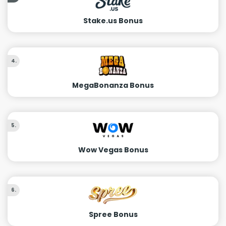
Stake.us Bonus
4.
MegaBonanza Bonus
5.
Wow Vegas Bonus
6.
Spree Bonus