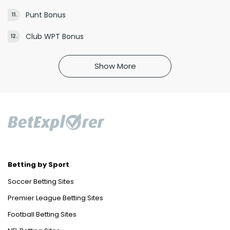
Punt Bonus
11.
Club WPT Bonus
12.
Show More
Betting by Sport
Soccer Betting Sites
Premier League Betting Sites
Football Betting Sites