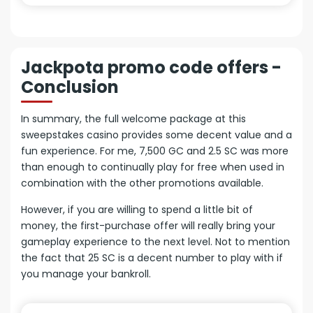
Jackpota promo code offers -
Conclusion
In summary, the full welcome package at this
sweepstakes casino provides some decent value and a
fun experience. For me, 7,500 GC and 2.5 SC was more
than enough to continually play for free when used in
combination with the other promotions available.
However, if you are willing to spend a little bit of
money, the first-purchase offer will really bring your
gameplay experience to the next level. Not to mention
the fact that 25 SC is a decent number to play with if
you manage your bankroll.