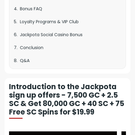
Bonus FAQ
Loyalty Programs & VIP Club
Jackpota Social Casino Bonus
Conclusion
Q&A
Introduction to the Jackpota
sign up offers - 7,500 GC + 2.5
SC & Get 80,000 GC + 40 SC + 75
Free SC Spins for $19.99