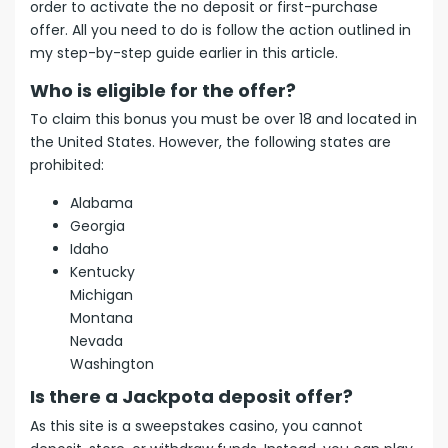
order to activate the no deposit or first-purchase
offer. All you need to do is follow the action outlined in
my step-by-step guide earlier in this article.
Who is eligible for the offer?
To claim this bonus you must be over 18 and located in
the United States. However, the following states are
prohibited:
Alabama
Georgia
Idaho
Kentucky
Michigan
Montana
Nevada
Washington
Is there a Jackpota deposit offer?
As this site is a sweepstakes casino, you cannot