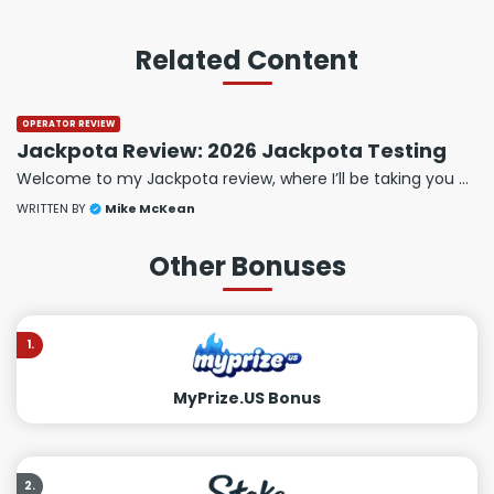
Related Content
OPERATOR REVIEW
Jackpota Review: 2026 Jackpota Testing
Welcome to my Jackpota review, where I’ll be taking you ...
WRITTEN BY
Mike McKean
Other Bonuses
1.
MyPrize.US Bonus
2.