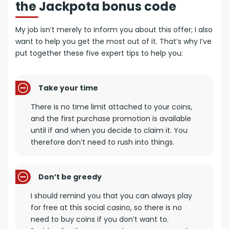
the Jackpota bonus code
My job isn’t merely to inform you about this offer; I also
want to help you get the most out of it. That’s why I’ve
put together these five expert tips to help you:
Take your time
There is no time limit attached to your coins,
and the first purchase promotion is available
until if and when you decide to claim it. You
therefore don’t need to rush into things.
Don’t be greedy
I should remind you that you can always play
for free at this social casino, so there is no
need to buy coins if you don’t want to.