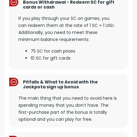
Bonus Withdrawal - Redeem SC for gift
cards or cash
If you play through your SC on games, you
can redeem them at the rate of 1 SC = 1 USD.
Additionally, you need to meet these
minimum balance requirements:
75 SC for cash prizes
10 SC for gift cards
Pitfalls & What to Avoid with the
Jackpota sign up bonus
The main thing that you need to avoid here is
spending money that you don’t have. The
first-purchase part of the bonus is totally
optional and you can play for free.