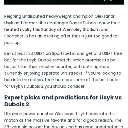
Reigning undisputed heavyweight champion Oleksandr
Usyk and former title challenger Daniel Dubois renew their
heated rivalry this Sunday at Wembley Stadium and
Sportsbet.io has an exciting offer that is just too good to
pass up.
Bet at least 30 USDT on Sportsbet.io and get a 10 USDT free
bet for the Usyk-Dubois rematch, which promises to be
better than their initial encounter, with both fighters
currently enjoying separate win streaks. If you’re looking to
hop into the action, then here are some of the best bets
for Usyk vs Dubois 2 you should consider.
Expert picks and predictions for Usyk vs
Dubois 2
Ukrainian power puncher Oleksandr Usyk heads into this
match as the massive favorite and for a good reason. The
38-year old pound-for-pound king has gone undefeated in