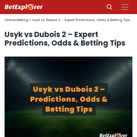
Online Betting
»
Usyk vs Dubois 2 – Expert Predictions, Odds & Betting Tips
Usyk vs Dubois 2 – Expert
Predictions, Odds & Betting Tips