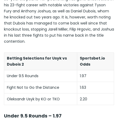
his 23-fight career with notable victories against Tyson
Fury and Anthony Joshua, as well as Daniel Dubois, whom
he knocked out two years ago. It is, however, worth noting
that Dubois has managed to come back well since that
knockout loss, stopping Jarell Miller, Filip Hrgovic, and Joshua
in his last three fights to put his name back in the title
contention.
Betting Selections for Usyk vs
Sportsbet.io
Dubois 2
Odds
Under 9.5 Rounds
1.97
Fight Not to Go the Distance
1.63
Oleksandr Usyk by KO or TKO
2.20
Under 9.5 Rounds – 1.97