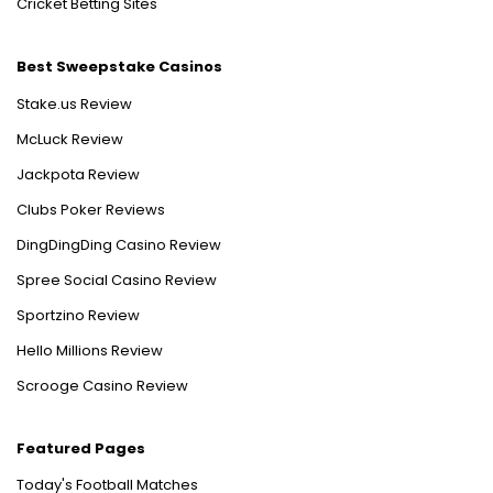
Cricket Betting Sites
Best Sweepstake Casinos
Stake.us Review
McLuck Review
Jackpota Review
Clubs Poker Reviews
DingDingDing Casino Review
Spree Social Casino Review
Sportzino Review
Hello Millions Review
Scrooge Casino Review
Featured Pages
Today's Football Matches