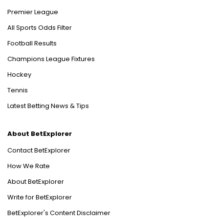
Premier League
All Sports Odds Filter
Football Results
Champions League Fixtures
Hockey
Tennis
Latest Betting News & Tips
About BetExplorer
Contact BetExplorer
How We Rate
About BetExplorer
Write for BetExplorer
BetExplorer's Content Disclaimer