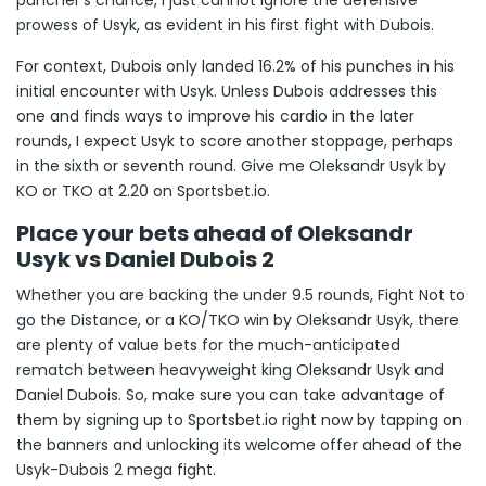
puncher’s chance, I just cannot ignore the defensive
prowess of Usyk, as evident in his first fight with Dubois.
For context, Dubois only landed 16.2% of his punches in his
initial encounter with Usyk. Unless Dubois addresses this
one and finds ways to improve his cardio in the later
rounds, I expect Usyk to score another stoppage, perhaps
in the sixth or seventh round. Give me Oleksandr Usyk by
KO or TKO at 2.20 on Sportsbet.io.
Place your bets ahead of Oleksandr
Usyk vs Daniel Dubois 2
Whether you are backing the under 9.5 rounds, Fight Not to
go the Distance, or a KO/TKO win by Oleksandr Usyk, there
are plenty of value bets for the much-anticipated
rematch between heavyweight king Oleksandr Usyk and
Daniel Dubois. So, make sure you can take advantage of
them by signing up to Sportsbet.io right now by tapping on
the banners and unlocking its welcome offer ahead of the
Usyk-Dubois 2 mega fight.