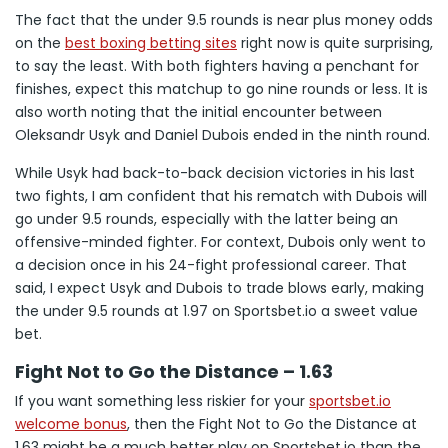
The fact that the under 9.5 rounds is near plus money odds
on the
best boxing betting sites
right now is quite surprising,
to say the least. With both fighters having a penchant for
finishes, expect this matchup to go nine rounds or less. It is
also worth noting that the initial encounter between
Oleksandr Usyk and Daniel Dubois ended in the ninth round.
While Usyk had back-to-back decision victories in his last
two fights, I am confident that his rematch with Dubois will
go under 9.5 rounds, especially with the latter being an
offensive-minded fighter. For context, Dubois only went to
a decision once in his 24-fight professional career. That
said, I expect Usyk and Dubois to trade blows early, making
the under 9.5 rounds at 1.97 on Sportsbet.io a sweet value
bet.
Fight Not to Go the Distance – 1.63
If you want something less riskier for your
sportsbet.io
welcome bonus
, then the Fight Not to Go the Distance at
1.63 might be a much better play on Sportsbet.io than the