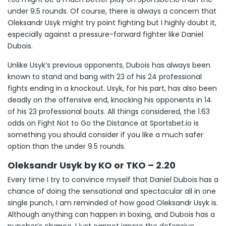
under 9.5 rounds. Of course, there is always a concern that
Oleksandr Usyk might try point fighting but I highly doubt it,
especially against a pressure-forward fighter like Daniel
Dubois.
Unlike Usyk’s previous opponents, Dubois has always been
known to stand and bang with 23 of his 24 professional
fights ending in a knockout. Usyk, for his part, has also been
deadly on the offensive end, knocking his opponents in 14
of his 23 professional bouts. All things considered, the 1.63
odds on Fight Not to Go the Distance at Sportsbet.io is
something you should consider if you like a much safer
option than the under 9.5 rounds.
Oleksandr Usyk by KO or TKO – 2.20
Every time I try to convince myself that Daniel Dubois has a
chance of doing the sensational and spectacular all in one
single punch, I am reminded of how good Oleksandr Usyk is.
Although anything can happen in boxing, and Dubois has a