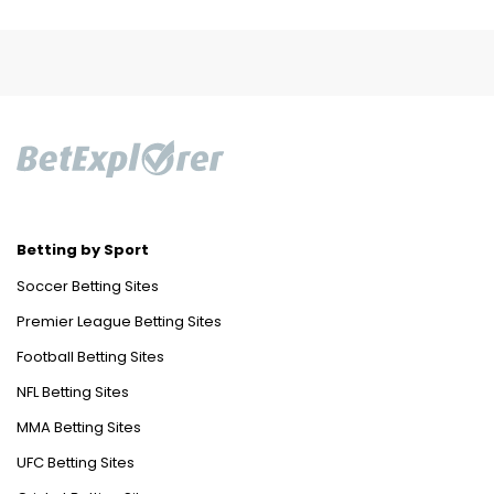
Betting by Sport
Soccer Betting Sites
Premier League Betting Sites
Football Betting Sites
NFL Betting Sites
MMA Betting Sites
UFC Betting Sites