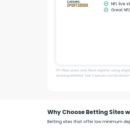
NFL live 
Great NF
21+ New users only. Must register using eligibl
where prohibited. See Caesars.com/promos f
Why Choose Betting Sites 
Betting sites that offer low minimum dep