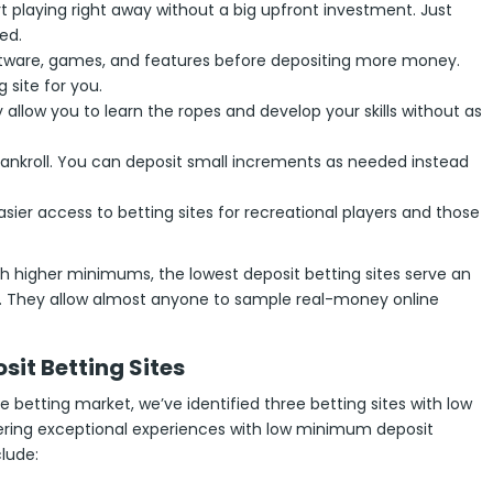
 playing right away without a big upfront investment. Just
ed.
 software, games, and features before depositing more money.
g site for you.
y allow you to learn the ropes and develop your skills without as
ankroll. You can deposit small increments as needed instead
asier access to betting sites for recreational players and those
th higher minimums, the lowest deposit betting sites serve an
et. They allow almost anyone to sample real-money online
sit Betting Sites
 betting market, we’ve identified three betting sites with low
ering exceptional experiences with low minimum deposit
lude: