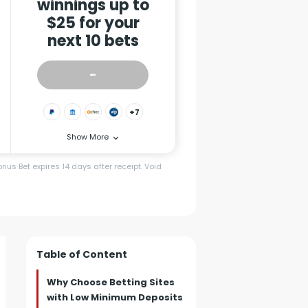
winnings up to
$25 for your
next 10 bets
–
+7
Show More
onus Bet expires 14 days after receipt. Void
Table of Content
Why Choose Betting Sites
with Low Minimum Deposits