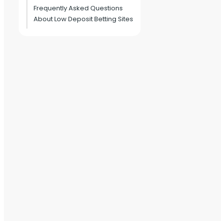
Frequently Asked Questions
About Low Deposit Betting Sites