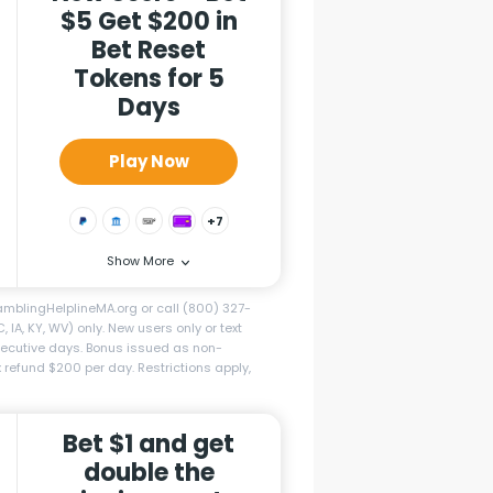
$5 Get $200 in
Bet Reset
Tokens for 5
Days
Play Now
+7
Show More
amblingHelplineMA.org or call (800) 327-
IA, KY, WV) only. New users only or text
nsecutive days. Bonus issued as non-
refund $200 per day. Restrictions apply,
Bet $1 and get
double the