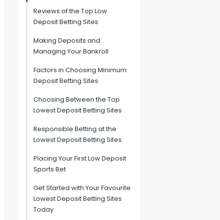
Reviews of the Top Low
Deposit Betting Sites
Making Deposits and
Managing Your Bankroll
Factors in Choosing Minimum
Deposit Betting Sites
Choosing Between the Top
Lowest Deposit Betting Sites
Responsible Betting at the
Lowest Deposit Betting Sites
Placing Your First Low Deposit
Sports Bet
Get Started with Your Favourite
Lowest Deposit Betting Sites
Today