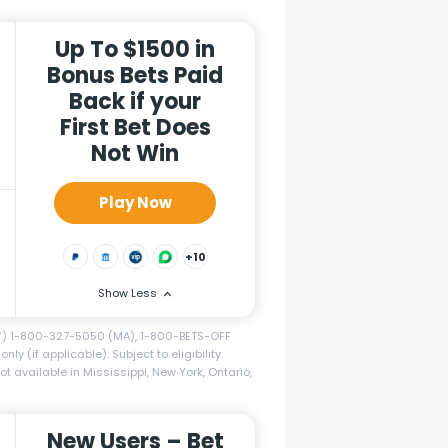
Up To $1500 in
Bonus Bets Paid
Back if your
First Bet Does
Not Win
Play Now
+10
Show Less
NY) 1-800-327-5050 (MA), 1-800-BETS-OFF
y (if applicable). Subject to eligibility
 available in Mississippi, New York, Ontario,
New Users – Bet