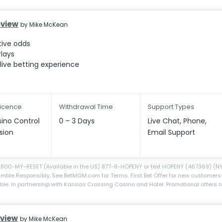
view
by Mike McKean
ive odds
rlays
live betting experience
icence
Withdrawal Time
Support Types
ino Control
0 – 3 Days
Live Chat, Phone,
sion
Email Support
800-MY-RESET (Available in the US) 877-8-HOPENY or text HOPENY (467369) (
mble Responsibly. See BetMGM.com for Terms. First Bet Offer for new customers onl
e. In partnership with Kansas Crossing Casino and Hotel. Promotional offers not
view
by Mike McKean