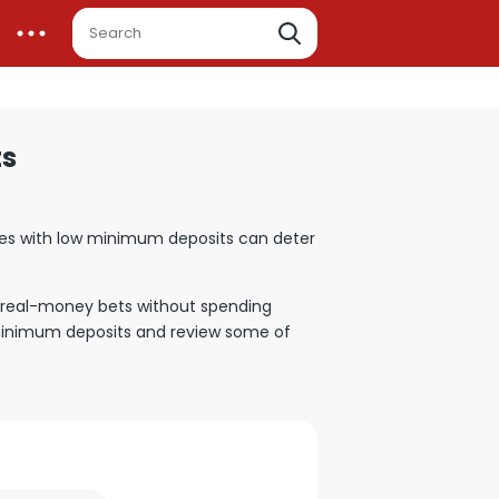
ts
 sites with low minimum deposits can deter
e real-money bets without spending
 minimum deposits and review some of