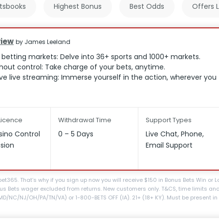
tsbooks
Highest Bonus
Best Odds
Offers 
Sportzino Review
view
Funrize Review
by James Leeland
 betting markets: Delve into 36+ sports and 1000+ markets.
Punt Review
shout control: Take charge of your bets, anytime.
ve live streaming: Immerse yourself in the action, wherever you
Licence
Withdrawal Time
Support Types
ino Control
0 – 5 Days
Live Chat, Phone,
sion
Email Support
et365. That’s why if you sign up now you will receive $150 in Bonus Bets Win or
us Bets wager excluded from returns. New customers only. T&CS, time limits a
D/NC/NJ/OH/PA/TN/VA) or 1-800-BETS OFF (IA). 21+ (18+ KY). Must be present in 