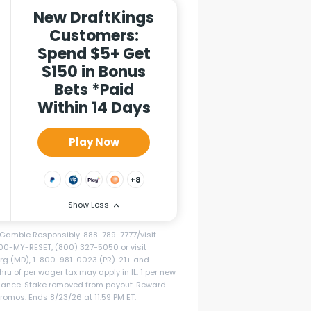
New DraftKings
Customers:
Spend $5+ Get
$150 in Bonus
Bets *Paid
Within 14 Days
Play Now
+8
Show Less
Gamble Responsibly. 888-789-7777/visit
00-MY-RESET, (800) 327-5050 or visit
rg (MD), 1-800-981-0023 (PR). 21+ and
hru of per wager tax may apply in IL. 1 per new
ssuance. Stake removed from payout. Reward
romos. Ends 8/23/26 at 11:59 PM ET.