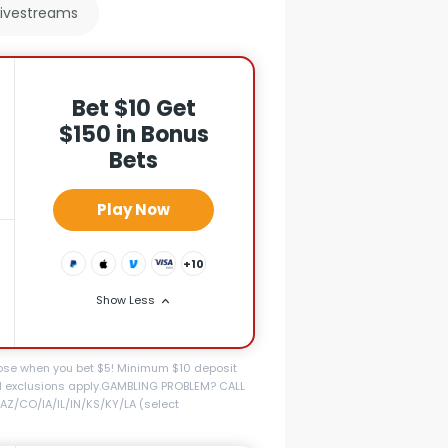
Livestreams
Bet $10 Get
$150 in Bonus
Bets
Play Now
+10
Show Less
 Lose when you bet $5! Minimum $10 deposit
nd exclusions apply.GAMBLING PROBLEM? CALL
AZ/CO/IA/IL/IN/KS/KY/LA (select