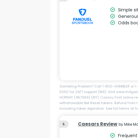
Martial Arts, Snooker,
Formula 1, Rugby
Simple si
Union, Nascar
Generous 
Odds boo
Gambling Problem? Call 1-800-GAMBLER or 1-8
5050 for 24/7 support (MA). Visit www.mdgambl
HOPENY (467369) (NY). Casino, First online r
withdrawable Bet Reset tokens. Refund from t
including token expiration. See full terms at
Caesars Review
by Mike M
5.
Frequent