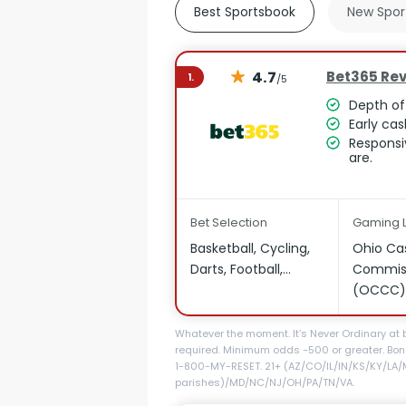
Best Sportsbook
New Spor
4.7
Bet365 Re
1.
/5
Depth of
Early ca
Responsi
are.
Bet Selection
Gaming 
Basketball, Cycling,
Ohio Cas
Darts, Football,
Commis
Handball, Hockey,
(OCCC)
Horse Racing, Motor
Sport, Rugby, Tennis,
Whatever the moment. It’s Never Ordinary at b
required. Minimum odds -500 or greater. Bon
Volleyball, Ice
1-800-MY-RESET. 21+ (AZ/CO/IL/IN/KS/KY/LA/M
Hockey, Esports,
parishes)/MD/NC/NJ/OH/PA/TN/VA.
American Football,