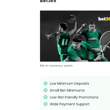
Bet365
Bet on numerous sports
Low Minimum Deposits
Small Bet Minimums
Low-Bet Friendly Promotions
Wide Payment Support