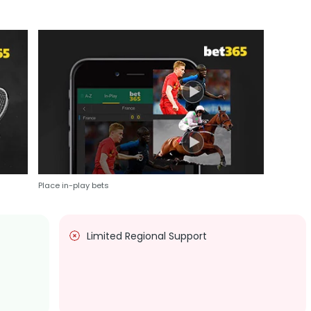
Place in-play bets
Limited Regional Support