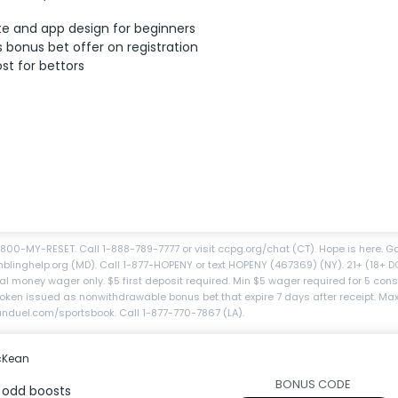
te and app design for beginners
bonus bet offer on registration
st for bettors
00-MY-RESET. Call 1-888-789-7777 or visit ccpg.org/chat (CT). Hope is here. G
inghelp.org (MD). Call 1-877-HOPENY or text HOPENY (467369) (NY). 21+ (18+ DC, 
eal money wager only. $5 first deposit required. Min $5 wager required for 5 co
oken issued as nonwithdrawable bonus bet that expire 7 days after receipt. Max 
 fanduel.com/sportsbook. Call 1-877-770-7867 (LA).
cKean
BONUS CODE
 odd boosts