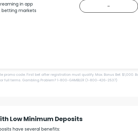
streaming in app
L betting markets
e promo code. First bet after registration must qualify. Max. Bonus Bet: $1,000. B
or full terms. Gambling Problem? 1-800-GAMBLER (1-800-426-2537)
with Low Minimum Deposits
osits have several benefits: