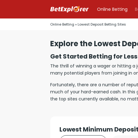
Online Betting
B
Online Betting
»
Lowest Deposit Betting Sites
Top
Best
Top 
Explore the Lowest Depo
Get Started Betting for Less
The thrill of winning a wager or hitting 
many potential players from joining in on
Fortunately, there are a number of repu
much of your hard-earned cash. In this 
the top sites currently available, no ma
Lowest Minimum Deposit 