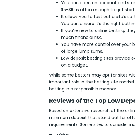
You can open an account and start
$5-$10 is often enough to get start
It allows you to test out a site’s
You can ensure it’s the right bettin
If you’re new to online betting, the
much financial risk.
You have more control over your b
of large lump sums.
Low deposit betting sites provide e
on a budget.
While some bettors may opt for sites wi
important role in the betting site mark
betting in a responsible manner.
Reviews of the Top Low Depo
Based on extensive research of the online
minimum deposit that stand out for off
requirements. Some sites to consider inc