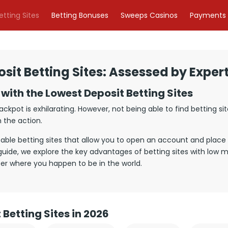
etting Sites
Betting Bonuses
Sweeps Casinos
Payments
 Bookmakers
 Betting Offers
Sweepstakes Casinos
Bet365 Review
Bet365 Bonus Code
MyPrize.US Review
sit Betting Sites: Assessed by Exper
 with the Lowest Deposit Betting Sites
DraftKings Review
DraftKings Bonus Code
Stake.us Review
a jackpot is exhilarating. However, not being able to find betting
BetMGM Review
BetMGM Bonus Code
Jackpota Review
 the action.
table betting sites that allow you to open an account and plac
FanDuel Review
FanDuel Bonus Code
MegaBonanza Review
guide, we explore the key advantages of betting sites with low
tter where you happen to be in the world.
Caesars Review
Caesars Bonus Code
Wow Vegas Review
Spree Review
Betting Sites in 2026
Pulsz.com Review