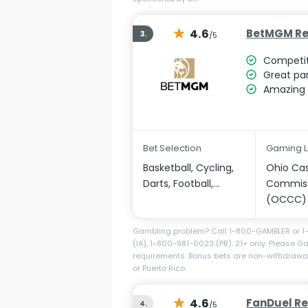
Martial Arts, Aussie
Rules, Snooker,
4.6
BetMGM Re
Sailing
3.
/5
Competit
Great pa
Amazing 
Bet Selection
Gaming L
Basketball, Cycling,
Ohio Cas
Darts, Football,
Commis
Handball, Hockey,
(OCCC)
Motor Sport, Rugby,
Swimming, Tennis,
Gambling problem? Call 1-800-GAMBLER or 1-
(IA), 1-800-981-0023 (PR). 21+ only. Please Ga
Volleyball, American
requirements. Bonus bets are non-withdrawabl
Football, Baseball,
or Puerto Rico.
Golf, Cricket, Table
Tennis, Boxing, Mixed
4.6
FanDuel Re
4.
/5