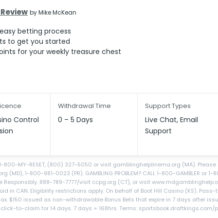
 Review
by Mike McKean
 easy betting process
s to get you started
oints for your weekly treasure chest
icence
Withdrawal Time
Support Types
ino Control
0 – 5 Days
Live Chat, Email
sion
Support
800-MY-RESET, (800) 327-5050 or visit gamblinghelplinema.org (MA). Please 
.org (MD), 1-800-981-0023 (PR). GAMBLING PROBLEM? CALL 1-800-GAMBLER or 1-8
Responsibly. 888-789-7777/visit ccpg.org (CT), or visit www.mdgamblinghelp.o
 in CAN. Eligibility restrictions apply. On behalf of Boot Hill Casino (KS). Pass-t
 Max. $150 issued as non-withdrawable Bonus Bets that expire in 7 days after i
click-to-claim for 14 days. 7 days = 168hrs. Terms: sportsbook.draftkings.com/p