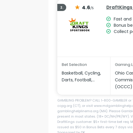
Baseball, Golf,
4.6
DraftKings
2.
/5
Cricket, Badminton,
Table Tennis, Boxing,
Fast and
Alpine skiing, Aussie
Bonus bet
Rules, Snooker,
Collect p
Biathlon, Cross-
country Skiing,
Sailing, Ski Jumping,
Formula 1, Rugby
Union, Rugby League,
Bet Selection
Gaming L
Motorcycle Racing
Basketball, Cycling,
Ohio Cas
Darts, Football,
Commis
Handball, Hockey,
(OCCC)
Motor Sport, Rugby,
Tennis, Volleyball,
GAMBLING PROBLEM? CALL 1-800-GAMBLER or 1-
ccpg.org (CT), or visit www.mdgamblinghelp
American Football,
gamblinghelplinema.org (MA). Please Gamble 
Baseball, Golf,
present in most states. (18+ DC/NH/PR/WY). Void
Cricket, Table
DraftKings customer. $5+ first-time bet req.
issued as $50 in Bonus Bets every 7 days via 
Tennis, Boxing, Mixed
Sponsored by DK.