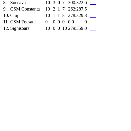
8.
Suceava
10
3
0
7
300:322
6
9.
CSM Constanta
10
2
1
7
262:287
5
10.
Cluj
10
1
1
8
278:329
3
11.
CSM Focsani
0
0
0
0
0:0
0
12.
Sighisoara
10
0
0
10
279:359
0