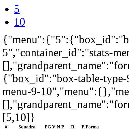
5
10
{"menu":{"5":{"box_id":"b
5","container_id":"stats-m
[],"grandparent_name":"fo
{"box_id":"box-table-type-9
menu-9-10","menu":{},"me
[],"grandparent_name":"fo
[5,10]}
#
Squadra
PG
V
N
P
R
P
Forma