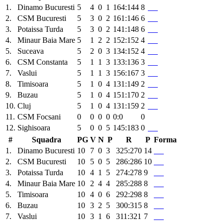
1.
Dinamo Bucuresti
5
4
0
1
164:144
8
2.
CSM Bucuresti
5
3
0
2
161:146
6
3.
Potaissa Turda
5
3
0
2
141:148
6
4.
Minaur Baia Mare
5
1
2
2
152:152
4
5.
Suceava
5
2
0
3
134:152
4
6.
CSM Constanta
5
1
1
3
133:136
3
7.
Vaslui
5
1
1
3
156:167
3
8.
Timisoara
5
1
0
4
131:149
2
9.
Buzau
5
1
0
4
151:170
2
10.
Cluj
5
1
0
4
131:159
2
11.
CSM Focsani
0
0
0
0
0:0
0
12.
Sighisoara
5
0
0
5
145:183
0
#
Squadra
PG
V
N
P
R
P
Forma
1.
Dinamo Bucuresti
10
7
0
3
325:270
14
2.
CSM Bucuresti
10
5
0
5
286:286
10
3.
Potaissa Turda
10
4
1
5
274:278
9
4.
Minaur Baia Mare
10
2
4
4
285:288
8
5.
Timisoara
10
4
0
6
292:298
8
6.
Buzau
10
3
2
5
300:315
8
7.
Vaslui
10
3
1
6
311:321
7