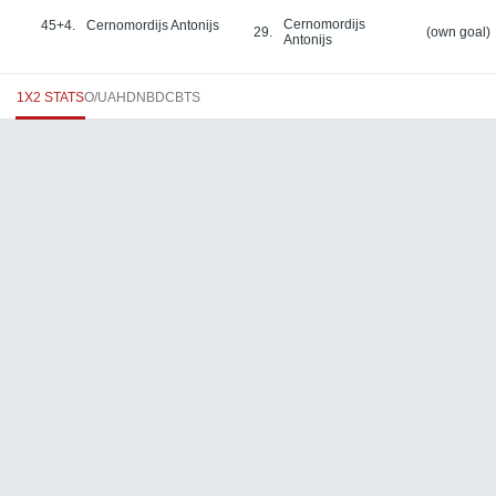
Cernomordijs
45+4.
Cernomordijs Antonijs
29.
(own goal)
Antonijs
1X2 STATS
O/U
AH
DNB
DC
BTS