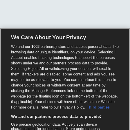
We Care About Your Privacy
We and our
1003
partner(s) store and access personal data, like
browsing data or unique identifiers, on your device. Selecting I
Accept enables tracking technologies to support the purposes
shown under we and our partners process data to provide.
Selecting Reject All or withdrawing your consent will disable
them. If trackers are disabled, some content and ads you see
may not be as relevant to you. You can resurface this menu to
change your choices or withdraw consent at any time by
clicking the Manage Preferences link on the bottom of the
webpage [or the floating icon on the bottom-left of the webpage,
if applicable]. Your choices will have effect within our Website.
For more details, refer to our Privacy Policy.
Third parties
We and our partners process data to provide:
Use precise geolocation data. Actively scan device
characteristics for identification. Store and/or access