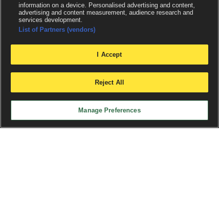
information on a device. Personalised advertising and content,
advertising and content measurement, audience research and
services development.
List of Partners (vendors)
I Accept
Reject All
Manage Preferences
Data by: