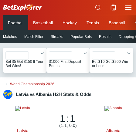
Betexplorer
Football
Basketball
Hockey
Tennis
Baseball
Matches
Match Filter
Streaks
Popular Bets
Results
Dropping
Bet $5 Get $150 If Your
$1000 First Deposit
Bet $10 Get $200 Win
Bet Wins!
Bonus
or Lose
World Championship 2026
Latvia vs Albania H2H Stats & Odds
1:1
(1:1, 0:0)
Latvia
Albania