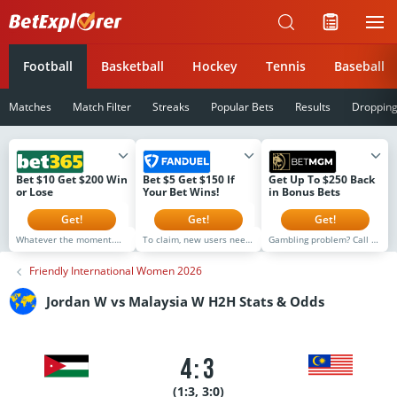
Betexplorer
Football
Basketball
Hockey
Tennis
Baseball
Matches
Match Filter
Streaks
Popular Bets
Results
Droppin
Bet $10 Get $200 Win
Bet $5 Get $150 If
Get Up To $250 Back
or Lose
Your Bet Wins!
in Bonus Bets
Get!
Get!
Get!
Whatever the moment.
To claim, new users need
Gambling problem? Call 1-
It's Never Ordinary at
to register, make a first-
800-GAMBLER or 1-800-
bet365. That's why if you
time deposit of $5 or
MY-RESET (Available in
Friendly International Women 2026
sign up now you will
more, and then simply
the US) 877-8-HOPENY or
receive $200 in Bonus
place their first real-
text HOPENY (467369)
Bets Win or Lose when
money wager on any
(NY) 1-800-327-5050 (MA),
Jordan W vs Malaysia W H2H Stats & Odds
you bet $5! Minimum $10
FanDuel Sportsbook
1-800-BETS-OFF (IA), 1-
deposit required.
market (no odds limits)
800-981-0023 (PR) 21+
Minimum odds -500 or
that is live on platform.
only. Please Gamble
greater. Bonus Bets wager
All users will receive their
Responsibly. See
excluded from returns.
$150 in Bonus Bets If Your
BetMGM.com for Terms.
New customers only.
Bet Wins within 72 hours
First Bet Offer for new
4:3
T&CS, time limits and
of the bet settlement.
customers only (if
exclusions apply.
applicable). Subject to
eligibility requirements.
(1:3, 3:0)