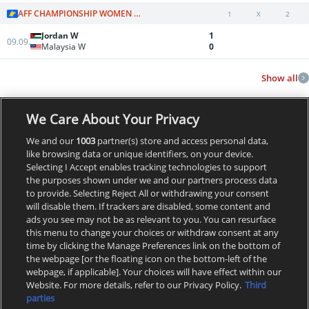
AFF CHAMPIONSHIP WOMEN 2013
1
X
2
Jordan W
1
09.09.
Malaysia W
0
Show all
Odds Comparison
(1X2)
We Care About Your Privacy
We and our
1003
partner(s) store and access personal data,
like browsing data or unique identifiers, on your device.
Selecting I Accept enables tracking technologies to support
the purposes shown under we and our partners process data
to provide. Selecting Reject All or withdrawing your consent
will disable them. If trackers are disabled, some content and
ads you see may not be as relevant to you. You can resurface
this menu to change your choices or withdraw consent at any
time by clicking the Manage Preferences link on the bottom of
the webpage [or the floating icon on the bottom-left of the
webpage, if applicable]. Your choices will have effect within our
Standings
Website. For more details, refer to our Privacy Policy.
Third
parties
Tables/draw will be added later.