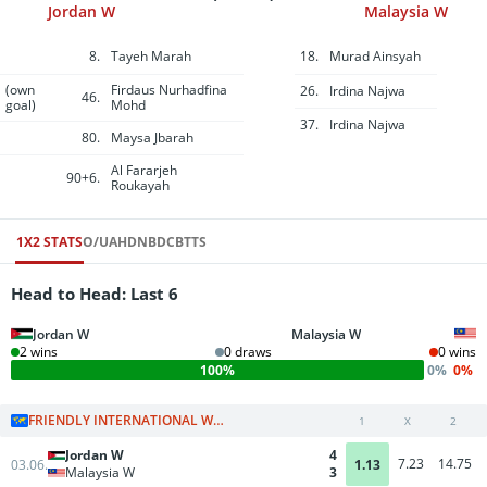
Bonus bets are non-
Jordan W
Malaysia W
withdrawable. In
partnership with Kansas
Crossing Casino and
8.
Tayeh Marah
18.
Murad Ainsyah
Hotel. Promotional offers
not available in
Mississippi, New York,
(own
Firdaus Nurhadfina
26.
Irdina Najwa
Ontario, or Puerto Rico.
46.
goal)
Mohd
37.
Irdina Najwa
80.
Maysa Jbarah
Al Fararjeh
90+6.
Roukayah
1X2 STATS
O/U
AH
DNB
DC
BTTS
Head to Head: Last 6
Jordan W
Malaysia W
2 wins
0 draws
0 wins
100%
0%
0%
FRIENDLY INTERNATIONAL WOMEN 2026
1
X
2
Jordan W
4
7.23
14.75
03.06.
1.13
Malaysia W
3