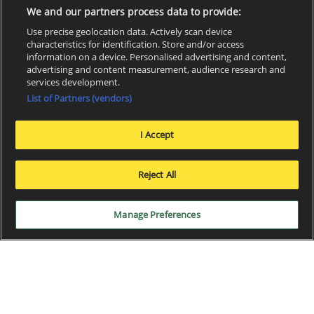
We and our partners process data to provide:
Use precise geolocation data. Actively scan device
Betting odds service provided in cooperation with
characteristics for identification. Store and/or access
OddsPortal.com
information on a device. Personalised advertising and content,
advertising and content measurement, audience research and
services development.
List of Partners (vendors)
I Accept
Reject All
Manage Preferences