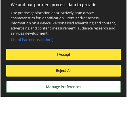
Tables/draw will be added later.
We and our partners process data to provide:
Use precise geolocation data. Actively scan device
characteristics for identification. Store and/or access
Betting odds service provided in cooperation with
information on a device. Personalised advertising and content,
OddsPortal.com
advertising and content measurement, audience research and
services development.
List of Partners (vendors)
I Accept
Reject All
Manage Preferences