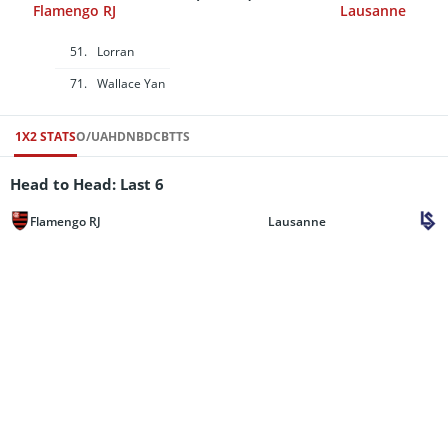
Bonus bets are non-
Flamengo RJ
Lausanne
withdrawable. In
partnership with Kansas
Crossing Casino and
Hotel. Promotional offers
51.
Lorran
not available in
Mississippi, New York,
71.
Wallace Yan
Ontario, or Puerto Rico.
1X2 STATS
O/U
AH
DNB
DC
BTTS
Head to Head: Last 6
Flamengo RJ
Lausanne