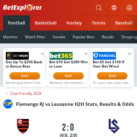
Betexplorer
Football
Basketball
Hockey
Tennis
Baseball
Matches
Match Filter
Streaks
Popular Bets
Results
Droppin
Get Up To $250 Back
Bet $10 Get $200 Win
Bet $5 Get $150 If
in Bonus Bets
or Lose
Your Bet Wins!
Get!
Get!
Get!
Gambling problem? Call 1-
Whatever the moment.
To claim, new users need
800-GAMBLER or 1-800-
It's Never Ordinary at
to register, make a first-
MY-RESET (Available in
bet365. That's why if you
time deposit of $5 or
Club Friendly 2026
the US) 877-8-HOPENY or
sign up now you will
more, and then simply
text HOPENY (467369)
receive $200 in Bonus
place their first real-
(NY) 1-800-327-5050 (MA),
Bets Win or Lose when
money wager on any
Flamengo RJ vs Lausanne H2H Stats, Results & Odds
1-800-BETS-OFF (IA), 1-
you bet $5! Minimum $10
FanDuel Sportsbook
800-981-0023 (PR) 21+
deposit required.
market (no odds limits)
only. Please Gamble
Minimum odds -500 or
that is live on platform.
Responsibly. See
greater. Bonus Bets wager
All users will receive their
BetMGM.com for Terms.
excluded from returns.
$150 in Bonus Bets If Your
First Bet Offer for new
New customers only.
Bet Wins within 72 hours
2:0
customers only (if
T&CS, time limits and
of the bet settlement.
applicable). Subject to
exclusions apply.
eligibility requirements.
(0:0, 2:0)