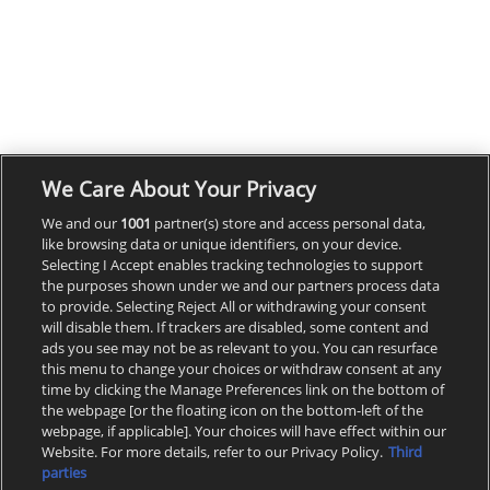
Odds Comparison
(1X2)
We Care About Your Privacy
We and our
1001
partner(s) store and access personal data,
like browsing data or unique identifiers, on your device.
Selecting I Accept enables tracking technologies to support
the purposes shown under we and our partners process data
to provide. Selecting Reject All or withdrawing your consent
will disable them. If trackers are disabled, some content and
ads you see may not be as relevant to you. You can resurface
this menu to change your choices or withdraw consent at any
time by clicking the Manage Preferences link on the bottom of
the webpage [or the floating icon on the bottom-left of the
webpage, if applicable]. Your choices will have effect within our
Standings
Website. For more details, refer to our Privacy Policy.
Third
parties