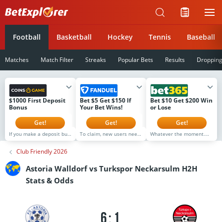
Betexplorer
Football
Basketball
Hockey
Tennis
Baseball
Matches
Match Filter
Streaks
Popular Bets
Results
Droppin
$1000 First Deposit
Bet $5 Get $150 If
Bet $10 Get $200 Win
Bonus
Your Bet Wins!
or Lose
Get!
Get!
Get!
If you make a deposit but
To claim, new users need
Whatever the moment.
don't select the bonus,
to register, make a first-
It's Never Ordinary at
you can still activate it
time deposit of $5 or
bet365. That's why if you
Club Friendly 2026
later. However, the next
more, and then simply
sign up now you will
stage will not open until
place their first real-
receive $200 in Bonus
the current bonus is used.
money wager on any
Bets Win or Lose when
Astoria Walldorf vs Turkspor Neckarsulm H2H
The bonus is available to
FanDuel Sportsbook
you bet $5! Minimum $10
new users for the first 8
market (no odds limits)
deposit required.
Stats & Odds
days after registration
that is live on platform.
Minimum odds -500 or
only. Full T&Cs at
All users will receive their
greater. Bonus Bets wager
coins.game
$150 in Bonus Bets If Your
excluded from returns.
Bet Wins within 72 hours
New customers only.
of the bet settlement.
T&CS, time limits and
exclusions apply.
6:1