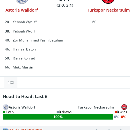
(3:0, 3:1)
Astoria Walldorf
Turkspor Neckarsulm
20.
Yeboah Wycliff
60.
38.
Yeboah Wycliff
40.
Zor Muhammed Yasin Batuhan
46.
Hajrizaj Baton
50.
Riehle Konrad
66.
Mutz Marvin
1X2
Head to Head: Last 6
Astoria Walldorf
Turkspor Neckarsulm
1 win
0 draws
0 wins
100%
0%
0%