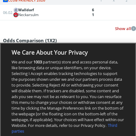
CLUB FRIENDLY 2026
1
X
2
Walldorf
6
06.02.
Neckarsulm
1
Show all
Odds Comparison
(1X2)
We Care About Your Privacy
We and our
1003
partner(s) store and access personal data,
like browsing data or unique identifiers, on your device.
Selecting I Accept enables tracking technologies to support
the purposes shown under we and our partners process data
to provide. Selecting Reject All or withdrawing your consent
will disable them. If trackers are disabled, some content and
ads you see may not be as relevant to you. You can resurface
this menu to change your choices or withdraw consent at any
time by clicking the Manage Preferences link on the bottom of
the webpage [or the floating icon on the bottom-left of the
Standings
webpage, if applicable]. Your choices will have effect within our
Website. For more details, refer to our Privacy Policy.
Third
Tables/draw will be added later.
parties