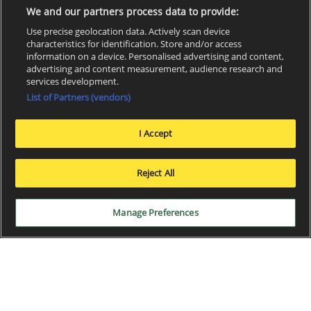
We and our partners process data to provide:
Betting odds service provided in cooperation with
Use precise geolocation data. Actively scan device
OddsPortal.com
characteristics for identification. Store and/or access
information on a device. Personalised advertising and content,
advertising and content measurement, audience research and
services development.
List of Partners (vendors)
I Accept
Reject All
Manage Preferences