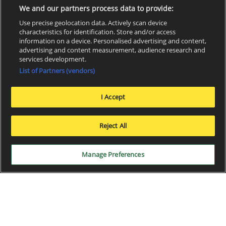
We and our partners process data to provide:
Use precise geolocation data. Actively scan device
characteristics for identification. Store and/or access
information on a device. Personalised advertising and content,
advertising and content measurement, audience research and
services development.
List of Partners (vendors)
I Accept
Reject All
Manage Preferences