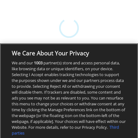
We Care About Your Privacy
We and our
1003
partner(s) store and access personal data,
like browsing data or unique identifiers, on your device.
Standings
Selecting I Accept enables tracking technologies to support
the purposes shown under we and our partners process data
to provide. Selecting Reject All or withdrawing your consent
Tables/draw will be added later.
will disable them. If trackers are disabled, some content and
ads you see may not be as relevant to you. You can resurface
this menu to change your choices or withdraw consent at any
Betting odds service provided in cooperation with
OddsPortal.com
time by clicking the Manage Preferences link on the bottom of
the webpage [or the floating icon on the bottom-left of the
webpage, if applicable]. Your choices will have effect within our
Website. For more details, refer to our Privacy Policy.
Third
parties