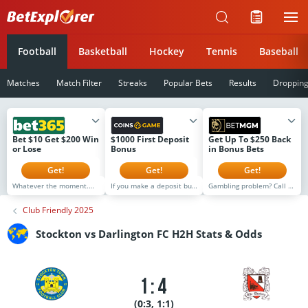
Betexplorer
Football
Basketball
Hockey
Tennis
Baseball
Matches
Match Filter
Streaks
Popular Bets
Results
Droppin
Bet $10 Get $200 Win
$1000 First Deposit
Get Up To $250 Back
or Lose
Bonus
in Bonus Bets
Get!
Get!
Get!
Whatever the moment.
If you make a deposit but
Gambling problem? Call 1-
It's Never Ordinary at
don't select the bonus,
800-GAMBLER or 1-800-
bet365. That's why if you
you can still activate it
MY-RESET (Available in
Club Friendly 2025
sign up now you will
later. However, the next
the US) 877-8-HOPENY or
receive $200 in Bonus
stage will not open until
text HOPENY (467369)
Bets Win or Lose when
the current bonus is used.
(NY) 1-800-327-5050 (MA),
Stockton vs Darlington FC H2H Stats & Odds
you bet $5! Minimum $10
The bonus is available to
1-800-BETS-OFF (IA), 1-
deposit required.
new users for the first 8
800-981-0023 (PR) 21+
Minimum odds -500 or
days after registration
only. Please Gamble
greater. Bonus Bets wager
only. Full T&Cs at
Responsibly. See
excluded from returns.
coins.game
BetMGM.com for Terms.
New customers only.
First Bet Offer for new
1:4
T&CS, time limits and
customers only (if
exclusions apply.
applicable). Subject to
eligibility requirements.
(0:3, 1:1)