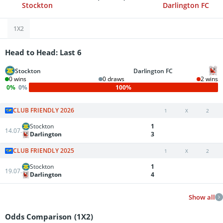
Bonus bets are non-
Stockton
Darlington FC
withdrawable. In
partnership with Kansas
Crossing Casino and
Hotel. Promotional offers
1X2
not available in
Mississippi, New York,
Ontario, or Puerto Rico.
Head to Head: Last 6
Stockton
Darlington FC
0 wins
0 draws
2 wins
0%
0%
100%
CLUB FRIENDLY 2026
1
X
2
Stockton
1
14.07.
Darlington
3
CLUB FRIENDLY 2025
1
X
2
Stockton
1
19.07.
Darlington
4
Show all
Odds Comparison
(1X2)