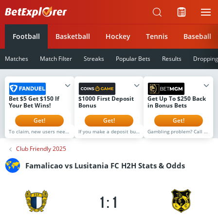
Betexplorer
Football
Basketball
Hockey
Tennis
Baseball
Matches
Match Filter
Streaks
Popular Bets
Results
Droppin
Bet $5 Get $150 If
$1000 First Deposit
Get Up To $250 Back
Your Bet Wins!
Bonus
in Bonus Bets
Get!
Get!
Get!
To claim, new users need
If you make a deposit but
Gambling problem? Call 1-
to register, make a first-
don't select the bonus,
800-GAMBLER or 1-800-
time deposit of $5 or
you can still activate it
MY-RESET (Available in
Club Friendly 2025
more, and then simply
later. However, the next
the US) 877-8-HOPENY or
place their first real-
stage will not open until
text HOPENY (467369)
money wager on any
the current bonus is used.
(NY) 1-800-327-5050 (MA),
Famalicao vs Lusitania FC H2H Stats & Odds
FanDuel Sportsbook
The bonus is available to
1-800-BETS-OFF (IA), 1-
market (no odds limits)
new users for the first 8
800-981-0023 (PR) 21+
that is live on platform.
days after registration
only. Please Gamble
All users will receive their
only. Full T&Cs at
Responsibly. See
$150 in Bonus Bets If Your
coins.game
BetMGM.com for Terms.
Bet Wins within 72 hours
First Bet Offer for new
1:1
of the bet settlement.
customers only (if
applicable). Subject to
eligibility requirements.