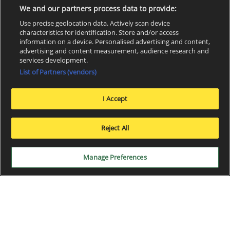
We and our partners process data to provide:
Use precise geolocation data. Actively scan device
characteristics for identification. Store and/or access
information on a device. Personalised advertising and content,
advertising and content measurement, audience research and
services development.
List of Partners (vendors)
I Accept
Reject All
Manage Preferences