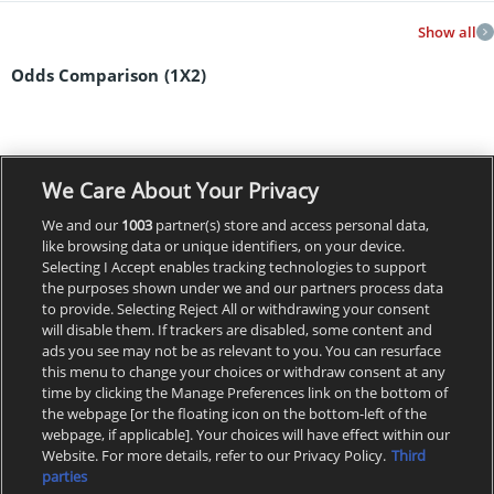
Show all
Odds Comparison
(1X2)
We Care About Your Privacy
We and our
1003
partner(s) store and access personal data,
like browsing data or unique identifiers, on your device.
Selecting I Accept enables tracking technologies to support
the purposes shown under we and our partners process data
to provide. Selecting Reject All or withdrawing your consent
will disable them. If trackers are disabled, some content and
Standings
ads you see may not be as relevant to you. You can resurface
this menu to change your choices or withdraw consent at any
time by clicking the Manage Preferences link on the bottom of
Tables/draw will be added later.
the webpage [or the floating icon on the bottom-left of the
webpage, if applicable]. Your choices will have effect within our
Website. For more details, refer to our Privacy Policy.
Third
Betting odds service provided in cooperation with
parties
OddsPortal.com