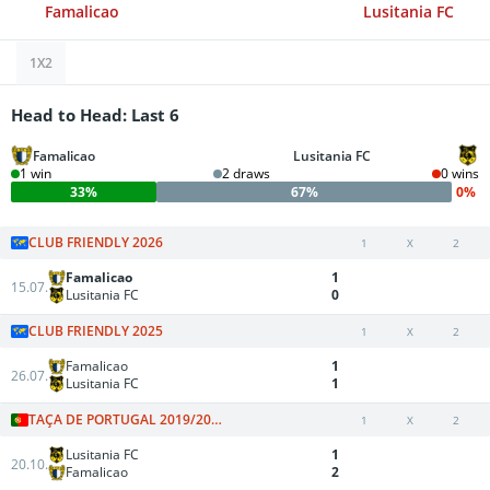
Bonus bets are non-
Famalicao
Lusitania FC
withdrawable. In
partnership with Kansas
Crossing Casino and
Hotel. Promotional offers
1X2
not available in
Mississippi, New York,
Ontario, or Puerto Rico.
Head to Head: Last 6
Famalicao
Lusitania FC
1 win
2 draws
0 wins
33%
67%
0%
CLUB FRIENDLY 2026
1
X
2
Famalicao
1
15.07.
Lusitania FC
0
CLUB FRIENDLY 2025
1
X
2
Famalicao
1
26.07.
Lusitania FC
1
TAÇA DE PORTUGAL 2019/2020
1
X
2
Lusitania FC
1
20.10.
Famalicao
2