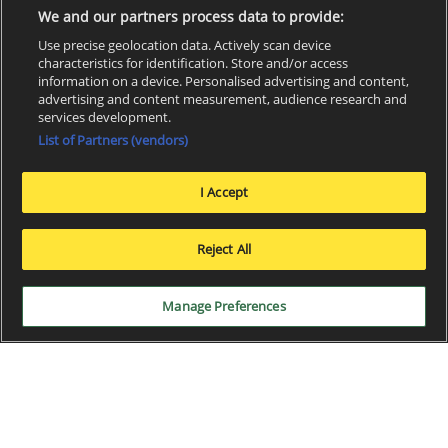
Show full table
We and our partners process data to provide:
Betting odds service provided in cooperation with
Use precise geolocation data. Actively scan device
OddsPortal.com
characteristics for identification. Store and/or access
information on a device. Personalised advertising and content,
advertising and content measurement, audience research and
services development.
List of Partners (vendors)
I Accept
Reject All
Manage Preferences