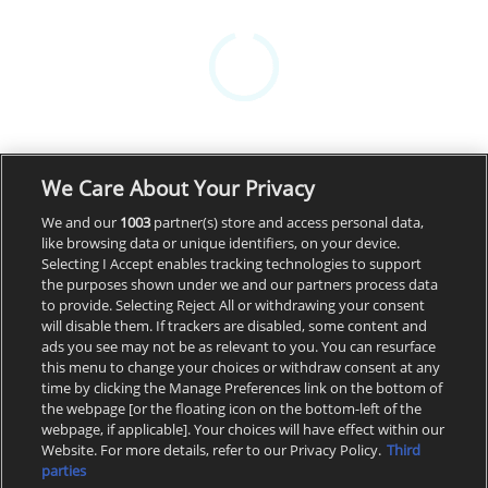
We Care About Your Privacy
We and our
1003
partner(s) store and access personal data,
Standings
like browsing data or unique identifiers, on your device.
Selecting I Accept enables tracking technologies to support
Standings
Form
Over/Under
HT/FT
the purposes shown under we and our partners process data
to provide. Selecting Reject All or withdrawing your consent
will disable them. If trackers are disabled, some content and
Overall
Home
Away
ads you see may not be as relevant to you. You can resurface
this menu to change your choices or withdraw consent at any
#
MID ATLANTIC DIVISION
MP
G
PTS
PPM
time by clicking the Manage Preferences link on the bottom of
the webpage [or the floating icon on the bottom-left of the
5.
14
29:24
18
1.29
Delaware
webpage, if applicable]. Your choices will have effect within our
9.
13
7:37
2
0.15
Eagle FC
Website. For more details, refer to our Privacy Policy.
Third
parties