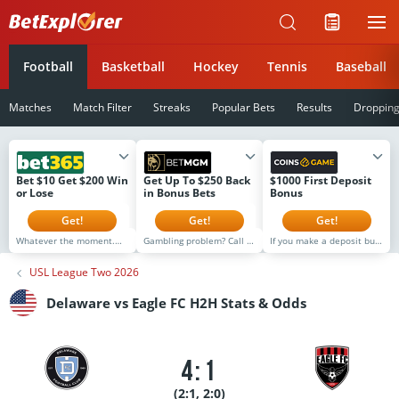
Betexplorer
Football
Basketball
Hockey
Tennis
Baseball
Matches
Match Filter
Streaks
Popular Bets
Results
Droppin
Bet $10 Get $200 Win
Get Up To $250 Back
$1000 First Deposit
or Lose
in Bonus Bets
Bonus
Get!
Get!
Get!
Whatever the moment.
Gambling problem? Call 1-
If you make a deposit but
It's Never Ordinary at
800-GAMBLER or 1-800-
don't select the bonus,
bet365. That's why if you
MY-RESET (Available in
you can still activate it
USL League Two 2026
sign up now you will
the US) 877-8-HOPENY or
later. However, the next
receive $200 in Bonus
text HOPENY (467369)
stage will not open until
Bets Win or Lose when
(NY) 1-800-327-5050 (MA),
the current bonus is used.
Delaware vs Eagle FC H2H Stats & Odds
you bet $5! Minimum $10
1-800-BETS-OFF (IA), 1-
The bonus is available to
deposit required.
800-981-0023 (PR) 21+
new users for the first 8
Minimum odds -500 or
only. Please Gamble
days after registration
greater. Bonus Bets wager
Responsibly. See
only. Full T&Cs at
excluded from returns.
BetMGM.com for Terms.
coins.game
New customers only.
First Bet Offer for new
4:1
T&CS, time limits and
customers only (if
exclusions apply.
applicable). Subject to
eligibility requirements.
(2:1, 2:0)