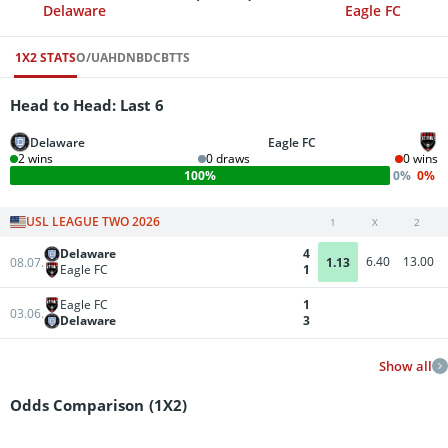
Bonus bets are non-
Delaware
Eagle FC
withdrawable. In
partnership with Kansas
Crossing Casino and
Hotel. Promotional offers
1X2 STATS
O/U
AH
DNB
DC
BTTS
not available in
Mississippi, New York,
Ontario, or Puerto Rico.
Head to Head: Last 6
Delaware
Eagle FC
2 wins
0 draws
0 wins
100%
0%
0%
USL LEAGUE TWO 2026
1
X
2
Delaware
4
6.40
13.00
08.07.
1.13
Eagle FC
1
Eagle FC
1
03.06.
Delaware
3
Show all
Odds Comparison
(1X2)