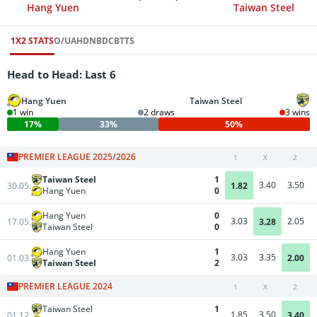
Bonus bets are non-
Hang Yuen
Taiwan Steel
withdrawable. In
partnership with Kansas
Crossing Casino and
Hotel. Promotional offers
1X2 STATS
O/U
AH
DNB
DC
BTTS
not available in
Mississippi, New York,
Ontario, or Puerto Rico.
Head to Head: Last 6
Hang Yuen
Taiwan Steel
1 win
2 draws
3 wins
17%
33%
50%
PREMIER LEAGUE 2025/2026
1
X
2
Taiwan Steel
1
3.40
3.50
30.05.
1.82
Hang Yuen
0
Hang Yuen
0
3.03
2.05
17.05.
3.28
Taiwan Steel
0
Hang Yuen
1
3.03
3.35
01.03.
2.00
Taiwan Steel
2
PREMIER LEAGUE 2024
1
X
2
Taiwan Steel
1
1.85
3.50
01.12.
3.40