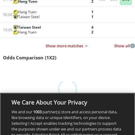
Hang Yuen
2
Hang Yuen
1
30.06.
Taiwan Steel
1
Taiwan Steel
4
19.05.
Hang Yuen
2
Show more matches
Show all
Odds Comparison
(1X2)
We Care About Your Privacy
We and our
1003
partner(s) store and access personal data,
like browsing data or unique identifiers, on your device.
Selecting I Accept enables tracking technologies to support
the purposes shown under we and our partners process data
Standings
to provide. Selecting Reject All or withdrawing your consent