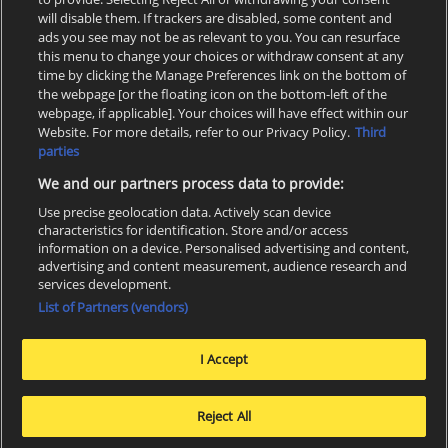
will disable them. If trackers are disabled, some content and
ads you see may not be as relevant to you. You can resurface
Standings
Form
Over/Under
HT/FT
this menu to change your choices or withdraw consent at any
time by clicking the Manage Preferences link on the bottom of
Overall
Home
Away
the webpage [or the floating icon on the bottom-left of the
webpage, if applicable]. Your choices will have effect within our
#
TEAM
MP
G
GD
PTS
Website. For more details, refer to our Privacy Policy.
Third
parties
1.
21
44:19
25
44
Taiwan Steel
We and our partners process data to provide:
2.
21
35:15
20
41
Hang Yuen
Use precise geolocation data. Actively scan device
characteristics for identification. Store and/or access
Show full table
information on a device. Personalised advertising and content,
advertising and content measurement, audience research and
Betting odds service provided in cooperation with
services development.
OddsPortal.com
List of Partners (vendors)
I Accept
Reject All