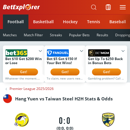
Betexplorer
Football
Basketball
Hockey
Tennis
Baseball
Matches
Match Filter
Streaks
Popular Bets
Results
Droppin
Bet $10 Get $200 Win
Bet $5 Get $150 If
Get Up To $250 Back
or Lose
Your Bet Wins!
in Bonus Bets
Get!
Get!
Get!
Whatever the moment.
To claim, new users need
Gambling problem? Call 1-
It's Never Ordinary at
to register, make a first-
800-GAMBLER or 1-800-
bet365. That's why if you
time deposit of $5 or
MY-RESET (Available in
Premier League 2025/2026
sign up now you will
more, and then simply
the US) 877-8-HOPENY or
receive $200 in Bonus
place their first real-
text HOPENY (467369)
Bets Win or Lose when
money wager on any
(NY) 1-800-327-5050 (MA),
Hang Yuen vs Taiwan Steel H2H Stats & Odds
you bet $5! Minimum $10
FanDuel Sportsbook
1-800-BETS-OFF (IA), 1-
deposit required.
market (no odds limits)
800-981-0023 (PR) 21+
Minimum odds -500 or
that is live on platform.
only. Please Gamble
greater. Bonus Bets wager
All users will receive their
Responsibly. See
excluded from returns.
$150 in Bonus Bets If Your
BetMGM.com for Terms.
New customers only.
Bet Wins within 72 hours
First Bet Offer for new
0:0
T&CS, time limits and
of the bet settlement.
customers only (if
exclusions apply.
applicable). Subject to
eligibility requirements.
(0:0, 0:0)