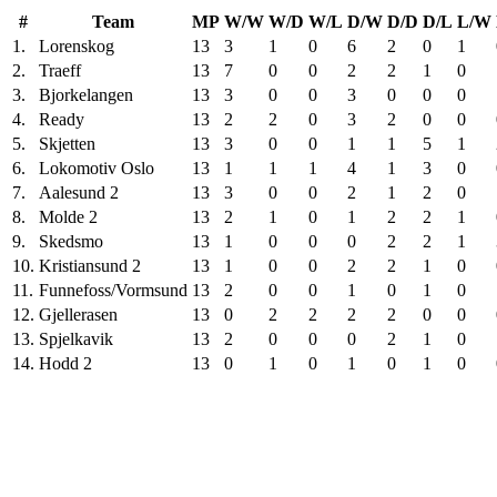
#
Team
MP
W/W
W/D
W/L
D/W
D/D
D/L
L/W
1.
Lorenskog
13
3
1
0
6
2
0
1
2.
Traeff
13
7
0
0
2
2
1
0
3.
Bjorkelangen
13
3
0
0
3
0
0
0
4.
Ready
13
2
2
0
3
2
0
0
5.
Skjetten
13
3
0
0
1
1
5
1
6.
Lokomotiv Oslo
13
1
1
1
4
1
3
0
7.
Aalesund 2
13
3
0
0
2
1
2
0
8.
Molde 2
13
2
1
0
1
2
2
1
9.
Skedsmo
13
1
0
0
0
2
2
1
10.
Kristiansund 2
13
1
0
0
2
2
1
0
11.
Funnefoss/Vormsund
13
2
0
0
1
0
1
0
12.
Gjellerasen
13
0
2
2
2
2
0
0
13.
Spjelkavik
13
2
0
0
0
2
1
0
14.
Hodd 2
13
0
1
0
1
0
1
0