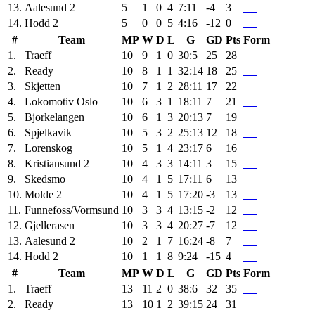
13.
Aalesund 2
5
1
0
4
7:11
-4
3
14.
Hodd 2
5
0
0
5
4:16
-12
0
#
Team
MP
W
D
L
G
GD
Pts
Form
1.
Traeff
10
9
1
0
30:5
25
28
2.
Ready
10
8
1
1
32:14
18
25
3.
Skjetten
10
7
1
2
28:11
17
22
4.
Lokomotiv Oslo
10
6
3
1
18:11
7
21
5.
Bjorkelangen
10
6
1
3
20:13
7
19
6.
Spjelkavik
10
5
3
2
25:13
12
18
7.
Lorenskog
10
5
1
4
23:17
6
16
8.
Kristiansund 2
10
4
3
3
14:11
3
15
9.
Skedsmo
10
4
1
5
17:11
6
13
10.
Molde 2
10
4
1
5
17:20
-3
13
11.
Funnefoss/Vormsund
10
3
3
4
13:15
-2
12
12.
Gjellerasen
10
3
3
4
20:27
-7
12
13.
Aalesund 2
10
2
1
7
16:24
-8
7
14.
Hodd 2
10
1
1
8
9:24
-15
4
#
Team
MP
W
D
L
G
GD
Pts
Form
1.
Traeff
13
11
2
0
38:6
32
35
2.
Ready
13
10
1
2
39:15
24
31