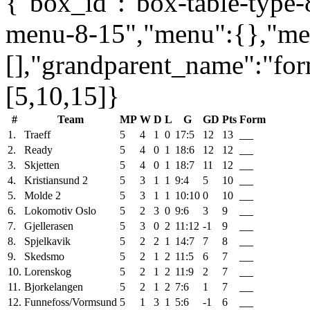
{"box_id":"box-table-type-8
menu-8-15","menu":{},"me
[],"grandparent_name":"fo
[5,10,15]}
#
Team
MP
W
D
L
G
GD
Pts
Form
1.
Traeff
5
4
1
0
17:5
12
13
2.
Ready
5
4
0
1
18:6
12
12
3.
Skjetten
5
4
0
1
18:7
11
12
4.
Kristiansund 2
5
3
1
1
9:4
5
10
5.
Molde 2
5
3
1
1
10:10
0
10
6.
Lokomotiv Oslo
5
2
3
0
9:6
3
9
7.
Gjellerasen
5
3
0
2
11:12
-1
9
8.
Spjelkavik
5
2
2
1
14:7
7
8
9.
Skedsmo
5
2
1
2
11:5
6
7
10.
Lorenskog
5
2
1
2
11:9
2
7
11.
Bjorkelangen
5
2
1
2
7:6
1
7
12.
Funnefoss/Vormsund
5
1
3
1
5:6
-1
6