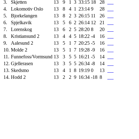
3.
Skjetten
13
9
1
3
33:15
18
28
4.
Lokomotiv Oslo
13
8
4
1
23:14
9
28
5.
Bjorkelangen
13
8
2
3
26:15
11
26
6.
Spjelkavik
13
5
6
2
26:14
12
21
7.
Lorenskog
13
6
2
5
28:20
8
20
8.
Kristiansund 2
13
4
4
5
18:22
-4
16
9.
Aalesund 2
13
5
1
7
20:25
-5
16
10.
Molde 2
13
5
1
7
19:28
-9
16
11.
Funnefoss/Vormsund
13
3
5
5
16:21
-5
14
12.
Gjellerasen
13
3
5
5
26:34
-8
14
13.
Skedsmo
13
4
1
8
19:19
0
13
14.
Hodd 2
13
2
2
9
16:34
-18
8