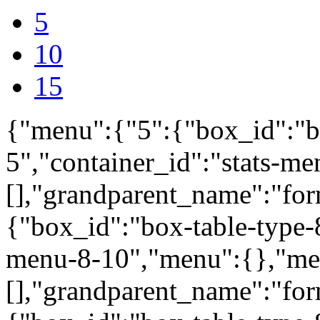
5
10
15
{"menu":{"5":{"box_id":"b
5","container_id":"stats-m
[],"grandparent_name":"fo
{"box_id":"box-table-type-8
menu-8-10","menu":{},"me
[],"grandparent_name":"fo