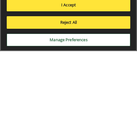
I Accept
Reject All
Manage Preferences
Data by:
Gamble Responsibly
Gambling Therapy
. 18+
Terms of Use
Privacy Policy
GDPR and Journalism
Site Info