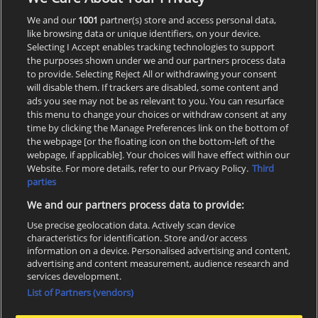
We and our
1001
partner(s) store and access personal data,
like browsing data or unique identifiers, on your device.
Selecting I Accept enables tracking technologies to support
the purposes shown under we and our partners process data
Standings
to provide. Selecting Reject All or withdrawing your consent
will disable them. If trackers are disabled, some content and
ads you see may not be as relevant to you. You can resurface
Standings
Form
Over/Under
HT/FT
Top Scorers
this menu to change your choices or withdraw consent at any
time by clicking the Manage Preferences link on the bottom of
Overall
Home
Away
the webpage [or the floating icon on the bottom-left of the
webpage, if applicable]. Your choices will have effect within our
#
WEST B
MP
WP
LP
G
PTS
Website. For more details, refer to our Privacy Policy.
Third
parties
1.
18
0
2
35:13
47
Tegevajaro Miyazaki
We and our partners process data to provide:
9.
18
4
3
17:28
17
Ryukyu
Use precise geolocation data. Actively scan device
characteristics for identification. Store and/or access
Show full table
information on a device. Personalised advertising and content,
advertising and content measurement, audience research and
Betting odds service provided in cooperation with
services development.
OddsPortal.com
List of Partners (vendors)