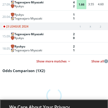
Tegevajaro Miyazaki
4
3.55
4.60
27.09.
1.66
Ryukyu
2
Ryukyu
1
20.04.
Tegevajaro Miyazaki
1
J3 LEAGUE 2024
1
X
2
Tegevajaro Miyazaki
2
15.09.
Ryukyu
0
Ryukyu
2
18.05.
Tegevajaro Miyazaki
1
Show more matches
Show all
Odds Comparison
(1X2)
We Care About Your Privacy