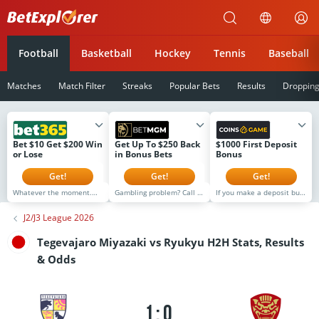
Betexplorer
Football
Basketball
Hockey
Tennis
Baseball
Matches
Match Filter
Streaks
Popular Bets
Results
Droppin
Bet $10 Get $200 Win
Get Up To $250 Back
$1000 First Deposit
or Lose
in Bonus Bets
Bonus
Get!
Get!
Get!
Whatever the moment.
Gambling problem? Call 1-
If you make a deposit but
It's Never Ordinary at
800-GAMBLER or 1-800-
don't select the bonus,
bet365. That's why if you
MY-RESET (Available in
you can still activate it
J2/J3 League 2026
sign up now you will
the US) 877-8-HOPENY or
later. However, the next
receive $200 in Bonus
text HOPENY (467369)
stage will not open until
Bets Win or Lose when
(NY) 1-800-327-5050 (MA),
the current bonus is used.
Tegevajaro Miyazaki vs Ryukyu H2H Stats, Results
you bet $5! Minimum $10
1-800-BETS-OFF (IA), 1-
The bonus is available to
deposit required.
800-981-0023 (PR) 21+
new users for the first 8
& Odds
Minimum odds -500 or
only. Please Gamble
days after registration
greater. Bonus Bets wager
Responsibly. See
only. Full T&Cs at
excluded from returns.
BetMGM.com for Terms.
coins.game
New customers only.
First Bet Offer for new
T&CS, time limits and
customers only (if
exclusions apply.
applicable). Subject to
1:0
eligibility requirements.