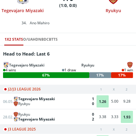
Bonus bets are non-
withdrawable. In
(1:0, 0:0)
partnership with Kansas
Tegevajaro Miyazaki
Ryukyu
Crossing Casino and
Hotel. Promotional offers
not available in
34.
Ano Mahiro
Mississippi, New York,
Ontario, or Puerto Rico.
1X2 STATS
O/U
AH
DNB
DC
BTTS
Head to Head: Last 6
Tegevajaro Miyazaki
Ryukyu
4 wins
1 draw
1 win
67%
17%
17%
J2/J3 LEAGUE 2026
1
X
2
Tegevajaro Miyazaki
1
5.00
9.28
06.05.
1.26
Ryukyu
0
Ryukyu
0
3.38
3.33
28.02.
1.93
Tegevajaro Miyazaki
2
J3 LEAGUE 2025
1
X
2