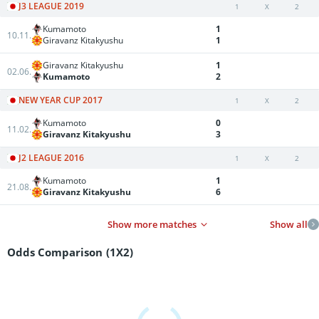
J3 LEAGUE 2019
1
X
2
Kumamoto
1
10.11.
Giravanz Kitakyushu
1
Giravanz Kitakyushu
1
02.06.
Kumamoto
2
NEW YEAR CUP 2017
1
X
2
Kumamoto
0
11.02.
Giravanz Kitakyushu
3
J2 LEAGUE 2016
1
X
2
Kumamoto
1
21.08.
Giravanz Kitakyushu
6
Show more matches
Show all
Odds Comparison
(1X2)