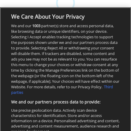
We Care About Your Privacy
We and our
1003
partner(s) store and access personal data,
like browsing data or unique identifiers, on your device.
Selecting I Accept enables tracking technologies to support
the purposes shown under we and our partners process data
Standings
to provide. Selecting Reject All or withdrawing your consent
will disable them. If trackers are disabled, some content and
ads you see may not be as relevant to you. You can resurface
Standings
Form
Over/Under
HT/FT
Top Scorers
this menu to change your choices or withdraw consent at any
time by clicking the Manage Preferences link on the bottom of
Overall
Home
Away
the webpage [or the floating icon on the bottom-left of the
webpage, if applicable]. Your choices will have effect within our
#
WEST B
MP
WP
LP
G
PTS
Website. For more details, refer to our Privacy Policy.
Third
parties
5.
18
1
1
21:21
27
Kumamoto
We and our partners process data to provide:
10.
18
0
3
17:35
15
Giravanz Kitakyushu
Use precise geolocation data. Actively scan device
characteristics for identification. Store and/or access
Show full table
information on a device. Personalised advertising and content,
advertising and content measurement, audience research and
Betting odds service provided in cooperation with