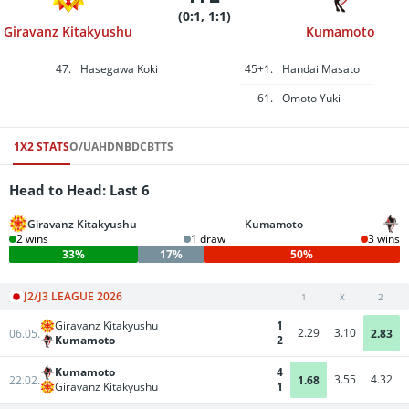
(0:1, 1:1)
Giravanz Kitakyushu
Kumamoto
47.
Hasegawa Koki
45+1.
Handai Masato
61.
Omoto Yuki
1X2 STATS
O/U
AH
DNB
DC
BTTS
Head to Head: Last 6
Giravanz Kitakyushu
Kumamoto
2 wins
1 draw
3 wins
33%
17%
50%
J2/J3 LEAGUE 2026
1
X
2
Giravanz Kitakyushu
1
2.29
3.10
06.05.
2.83
Kumamoto
2
Kumamoto
4
3.55
4.32
22.02.
1.68
Giravanz Kitakyushu
1