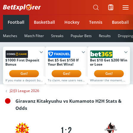
Betexplorer
Football
Basketball
Hockey
Tennis
Baseball
Matches
Match Filter
Streaks
Popular Bets
Results
Droppin
$1000 First Deposit
Bet $5 Get $150 If
Bet $10 Get $200 Win
Bonus
Your Bet Wins!
or Lose
Get!
Get!
Get!
If you make a deposit but
To claim, new users need
Whatever the moment.
don't select the bonus,
to register, make a first-
It's Never Ordinary at
you can still activate it
time deposit of $5 or
bet365. That's why if you
J2/J3 League 2026
later. However, the next
more, and then simply
sign up now you will
stage will not open until
place their first real-
receive $200 in Bonus
the current bonus is used.
money wager on any
Bets Win or Lose when
Giravanz Kitakyushu vs Kumamoto H2H Stats &
The bonus is available to
FanDuel Sportsbook
you bet $5! Minimum $10
new users for the first 8
market (no odds limits)
deposit required.
Odds
days after registration
that is live on platform.
Minimum odds -500 or
only. Full T&Cs at
All users will receive their
greater. Bonus Bets wager
coins.game
$150 in Bonus Bets If Your
excluded from returns.
Bet Wins within 72 hours
New customers only.
of the bet settlement.
T&CS, time limits and
exclusions apply.
1:2