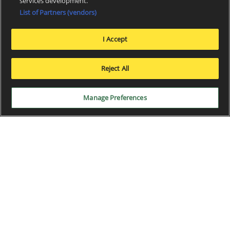
services development.
OddsPortal.com
List of Partners (vendors)
I Accept
Reject All
Manage Preferences
Data by:
Gamble Responsibly
Gambling Therapy
. 18+