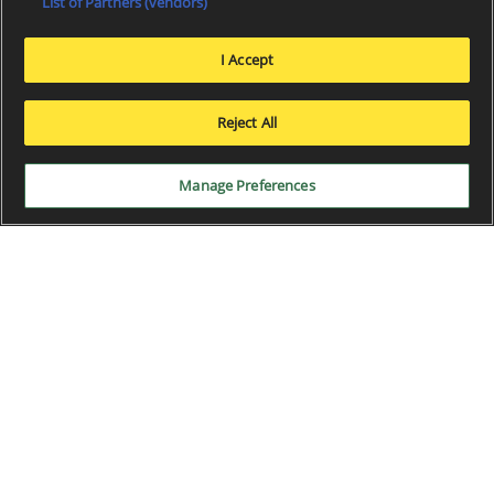
List of Partners (vendors)
I Accept
Reject All
Manage Preferences
Data by:
Gamble Responsibly
Gambling Therapy
. 18+