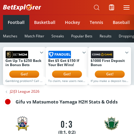
Betexplorer
Football
Basketball
Hockey
Tennis
Baseball
Matches
Match Filter
Streaks
Popular Bets
Results
Droppin
Get Up To $250 Back
Bet $5 Get $150 If
$1000 First Deposit
in Bonus Bets
Your Bet Wins!
Bonus
Get!
Get!
Get!
Gambling problem? Call 1-
To claim, new users need
If you make a deposit but
800-GAMBLER or 1-800-
to register, make a first-
don't select the bonus,
MY-RESET (Available in
time deposit of $5 or
you can still activate it
J2/J3 League 2026
the US) 877-8-HOPENY or
more, and then simply
later. However, the next
text HOPENY (467369)
place their first real-
stage will not open until
(NY) 1-800-327-5050 (MA),
money wager on any
the current bonus is used.
Gifu vs Matsumoto Yamaga H2H Stats & Odds
1-800-BETS-OFF (IA), 1-
FanDuel Sportsbook
The bonus is available to
800-981-0023 (PR) 21+
market (no odds limits)
new users for the first 8
only. Please Gamble
that is live on platform.
days after registration
Responsibly. See
All users will receive their
only. Full T&Cs at
BetMGM.com for Terms.
$150 in Bonus Bets If Your
coins.game
First Bet Offer for new
Bet Wins within 72 hours
0:3
customers only (if
of the bet settlement.
applicable). Subject to
eligibility requirements.
(0:1, 0:2)