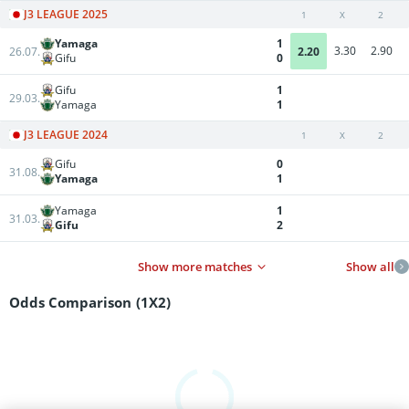
J3 LEAGUE 2025
1
X
2
Yamaga
1
3.30
2.90
26.07.
2.20
Gifu
0
Gifu
1
29.03.
Yamaga
1
J3 LEAGUE 2024
1
X
2
Gifu
0
31.08.
Yamaga
1
Yamaga
1
31.03.
Gifu
2
Show more matches
Show all
Odds Comparison
(1X2)