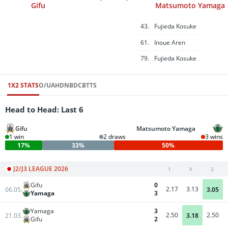
Bonus bets are non-
Gifu
Matsumoto Yamaga
withdrawable. In
partnership with Kansas
Crossing Casino and
Hotel. Promotional offers
43.
Fujieda Kosuke
not available in
Mississippi, New York,
61.
Inoue Aren
Ontario, or Puerto Rico.
79.
Fujieda Kosuke
1X2 STATS
O/U
AH
DNB
DC
BTTS
Head to Head: Last 6
Gifu
Matsumoto Yamaga
1 win
2 draws
3 wins
17%
33%
50%
J2/J3 LEAGUE 2026
1
X
2
Gifu
0
2.17
3.13
06.05.
3.05
Yamaga
3
Yamaga
3
2.50
2.50
21.03.
3.18
Gifu
2