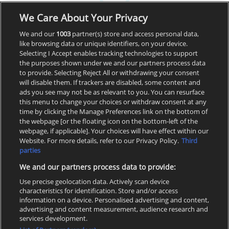
We Care About Your Privacy
We and our
1003
partner(s) store and access personal data,
like browsing data or unique identifiers, on your device.
Selecting I Accept enables tracking technologies to support
the purposes shown under we and our partners process data
Standings
to provide. Selecting Reject All or withdrawing your consent
will disable them. If trackers are disabled, some content and
ads you see may not be as relevant to you. You can resurface
Standings
Form
Over/Under
HT/FT
Top Scorers
this menu to change your choices or withdraw consent at any
time by clicking the Manage Preferences link on the bottom of
Overall
Home
Away
the webpage [or the floating icon on the bottom-left of the
webpage, if applicable]. Your choices will have effect within our
#
EAST B
MP
WP
LP
G
PTS
Website. For more details, refer to our Privacy Policy.
Third
parties
6.
17
1
1
23:25
27
Gifu
We and our partners process data to provide:
7.
18
2
4
33:25
26
Yamaga
Use precise geolocation data. Actively scan device
characteristics for identification. Store and/or access
Show full table
information on a device. Personalised advertising and content,
advertising and content measurement, audience research and
Betting odds service provided in cooperation with
services development.
OddsPortal.com