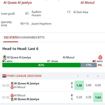
Bonus bets are non-
Al Quwa Al Jawiya
Al Mosul
withdrawable. In
partnership with Kansas
Crossing Casino and
Kadhim
17.
Hotel. Promotional offers
Al Dali Alaa
(own goal)
87.
not available in
Husam
Mississippi, New York,
Ontario, or Puerto Rico.
(penalty
90+19.
Jouini Haythem
kick)
1X2 STATS
O/U
AH
DNB
DC
BTTS
Head to Head: Last 6
Al Quwa Al Jawiya
Al Mosul
5 wins
1 draw
0 wins
83%
17%
0%
STARS LEAGUE 2025/2026
1
X
2
Al Quwa Al Jawiya
2
3.80
6.60
06.05.
1.46
Al Mosul
1
Al Mosul
0
5.20
3.35
01.02.
1.64
Al Quwa Al Jawiya
1