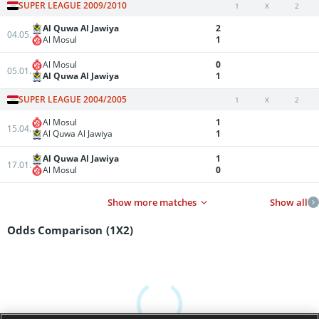
SUPER LEAGUE 2009/2010
1
X
2
Al Quwa Al Jawiya
2
04.05.
Al Mosul
1
Al Mosul
0
05.01.
Al Quwa Al Jawiya
1
SUPER LEAGUE 2004/2005
1
X
2
Al Mosul
1
15.04.
Al Quwa Al Jawiya
1
Al Quwa Al Jawiya
1
17.01.
Al Mosul
0
Show more matches
Show all
Odds Comparison
(1X2)