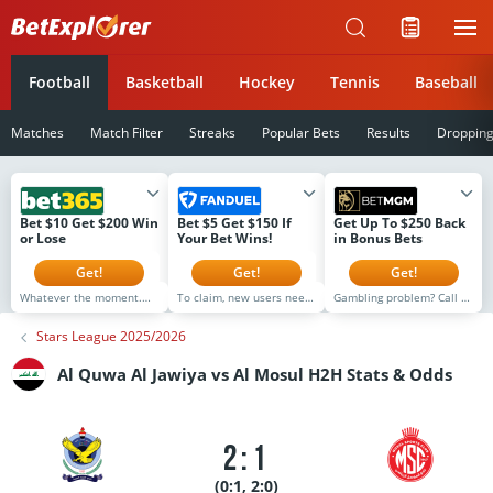
Betexplorer
Football
Basketball
Hockey
Tennis
Baseball
Matches
Match Filter
Streaks
Popular Bets
Results
Droppin
Bet $10 Get $200 Win
Bet $5 Get $150 If
Get Up To $250 Back
or Lose
Your Bet Wins!
in Bonus Bets
Get!
Get!
Get!
Whatever the moment.
To claim, new users need
Gambling problem? Call 1-
It's Never Ordinary at
to register, make a first-
800-GAMBLER or 1-800-
bet365. That's why if you
time deposit of $5 or
MY-RESET (Available in
Stars League 2025/2026
sign up now you will
more, and then simply
the US) 877-8-HOPENY or
receive $200 in Bonus
place their first real-
text HOPENY (467369)
Bets Win or Lose when
money wager on any
(NY) 1-800-327-5050 (MA),
Al Quwa Al Jawiya vs Al Mosul H2H Stats & Odds
you bet $5! Minimum $10
FanDuel Sportsbook
1-800-BETS-OFF (IA), 1-
deposit required.
market (no odds limits)
800-981-0023 (PR) 21+
Minimum odds -500 or
that is live on platform.
only. Please Gamble
greater. Bonus Bets wager
All users will receive their
Responsibly. See
excluded from returns.
$150 in Bonus Bets If Your
BetMGM.com for Terms.
New customers only.
Bet Wins within 72 hours
First Bet Offer for new
2:1
T&CS, time limits and
of the bet settlement.
customers only (if
exclusions apply.
applicable). Subject to
eligibility requirements.
(0:1, 2:0)