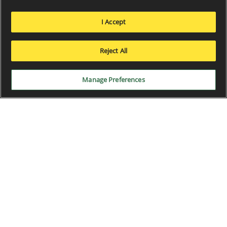
I Accept
Reject All
Manage Preferences
Data by:
Gamble Responsibly
Gambling Therapy
. 18+