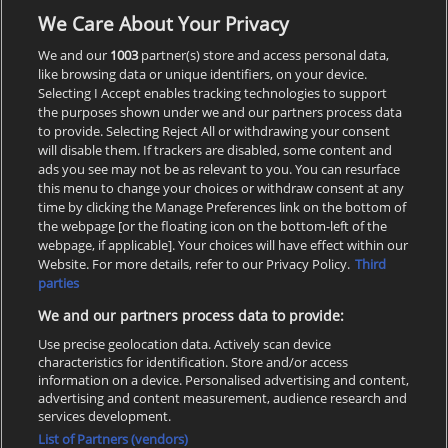
We Care About Your Privacy
We and our
1003
partner(s) store and access personal data,
like browsing data or unique identifiers, on your device.
Selecting I Accept enables tracking technologies to support
the purposes shown under we and our partners process data
Standings
to provide. Selecting Reject All or withdrawing your consent
will disable them. If trackers are disabled, some content and
ads you see may not be as relevant to you. You can resurface
Standings
Form
Over/Under
HT/FT
Top Scorers
this menu to change your choices or withdraw consent at any
time by clicking the Manage Preferences link on the bottom of
Overall
Home
Away
the webpage [or the floating icon on the bottom-left of the
webpage, if applicable]. Your choices will have effect within our
#
TEAM
MP
G
GD
PTS
Website. For more details, refer to our Privacy Policy.
Third
parties
1.
38
62:28
34
89
Al Quwa Al Jawiya
We and our partners process data to provide:
13.
38
46:49
-3
47
Al Mosul
Use precise geolocation data. Actively scan device
characteristics for identification. Store and/or access
Show full table
information on a device. Personalised advertising and content,
advertising and content measurement, audience research and
Betting odds service provided in cooperation with
services development.
OddsPortal.com
List of Partners (vendors)