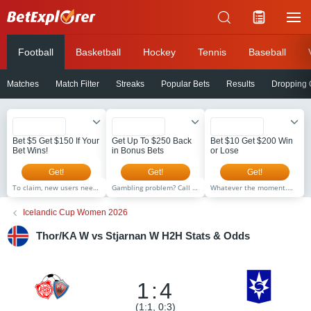
Betexplorer
Football
Basketball
Hockey
Tennis
Baseball
Matches
Match Filter
Streaks
Popular Bets
Results
Dropping
Bet $5 Get $150 If Your
Get Up To $250 Back
Bet $10 Get $200 Win
Bet Wins!
in Bonus Bets
or Lose
Get!
Get!
Get!
To claim, new users need
Gambling problem? Call 1-
Whatever the moment.
to register, make a first-
800-GAMBLER or 1-800-
It's Never Ordinary at
time deposit of $5 or
MY-RESET (Available in
bet365. That's why if you
more, and then simply
Icelandic Cup Women 2026
the US) 877-8-HOPENY or
sign up now you will
place their first real-
text HOPENY (467369)
receive $200 in Bonus
money wager on any
(NY) 1-800-327-5050 (MA),
Bets Win or Lose when
Thor/KA W vs Stjarnan W H2H Stats & Odds
FanDuel Sportsbook
1-800-BETS-OFF (IA), 1-
you bet $5! Minimum $10
market (no odds limits)
800-981-0023 (PR) 21+
deposit required.
that is live on platform.
only. Please Gamble
Minimum odds -500 or
All users will receive their
Responsibly. See
greater. Bonus Bets wager
$150 in Bonus Bets If Your
BetMGM.com for Terms.
excluded from returns.
Bet Wins within 72 hours
First Bet Offer for new
New customers only.
1:4
of the bet settlement.
customers only (if
T&CS, time limits and
applicable). Subject to
exclusions apply.
eligibility requirements.
(1:1, 0:3)