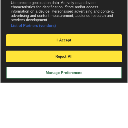
Use precise geolocation data. Actively scan device
characteristics for identification. Store and/or access
information on a device. Personalised advertising and content,
advertising and content measurement, audience research and
services development.
List of Partners (vendors)
I Accept
Reject All
Manage Preferences