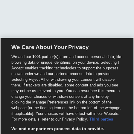
We Care About Your Privacy
We and our
1001
partner(s) store and access personal data, like
browsing data or unique identifiers, on your device. Selecting I
Accept enables tracking technologies to support the purposes
shown under we and our partners process data to provide.
Selecting Reject All or withdrawing your consent will disable
them. If trackers are disabled, some content and ads you see
may not be as relevant to you. You can resurface this menu to
change your choices or withdraw consent at any time by
clicking the Manage Preferences link on the bottom of the
webpage [or the floating icon on the bottom-left of the webpage,
if applicable]. Your choices will have effect within our Website.
For more details, refer to our Privacy Policy.
Third parties
We and our partners process data to provide: