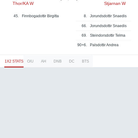
Bonus bets are non-
Thor/KA W
Stjarnan W
withdrawable. In
partnership with Kansas
Crossing Casino and
Hotel. Promotional offers
45.
Finnbogadottir Birgitta
8.
Jorundsdottir Snaedis
not available in
Mississippi, New York,
66.
Jorundsdottir Snaedis
Ontario, or Puerto Rico.
69.
Steindorsdottir Telma
90+6.
Palsdottir Andrea
1X2 STATS
O/U
AH
DNB
DC
BTS