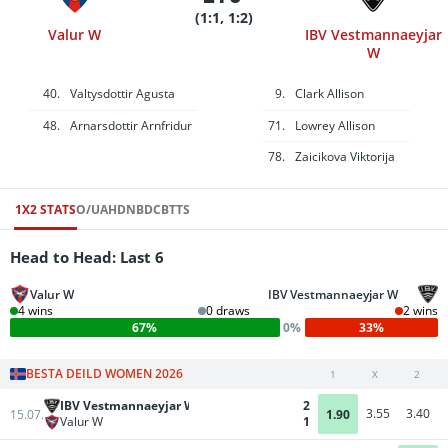
Bonus bets are non-
withdrawable. In
(1:1, 1:2)
partnership with Kansas
Valur W
IBV Vestmannaeyjar
Crossing Casino and
Hotel. Promotional offers
W
not available in
Mississippi, New York,
Ontario, or Puerto Rico.
40.
Valtysdottir Agusta
9.
Clark Allison
48.
Arnarsdottir Arnfridur
71.
Lowrey Allison
78.
Zaicikova Viktorija
1X2 STATS
O/U
AH
DNB
DC
BTTS
Head to Head: Last 6
Valur W
IBV Vestmannaeyjar W
4 wins
0 draws
2 wins
67%
0%
33%
BESTA DEILD WOMEN 2026
1
X
2
IBV Vestmannaeyjar W
2
3.55
3.40
15.07.
1.90
Valur W
1