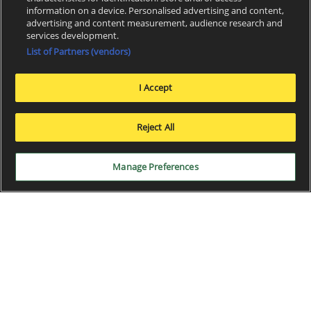
Show full table
information on a device. Personalised advertising and content,
advertising and content measurement, audience research and
Betting odds service provided in cooperation with
services development.
OddsPortal.com
List of Partners (vendors)
I Accept
Reject All
Manage Preferences