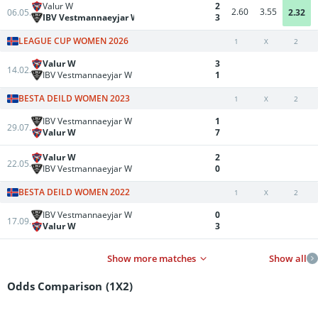
Valur W
2
2.60
3.55
06.05.
2.32
IBV Vestmannaeyjar W
3
LEAGUE CUP WOMEN 2026
1
X
2
Valur W
3
14.02.
IBV Vestmannaeyjar W
1
BESTA DEILD WOMEN 2023
1
X
2
IBV Vestmannaeyjar W
1
29.07.
Valur W
7
Valur W
2
22.05.
IBV Vestmannaeyjar W
0
BESTA DEILD WOMEN 2022
1
X
2
IBV Vestmannaeyjar W
0
17.09.
Valur W
3
Show more matches
Show all
Odds Comparison
(1X2)