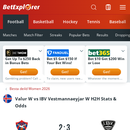
Betexplorer
Football
Basketball
Hockey
Tennis
Baseball
Matches
Match Filter
Streaks
Popular Bets
Results
Droppin
Get Up To $250 Back
Bet $5 Get $150 If
Bet $10 Get $200 Win
in Bonus Bets
Your Bet Wins!
or Lose
Get!
Get!
Get!
Gambling problem? Call 1-
To claim, new users need
Whatever the moment.
800-GAMBLER or 1-800-
to register, make a first-
It's Never Ordinary at
MY-RESET (Available in
time deposit of $5 or
bet365. That's why if you
Besta deild Women 2026
the US) 877-8-HOPENY or
more, and then simply
sign up now you will
text HOPENY (467369)
place their first real-
receive $200 in Bonus
(NY) 1-800-327-5050 (MA),
money wager on any
Bets Win or Lose when
Valur W vs IBV Vestmannaeyjar W H2H Stats &
1-800-BETS-OFF (IA), 1-
FanDuel Sportsbook
you bet $5! Minimum $10
800-981-0023 (PR) 21+
market (no odds limits)
deposit required.
Odds
only. Please Gamble
that is live on platform.
Minimum odds -500 or
Responsibly. See
All users will receive their
greater. Bonus Bets wager
BetMGM.com for Terms.
$150 in Bonus Bets If Your
excluded from returns.
First Bet Offer for new
Bet Wins within 72 hours
New customers only.
customers only (if
of the bet settlement.
T&CS, time limits and
applicable). Subject to
exclusions apply.
2:3
eligibility requirements.