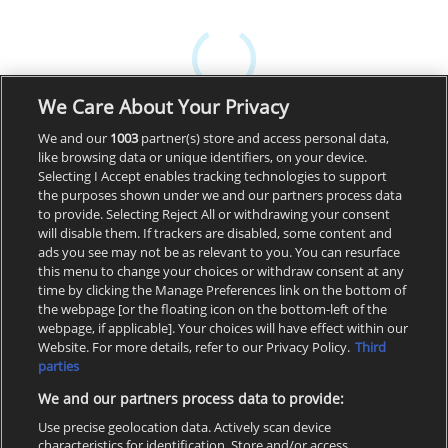
We Care About Your Privacy
We and our
1003
partner(s) store and access personal data,
like browsing data or unique identifiers, on your device.
Selecting I Accept enables tracking technologies to support
the purposes shown under we and our partners process data
Standings
to provide. Selecting Reject All or withdrawing your consent
will disable them. If trackers are disabled, some content and
ads you see may not be as relevant to you. You can resurface
Standings
Form
Over/Under
HT/FT
Top Scorers
this menu to change your choices or withdraw consent at any
time by clicking the Manage Preferences link on the bottom of
Overall
Home
Away
the webpage [or the floating icon on the bottom-left of the
webpage, if applicable]. Your choices will have effect within our
#
TEAM
MP
G
GD
PTS
Website. For more details, refer to our Privacy Policy.
Third
parties
4.
14
23:26
-3
21
IBV Vestmannaeyjar W
We and our partners process data to provide:
9.
14
13:25
-12
13
Valur W
Use precise geolocation data. Actively scan device
characteristics for identification. Store and/or access