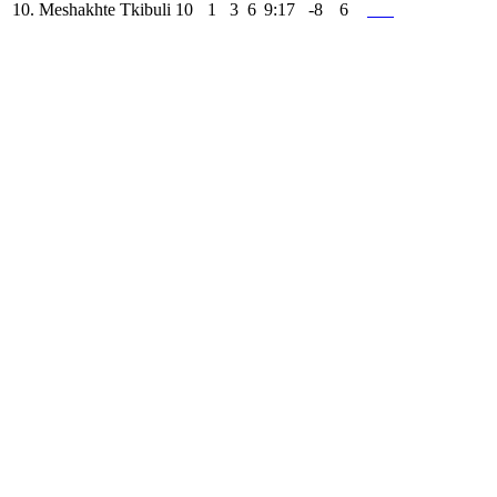
10.
Meshakhte Tkibuli
10
1
3
6
9:17
-8
6