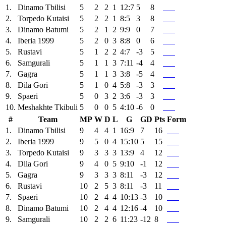
1.
Dinamo Tbilisi
5
2
2
1
12:7
5
8
2.
Torpedo Kutaisi
5
2
2
1
8:5
3
8
3.
Dinamo Batumi
5
2
1
2
9:9
0
7
4.
Iberia 1999
5
2
0
3
8:8
0
6
5.
Rustavi
5
1
2
2
4:7
-3
5
6.
Samgurali
5
1
1
3
7:11
-4
4
7.
Gagra
5
1
1
3
3:8
-5
4
8.
Dila Gori
5
1
0
4
5:8
-3
3
9.
Spaeri
5
0
3
2
3:6
-3
3
10.
Meshakhte Tkibuli
5
0
0
5
4:10
-6
0
#
Team
MP
W
D
L
G
GD
Pts
Form
1.
Dinamo Tbilisi
9
4
4
1
16:9
7
16
2.
Iberia 1999
9
5
0
4
15:10
5
15
3.
Torpedo Kutaisi
9
3
3
3
13:9
4
12
4.
Dila Gori
9
4
0
5
9:10
-1
12
5.
Gagra
9
3
3
3
8:11
-3
12
6.
Rustavi
10
2
5
3
8:11
-3
11
7.
Spaeri
10
2
4
4
10:13
-3
10
8.
Dinamo Batumi
10
2
4
4
12:16
-4
10
9.
Samgurali
10
2
2
6
11:23
-12
8