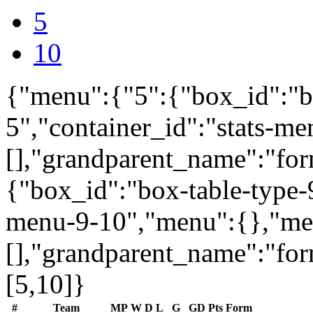
5
10
{"menu":{"5":{"box_id":"b
5","container_id":"stats-m
[],"grandparent_name":"fo
{"box_id":"box-table-type-9
menu-9-10","menu":{},"me
[],"grandparent_name":"fo
[5,10]}
#
Team
MP
W
D
L
G
GD
Pts
Form