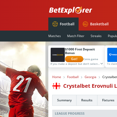
Betexplorer
Football
Basketball
Matches
Match Filter
Streaks
Popula
$1000 First Deposit
Bonus
Get!
Coins.game
If you make a deposit but don't select
To claim
the bonus, you can still activate it
make a f
later. However, the next stage will not
and then
open until the current bonus is used.
money w
The bonus is available to new users for
Sportsb
Home
Football
Georgia
Crystalbet
the first 8 days after registration only.
is live 
Full T&Cs at coins.game
receive 
Crystalbet Erovnuli L
Bet Win
settlem
Summary
Results
Fixtures
LEAGUE PROGRESS