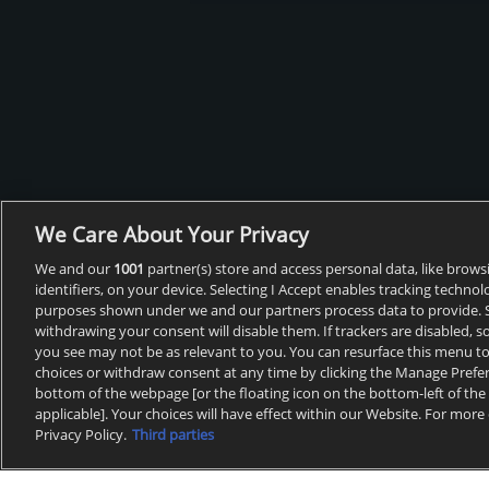
We Care About Your Privacy
We and our
1001
partner(s) store and access personal data, like brows
identifiers, on your device. Selecting I Accept enables tracking techno
purposes shown under we and our partners process data to provide. Se
withdrawing your consent will disable them. If trackers are disabled,
you see may not be as relevant to you. You can resurface this menu t
choices or withdraw consent at any time by clicking the Manage Prefer
bottom of the webpage [or the floating icon on the bottom-left of the
applicable]. Your choices will have effect within our Website. For more d
Privacy Policy.
Third parties