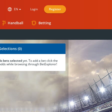
EN
Login
Register
Handball
Betting
elections (0)
o bets selected
yet. To add a bet click the
odds while browsing through BetExplorer!