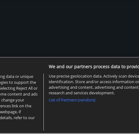
We and our partners process data to provi
Use precise geolocation data. Actively scan device
ing data or unique
identification. Store and/or access information o
logies to support the
advertising and content, advertising and conte
lecting Reject All or
research and services development.
 some content and ads
o change your
List of Partners (vendors)
ences link on the
 webpage, if
etails, refer to our