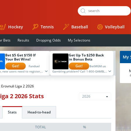
Hockey
Tennis
Baseball
Volleyball
r Bets
Results
Dropping Odds
My Selections
Bet $5 Get $150 If
Get Up To $250 Back
My S
Your Bet Wins!
in Bonus Bets
Get!
Get!
Fanduel
BetMGM.us
N
, new users need to register,
Gambling problem? Call 1-800-GAMBLER
irst-time deposit of $5 or more,
or 1-800-MY-RESET (Available in the US)
 simply place their first real-
877-8-HOPENY or text HOPENY
ager on any FanDuel
(467369) (NY) 1-800-327-5050 (MA), 1-
ook market (no odds limits) that
800-BETS-OFF (IA), 1-800-981-0023 (PR)
 Erovnuli Liga 2 2026
on platform. All users will
21+ only. Please Gamble Responsibly.
their $150 in Bonus Bets If Your
See BetMGM.com for Terms. First Bet
iga 2 2026 Stats
s within 72 hours of the bet
Offer for new customers only (if
2026
ent.
applicable). Subject to eligibility
requirements. Bonus bets are non-
withdrawable. In partnership with
Kansas Crossing Casino and Hotel.
Stats
Head-to-head
Promotional offers not available in
Mississippi, New York, Ontario, or
Puerto Rico.
TOTAL
%