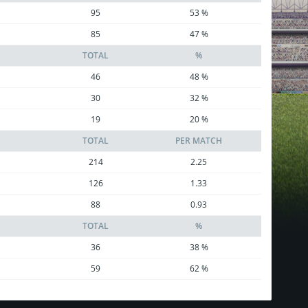
95
53 %
85
47 %
TOTAL
%
46
48 %
30
32 %
19
20 %
TOTAL
PER MATCH
214
2.25
126
1.33
88
0.93
TOTAL
%
36
38 %
59
62 %